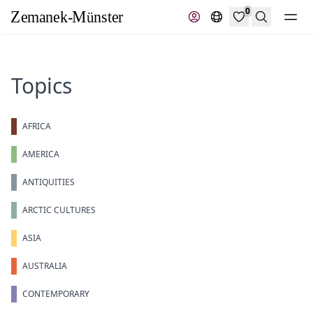
0
Search
Topics
AFRICA
AMERICA
ANTIQUITIES
ARCTIC CULTURES
ASIA
AUSTRALIA
CONTEMPORARY