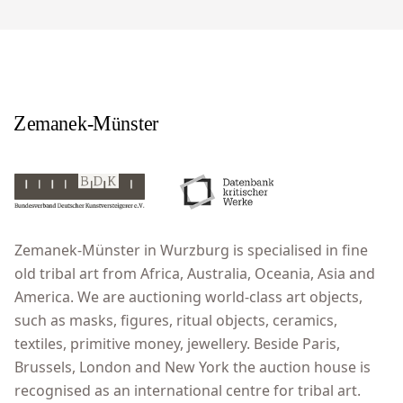
Zemanek-Münster in Wurzburg is specialised in fine
old tribal art from Africa, Australia, Oceania, Asia and
America. We are auctioning world-class art objects,
such as masks, figures, ritual objects, ceramics,
textiles, primitive money, jewellery. Beside Paris,
Brussels, London and New York the auction house is
recognised as an international centre for tribal art.