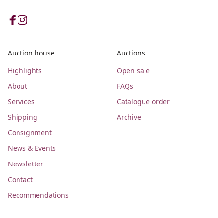
Auction house
Auctions
Highlights
Open sale
About
FAQs
Services
Catalogue order
Shipping
Archive
Consignment
News & Events
Newsletter
Contact
Recommendations