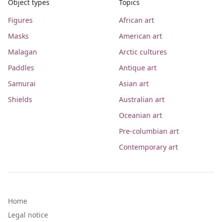
Object types
Topics
Figures
African art
Masks
American art
Malagan
Arctic cultures
Paddles
Antique art
Samurai
Asian art
Shields
Australian art
Oceanian art
Pre-columbian art
Contemporary art
Home
Legal notice