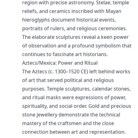
region with precise astronomy. Stelae, temple
reliefs, and ceramics inscribed with Mayan
hieroglyphs document historical events,
portraits of rulers, and religious ceremonies.
The elaborate sculptures reveal a keen power
of observation and a profound symbolism that
continues to fascinate art historians.
Aztecs/Mexica: Power and Ritual
The Aztecs (c. 1300–1520 CE) left behind works
of art that served political and religious
purposes. Temple sculptures, calendar stones,
and ritual masks were expressions of power,
spirituality, and social order. Gold and precious
stone jewellery demonstrate the technical
mastery of the craftsmen and the close
connection between art and representation.