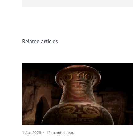
Related articles
1 Apr 2026
·
12 minutes read