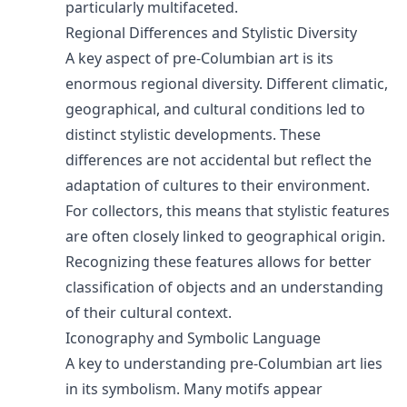
particularly multifaceted.
Regional Differences and Stylistic Diversity
A key aspect of pre-Columbian art is its
enormous regional diversity. Different climatic,
geographical, and cultural conditions led to
distinct stylistic developments. These
differences are not accidental but reflect the
adaptation of cultures to their environment.
For collectors, this means that stylistic features
are often closely linked to geographical origin.
Recognizing these features allows for better
classification of objects and an understanding
of their cultural context.
Iconography and Symbolic Language
A key to understanding pre-Columbian art lies
in its symbolism. Many motifs appear