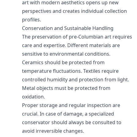
art with modern aesthetics opens up new
perspectives and creates individual collection
profiles.
Conservation and Sustainable Handling
The preservation of pre-Columbian art requires
care and expertise. Different materials are
sensitive to environmental conditions.
Ceramics should be protected from
temperature fluctuations. Textiles require
controlled humidity and protection from light.
Metal objects must be protected from
oxidation.
Proper storage and regular inspection are
crucial. In case of damage, a specialized
conservator should always be consulted to
avoid irreversible changes.