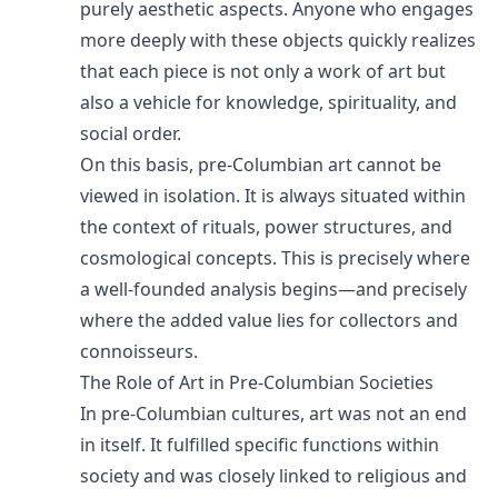
purely aesthetic aspects. Anyone who engages
more deeply with these objects quickly realizes
that each piece is not only a work of art but
also a vehicle for knowledge, spirituality, and
social order.
On this basis, pre-Columbian art cannot be
viewed in isolation. It is always situated within
the context of rituals, power structures, and
cosmological concepts. This is precisely where
a well-founded analysis begins—and precisely
where the added value lies for collectors and
connoisseurs.
The Role of Art in Pre-Columbian Societies
In pre-Columbian cultures, art was not an end
in itself. It fulfilled specific functions within
society and was closely linked to religious and