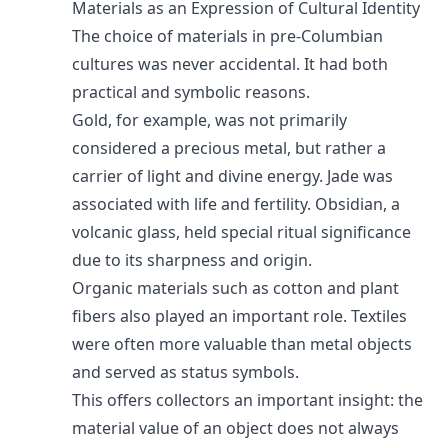
Materials as an Expression of Cultural Identity
The choice of materials in pre-Columbian
cultures was never accidental. It had both
practical and symbolic reasons.
Gold, for example, was not primarily
considered a precious metal, but rather a
carrier of light and divine energy. Jade was
associated with life and fertility. Obsidian, a
volcanic glass, held special ritual significance
due to its sharpness and origin.
Organic materials such as cotton and plant
fibers also played an important role. Textiles
were often more valuable than metal objects
and served as status symbols.
This offers collectors an important insight: the
material value of an object does not always