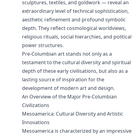
sculptures, textiles, and goldwork — reveal an
extraordinary level of technical sophistication,
aesthetic refinement and profound symbolic
depth. They reflect cosmological worldviews,
religious rituals, social hierarchies, and political
power structures.
Pre-Columbian art stands not only as a
testament to the cultural diversity and spiritual
depth of these early civilisations, but also as a
lasting source of inspiration for the
development of modern art and design.
An Overview of the Major Pre-Columbian
Civilizations
Mesoamerica: Cultural Diversity and Artistic
Innovations
Mesoamerica is characterized by an impressive