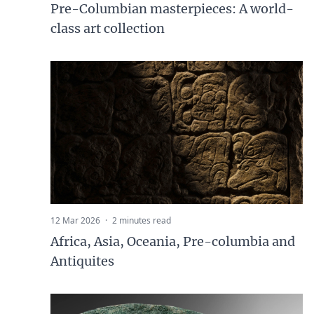
Pre-Columbian masterpieces: A world-
class art collection
12 Mar 2026
·
2 minutes read
Africa, Asia, Oceania, Pre-columbia and
Antiquites