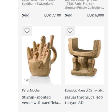
Solothurn, Switzerland
1968), Paris, France ·
German Private Collection
(1963) · Ketterer, Munich,
Sold
EUR 7,100
Sold
EUR 6,000
13. Nov. 1982, catalogue
63a, Lot 391 · Klaus Kalz,
Berlin, Germany
1/6
:
Peru, Moche
Ecuador, Manabí Cerro Jaboncillo, Manteño
Stirrup-spouted
Jaguar throne, ca. 500
vessel with sacrificial
to 1500 AD
scene