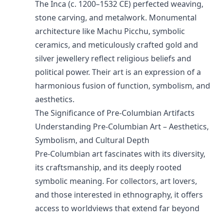
The Inca (c. 1200–1532 CE) perfected weaving,
stone carving, and metalwork. Monumental
architecture like Machu Picchu, symbolic
ceramics, and meticulously crafted gold and
silver jewellery reflect religious beliefs and
political power. Their art is an expression of a
harmonious fusion of function, symbolism, and
aesthetics.
The Significance of Pre-Columbian Artifacts
Understanding Pre-Columbian Art – Aesthetics,
Symbolism, and Cultural Depth
Pre-Columbian art fascinates with its diversity,
its craftsmanship, and its deeply rooted
symbolic meaning. For collectors, art lovers,
and those interested in ethnography, it offers
access to worldviews that extend far beyond