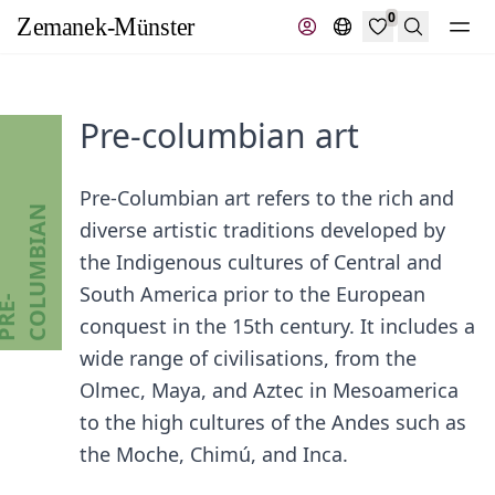
0
Search
Pre-columbian art
Pre-Columbian art refers to the rich and
N
diverse artistic traditions developed by
the Indigenous cultures of Central and
South America prior to the European
P
R
E
-
C
O
L
U
M
B
I
A
conquest in the 15th century. It includes a
wide range of civilisations, from the
Olmec, Maya, and Aztec in Mesoamerica
to the high cultures of the Andes such as
the Moche, Chimú, and Inca.