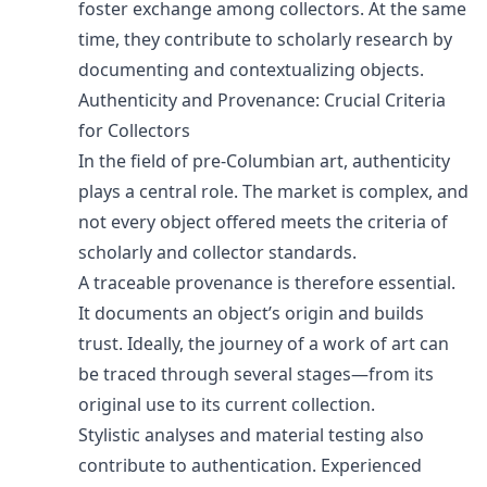
foster exchange among collectors. At the same
time, they contribute to scholarly research by
documenting and contextualizing objects.
Authenticity and Provenance: Crucial Criteria
for Collectors
In the field of pre-Columbian art, authenticity
plays a central role. The market is complex, and
not every object offered meets the criteria of
scholarly and collector standards.
A traceable provenance is therefore essential.
It documents an object’s origin and builds
trust. Ideally, the journey of a work of art can
be traced through several stages—from its
original use to its current collection.
Stylistic analyses and material testing also
contribute to authentication. Experienced