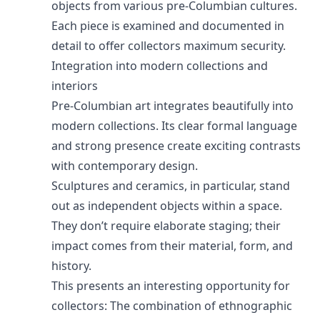
objects from various pre-Columbian cultures.
Each piece is examined and documented in
detail to offer collectors maximum security.
Integration into modern collections and
interiors
Pre-Columbian art integrates beautifully into
modern collections. Its clear formal language
and strong presence create exciting contrasts
with contemporary design.
Sculptures and ceramics, in particular, stand
out as independent objects within a space.
They don’t require elaborate staging; their
impact comes from their material, form, and
history.
This presents an interesting opportunity for
collectors: The combination of ethnographic