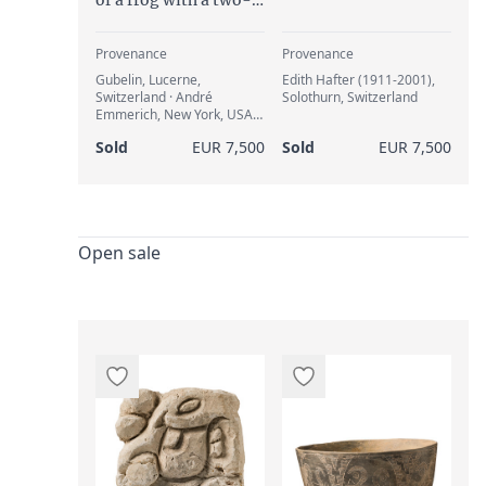
headed snake, ca. 800
to 1500 AD
Provenance
Provenance
Gubelin, Lucerne,
Edith Hafter (1911-2001),
Switzerland · André
Solothurn, Switzerland
Emmerich, New York, USA
(Record No. CA-274) · Edith
Sold
EUR 7,500
Sold
EUR 7,500
Hafter (1911-2001),
Solothurn, Switzerland
(1964)
Open sale