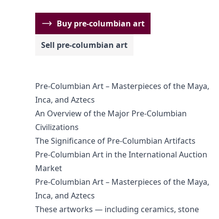
Buy pre-columbian art
Sell pre-columbian art
Pre-Columbian Art – Masterpieces of the Maya,
Inca, and Aztecs
An Overview of the Major Pre-Columbian
Civilizations
The Significance of Pre-Columbian Artifacts
Pre-Columbian Art in the International Auction
Market
Pre-Columbian Art – Masterpieces of the Maya,
Inca, and Aztecs
These artworks — including ceramics, stone