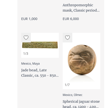
Anthropomorphic
mask, Classic period,
200 - 650 AD
EUR 1,000
EUR 6,000
1/3
:
Mexico, Maya
Jade bead, Late
Classic, ca. 550 - 850
AD
1/7
:
Mexico, Olmec
Spherical jaguar stone
head, ca. 1200 - 400