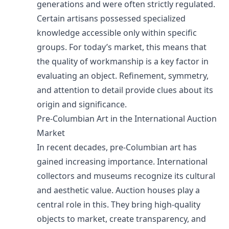
generations and were often strictly regulated.
Certain artisans possessed specialized
knowledge accessible only within specific
groups. For today’s market, this means that
the quality of workmanship is a key factor in
evaluating an object. Refinement, symmetry,
and attention to detail provide clues about its
origin and significance.
Pre-Columbian Art in the International Auction
Market
In recent decades, pre-Columbian art has
gained increasing importance. International
collectors and museums recognize its cultural
and aesthetic value. Auction houses play a
central role in this. They bring high-quality
objects to market, create transparency, and