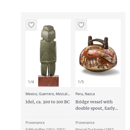
1/4
1/5
:
:
Mexico, Guerrero, Mezcala Culture
Peru, Nazca
Idol, ca. 300 to 100 BC
Bridge vessel with
double spout, Early
Intermediate Period,
Middle Nazca, ca. 100
Provenance
Provenance
to 300 AD
Edith Hafter (1911-2001),
Marcel Duchamp (1887-