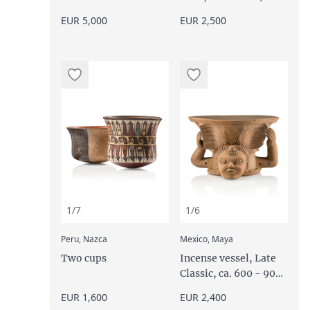
BC
EUR 5,000
EUR 2,500
1/7
1/6
:
:
Peru, Nazca
Mexico, Maya
Two cups
Incense vessel, Late
Classic, ca. 600 - 900
AD
EUR 1,600
EUR 2,400