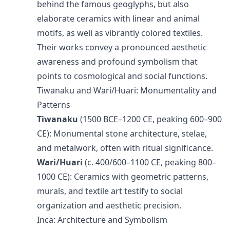
behind the famous geoglyphs, but also
elaborate ceramics with linear and animal
motifs, as well as vibrantly colored textiles.
Their works convey a pronounced aesthetic
awareness and profound symbolism that
points to cosmological and social functions.
Tiwanaku and Wari/Huari: Monumentality and
Patterns
Tiwanaku
(1500 BCE–1200 CE, peaking 600–900
CE): Monumental stone architecture, stelae,
and metalwork, often with ritual significance.
Wari/Huari
(c. 400/600–1100 CE, peaking 800–
1000 CE): Ceramics with geometric patterns,
murals, and textile art testify to social
organization and aesthetic precision.
Inca: Architecture and Symbolism