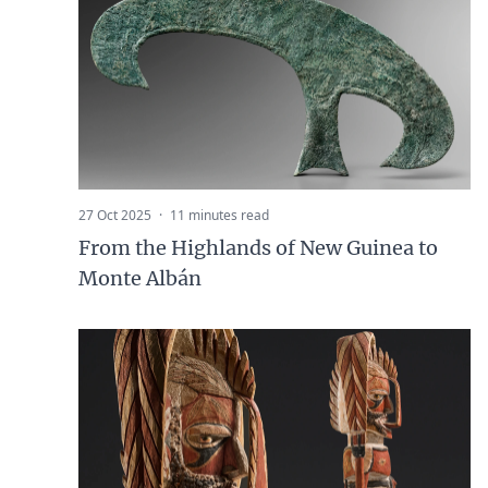
27 Oct 2025
·
11 minutes read
From the Highlands of New Guinea to
Monte Albán