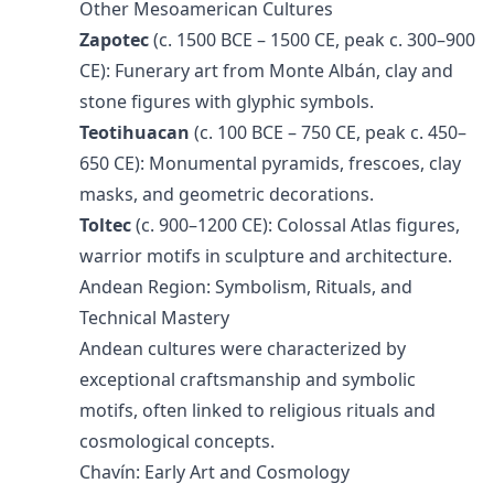
Other Mesoamerican Cultures
Zapotec
(c. 1500 BCE – 1500 CE, peak c. 300–900
CE): Funerary art from Monte Albán, clay and
stone figures with glyphic symbols.
Teotihuacan
(c. 100 BCE – 750 CE, peak c. 450–
650 CE): Monumental pyramids, frescoes, clay
masks, and geometric decorations.
Toltec
(c. 900–1200 CE): Colossal Atlas figures,
warrior motifs in sculpture and architecture.
Andean Region: Symbolism, Rituals, and
Technical Mastery
Andean cultures were characterized by
exceptional craftsmanship and symbolic
motifs, often linked to religious rituals and
cosmological concepts.
Chavín: Early Art and Cosmology