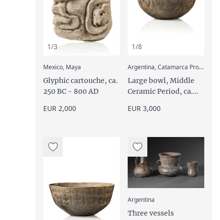
1/3
1/8
:
Mexico, Maya
Argentina, Catamarca Province, Aguada,
Glyphic cartouche, ca.
Large bowl, Middle
250 BC - 800 AD
Ceramic Period, ca.
600 - 1000 AD
EUR 2,000
EUR 3,000
1/6
:
Argentina
Three vessels