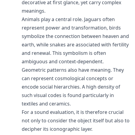
decorative at first glance, yet carry complex
meanings.
Animals play a central role. Jaguars often
represent power and transformation, birds
symbolize the connection between heaven and
earth, while snakes are associated with fertility
and renewal. This symbolism is often
ambiguous and context-dependent.
Geometric patterns also have meaning. They
can represent cosmological concepts or
encode social hierarchies. A high density of
such visual codes is found particularly in
textiles and ceramics.
For a sound evaluation, it is therefore crucial
not only to consider the object itself but also to
decipher its iconographic layer.