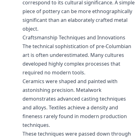
correspond to its cultural significance. A simple
piece of pottery can be more ethnographically
significant than an elaborately crafted metal
object.
Craftsmanship Techniques and Innovations
The technical sophistication of pre-Columbian
art is often underestimated. Many cultures
developed highly complex processes that
required no modern tools.
Ceramics were shaped and painted with
astonishing precision. Metalwork
demonstrates advanced casting techniques
and alloys. Textiles achieve a density and
fineness rarely found in modern production
techniques.
These techniques were passed down through