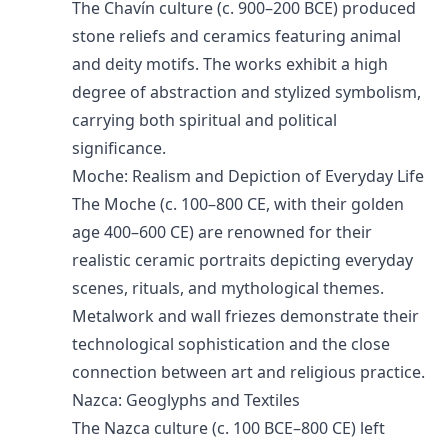
The Chavín culture (c. 900–200 BCE) produced
stone reliefs and ceramics featuring animal
and deity motifs. The works exhibit a high
degree of abstraction and stylized symbolism,
carrying both spiritual and political
significance.
Moche: Realism and Depiction of Everyday Life
The Moche (c. 100–800 CE, with their golden
age 400–600 CE) are renowned for their
realistic ceramic portraits depicting everyday
scenes, rituals, and mythological themes.
Metalwork and wall friezes demonstrate their
technological sophistication and the close
connection between art and religious practice.
Nazca: Geoglyphs and Textiles
The Nazca culture (c. 100 BCE–800 CE) left