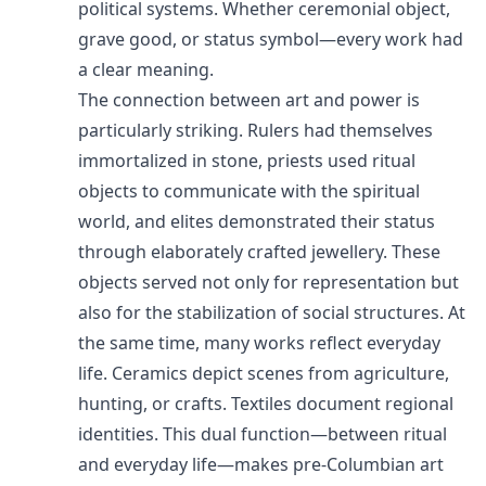
political systems. Whether ceremonial object,
grave good, or status symbol—every work had
a clear meaning.
The connection between art and power is
particularly striking. Rulers had themselves
immortalized in stone, priests used ritual
objects to communicate with the spiritual
world, and elites demonstrated their status
through elaborately crafted jewellery. These
objects served not only for representation but
also for the stabilization of social structures. At
the same time, many works reflect everyday
life. Ceramics depict scenes from agriculture,
hunting, or crafts. Textiles document regional
identities. This dual function—between ritual
and everyday life—makes pre-Columbian art