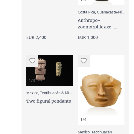
:
Costa Rica, Guanacaste-Nicoya
Anthropo-
zoomorphic axe-
shaped pendant, 500
EUR 2,400
EUR 1,000
- 1000 AD
1/3
:
Mexico, Teotihuacán & Mixtec
Two figural pendants
1/4
:
Mexico, Teotihuacán