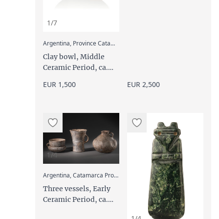
1/7
:
Argentina, Province Catamarca, Aguada
Clay bowl, Middle
Ceramic Period, ca.
600 - 1000 AD
EUR 1,500
EUR 2,500
1/4
:
Argentina, Catamarca Province, Condorhuasi
Three vessels, Early
Ceramic Period, ca.
500 BC - 600 AD
1/4