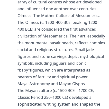
array of cultural centres whose art developed
and influenced one another over centuries.
Olmecs: The Mother Culture of Mesoamerica
The Olmecs (c. 1500–400 BCE, peaking 1200–
400 BCE) are considered the first advanced
civilization of Mesoamerica. Their art, especially
the monumental basalt heads, reflects complex
social and religious structures. Small jade
figures and stone carvings depict mythological
symbols, including jaguars and iconic
“baby"figures, which are interpreted as
bearers of fertility and spiritual power.
Maya: Astronomy and Mayan Glyphs
The Mayan culture (c. 1500 BCE – 1700 CE,
Classic Period 250–1000 CE) developed a
sophisticated writing system and shaped the