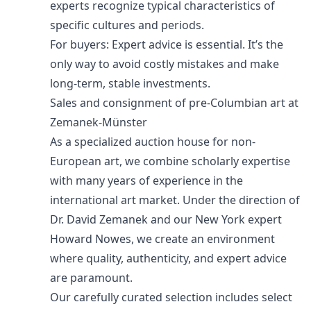
experts recognize typical characteristics of
specific cultures and periods.
For buyers: Expert advice is essential. It’s the
only way to avoid costly mistakes and make
long-term, stable investments.
Sales and consignment of pre-Columbian art at
Zemanek-Münster
As a specialized auction house for non-
European art, we combine scholarly expertise
with many years of experience in the
international art market. Under the direction of
Dr. David Zemanek and our New York expert
Howard Nowes, we create an environment
where quality, authenticity, and expert advice
are paramount.
Our carefully curated selection includes select