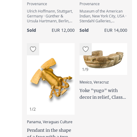
Provenance
Provenance
Ulrich Hoffmann, Stuttgart,
Museum of the American
Germany · Günther &
Indian, New York City, USA ·
Ursula Hartmann, Berlin,
Stendahl Galleries,
Germany
Hollywood / New York City,
Sold
EUR 12,000
Sold
EUR 14,000
USA (1964) · Edith Hafter
(1911-2001), Solothurn,
Switzerland · Art Loss
Register Certificate, ref.
S00242361
1/9
:
Mexico, Veracruz
Yoke "yugo" with
decor in relief, Classic
Period, ca. 450 to 650
1/2
AD
:
Panama, Veraguas Culture
Pendant in the shape
of a frog with a two-