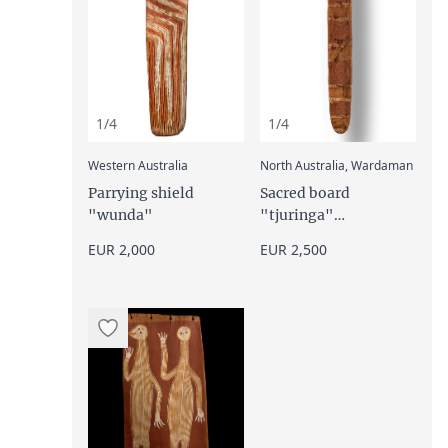
1/4
1/4
:
:
Western Australia
North Australia, Wardaman
Parrying shield
Sacred board
"wunda"
"tjuringa"
("churinga",
EUR 2,000
EUR 2,500
"tjurunga"), late 19th
century