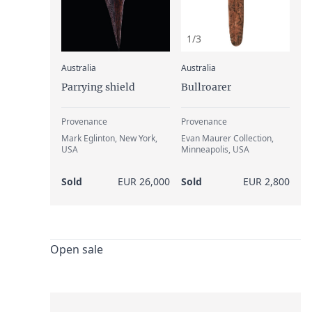
1/3
:
:
Australia
Australia
Parrying shield
Bullroarer
Provenance
Provenance
Mark Eglinton, New York,
Evan Maurer Collection,
USA
Minneapolis, USA
Sold
EUR 26,000
Sold
EUR 2,800
Open sale