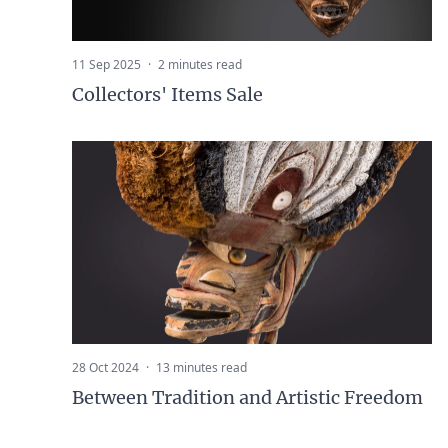
11 Sep 2025
·
2 minutes read
Collectors' Items Sale
28 Oct 2024
·
13 minutes read
Between Tradition and Artistic Freedom