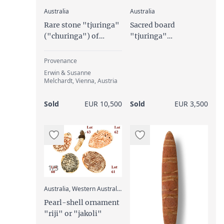
:
:
Australia
Australia
Rare stone "tjuringa"
Sacred board
("churinga") of
"tjuringa"
unusual size
("churinga",
"tjurunga"), 19th/
Provenance
20th century
Erwin & Susanne
Melchardt, Vienna, Austria
Sold
EUR 10,500
Sold
EUR 3,500
1/3
:
Australia, Western Australia, Kimberley region
Pearl-shell ornament
"riji" or "jakoli"