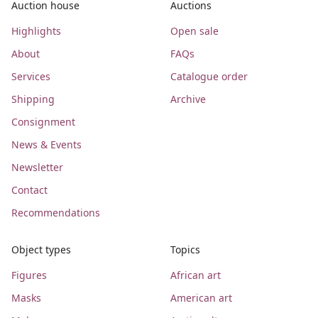
Auction house
Auctions
Highlights
Open sale
About
FAQs
Services
Catalogue order
Shipping
Archive
Consignment
News & Events
Newsletter
Contact
Recommendations
Object types
Topics
Figures
African art
Masks
American art