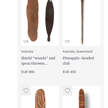
1/4
1/5
:
:
Australia
Australia, Queensland
Shield "wunda" and
Pineapple-headed
spear thrower
club
"woomera""
EUR 900
EUR 450