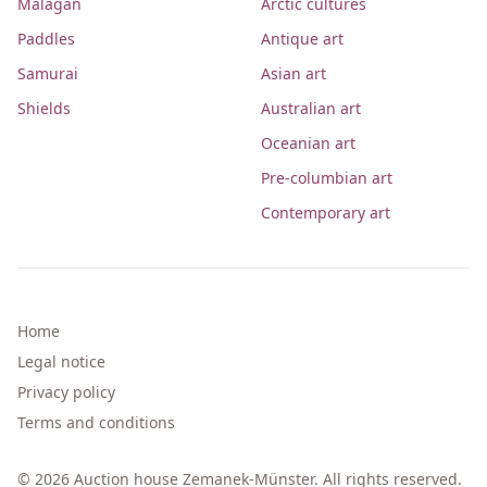
Malagan
Arctic cultures
Paddles
Antique art
Samurai
Asian art
Shields
Australian art
Oceanian art
Pre-columbian art
Contemporary art
Home
Legal notice
Privacy policy
Terms and conditions
© 2026 Auction house Zemanek-Münster. All rights reserved.