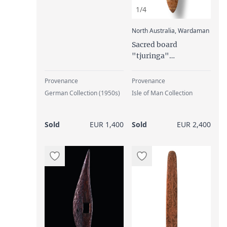
1/4
:
North Australia, Wardaman
Sacred board
"tjuringa"
("churinga",
"tjurunga"), late 19th
Provenance
Provenance
century
German Collection (1950s)
Isle of Man Collection
Sold
EUR 1,400
Sold
EUR 2,400