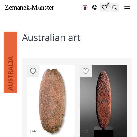
0
Search
Australian art
AUSTRALIA
1/4
1/2