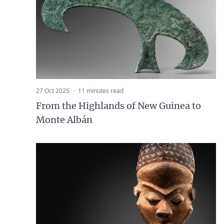
27 Oct 2025
·
11 minutes read
From the Highlands of New Guinea to
Monte Albán