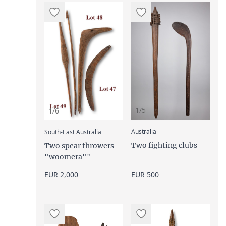
1/5
1/6
:
:
Australia
South-East Australia
Two fighting clubs
Two spear throwers
"woomera""
EUR 2,000
EUR 500