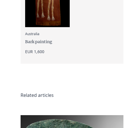
:
Australia
Bark painting
EUR 1,600
Related articles