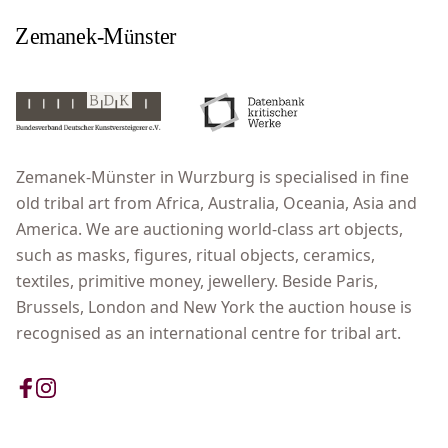
Zemanek-Münster in Wurzburg is specialised in fine
old tribal art from Africa, Australia, Oceania, Asia and
America. We are auctioning world-class art objects,
such as masks, figures, ritual objects, ceramics,
textiles, primitive money, jewellery. Beside Paris,
Brussels, London and New York the auction house is
recognised as an international centre for tribal art.