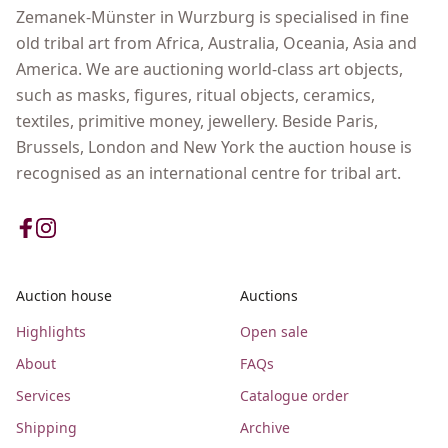
Zemanek-Münster in Wurzburg is specialised in fine
old tribal art from Africa, Australia, Oceania, Asia and
America. We are auctioning world-class art objects,
such as masks, figures, ritual objects, ceramics,
textiles, primitive money, jewellery. Beside Paris,
Brussels, London and New York the auction house is
recognised as an international centre for tribal art.
Auction house
Auctions
Highlights
Open sale
About
FAQs
Services
Catalogue order
Shipping
Archive