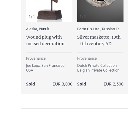
1/4
1/2
:
Alaska, Punuk
Perm Cis-Ural, Russian Federation, Magyar
Wound plug with
Silver maskette, 10th
incised decoration
-11th century AD
Provenance
Provenance
Joe Loux, San Francisco,
Dutch Private Collection ·
USA
Belgian Private Collection
Sold
EUR 3,000
Sold
EUR 2,500