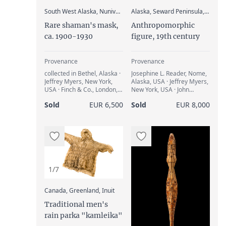
:
South West Alaska, Nunivak Island, Yupik
Alaska, Seward Peninsula, Cape Nome, Inupiat
Rare shaman's mask,
Anthropomorphic
ca. 1900-1930
figure, 19th century
Provenance
Provenance
collected in Bethel, Alaska ·
Josephine L. Reader, Nome,
Jeffrey Myers, New York,
Alaska, USA · Jeffrey Myers,
USA · Finch & Co., London,
New York, USA · John
Great Britain · Andreas &
Giltsoff, Girona, Spain
Sold
EUR 6,500
Sold
EUR 8,000
Kathrin Lindner, Munich,
Germany · Adrian Schlag,
Brussels, Belgium
1/7
:
Canada, Greenland, Inuit
Traditional men's
rain parka "kamleika"