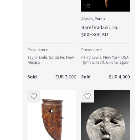
1/3
:
Alaska, Punuk
Rare bradawl, ca.
500-800 AD
Provenance
Provenance
Taylor Dale, Santa Fé, New
Perry Lewis, New York, USA
Mexico
· John Giltsoff, Girona, Spain
Sold
EUR 3,000
Sold
EUR 4,000