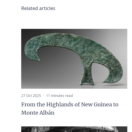
Related articles
27 Oct 2025
·
11 minutes read
From the Highlands of New Guinea to
Monte Albán