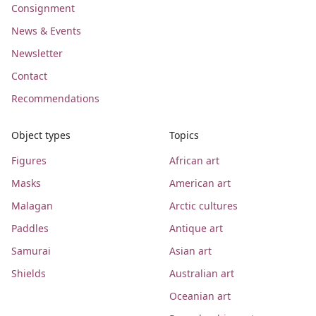
Consignment
News & Events
Newsletter
Contact
Recommendations
Object types
Topics
Figures
African art
Masks
American art
Malagan
Arctic cultures
Paddles
Antique art
Samurai
Asian art
Shields
Australian art
Oceanian art