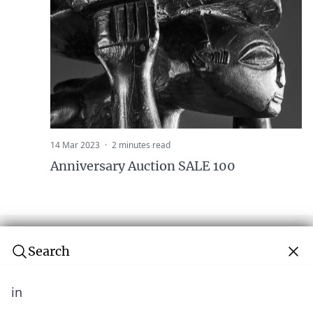
14 Mar 2023
·
2 minutes read
Anniversary Auction SALE 100
Search
in
Subscribe to our newsletter