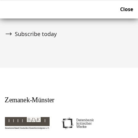
Join over 10,000 tribal art collectors. Don't miss out on
Close
upcoming news and auctions.
Subscribe today