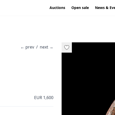
Auctions
Open sale
News & Ev
←
prev
/
next
→
EUR 1,600