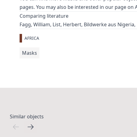
pages. You may also be interested in our page on
Comparing literature
Fagg, William, List, Herbert, Bildwerke aus Nigeria,
AFRICA
Masks
Similar objects