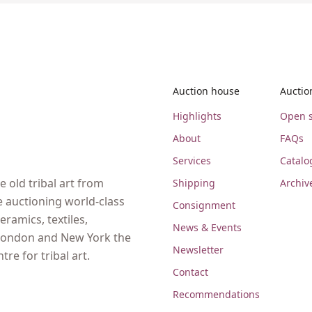
Auction house
Auctio
Highlights
Open s
About
FAQs
Services
Catalo
 old tribal art from
Shipping
Archiv
e auctioning world-class
Consignment
eramics, textiles,
News & Events
, London and New York the
Newsletter
re for tribal art.
Contact
Recommendations