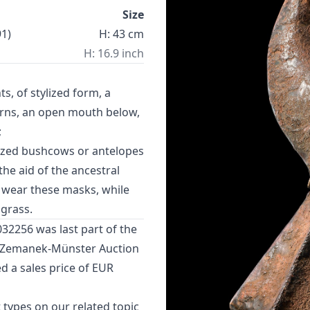
Size
1)
H: 43 cm
H: 16.9 inch
, of stylized form, a
orns, an open mouth below,
;
ized bushcows or antelopes
he aid of the ancestral
s wear these masks, while
grass.
032256 was last part of the
n Zemanek-Münster Auction
d a sales price of EUR
 types
on our related topic