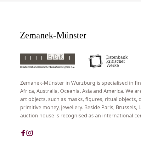
Zemanek-Münster in Wurzburg is specialised in fine
Africa, Australia, Oceania, Asia and America. We ar
art objects, such as masks, figures, ritual objects, c
primitive money, jewellery. Beside Paris, Brussels
auction house is recognised as an international cent