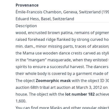
Provenance
Émile-Francois Chambon, Geneva, Switzerland (199
Eduard Hess, Basel, Switzerland
Description
wood, encrusted brown patina, remains of pigments
raised forehead ridge flanked by strong curved h
min. dam., minor missing parts, traces of abrasion
the Mama use wooden dance crests carved as styl
in the “mangam” masquerade, when they enlisted t
spirits to ensure a successful harvest. The dancer
their whole body is covered by a garment made of 
The object
Zoomorphic mask
with the object ID 3
auction
68th tribal art auction
at March 3, 2012 o
house. The object with the
lot number 182
achieve
1,600.
You can find more
Masks
and
other popular object