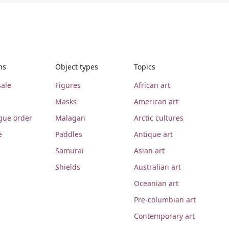
ns
Object types
Topics
ale
Figures
African art
Masks
American art
gue order
Malagan
Arctic cultures
e
Paddles
Antique art
Samurai
Asian art
Shields
Australian art
Oceanian art
Pre-columbian art
Contemporary art