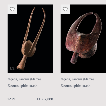
1/2
:
:
Nigeria, Kantana (Mama)
Nigeria, Kantana (Mama)
Zoomorphic mask
Zoomorphic mask
Sold
EUR 2,800