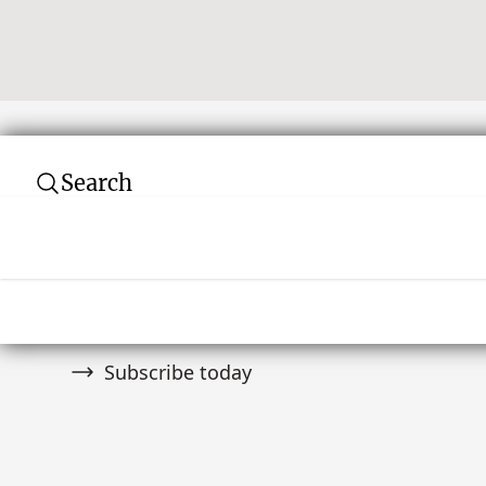
Search
Subscribe to our newsletter
Join over 10,000 tribal art collectors. Don't
and auctions.
Subscribe today