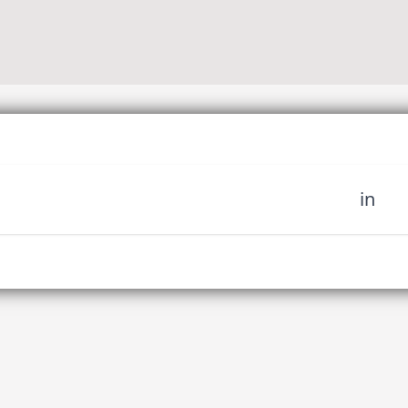
in
 miss out on upcoming news