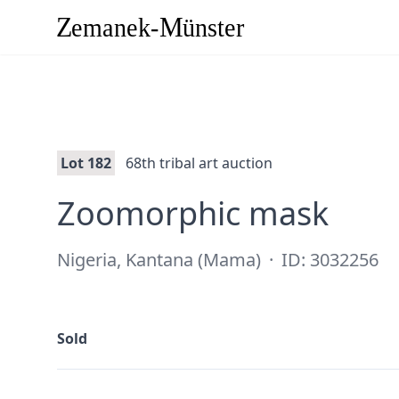
Lot 182
68th tribal art auction
·
Zoomorphic mask
Nigeria, Kantana (Mama)
·
ID: 3032256
Sold