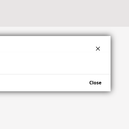
Close