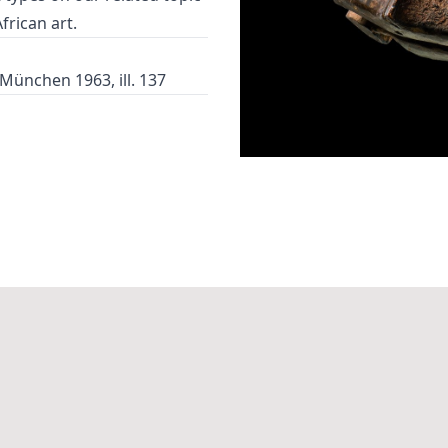
African art
.
 München 1963, ill. 137