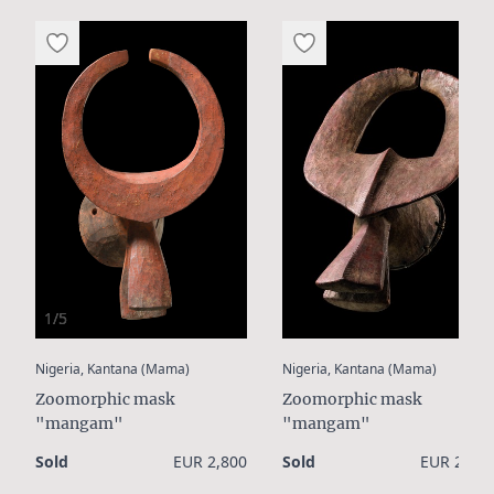
1/5
:
:
Nigeria, Kantana (Mama)
Nigeria, Kantana (Mama)
Zoomorphic mask
Zoomorphic mask
"mangam"
"mangam"
Sold
EUR 2,800
Sold
EUR 2,400