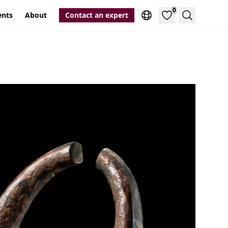
0
ents
About
Contact an expert
Search