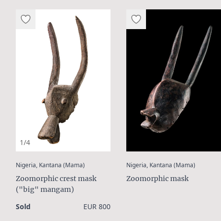
1/4
:
:
Nigeria, Kantana (Mama)
Nigeria, Kantana (Mama)
Zoomorphic crest mask
Zoomorphic mask
("big" mangam)
Sold
EUR 800