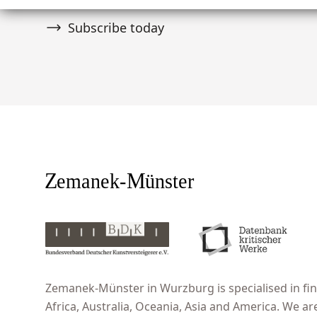
Subscribe today
Zemanek-Münster in Wurzburg is specialised in fine
Africa, Australia, Oceania, Asia and America. We ar