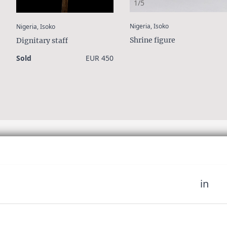
1/5
:
:
Nigeria, Isoko
Nigeria, Isoko
Shrine figure
Dignitary staff
Sold
EUR 450
in
 miss out on upcoming news