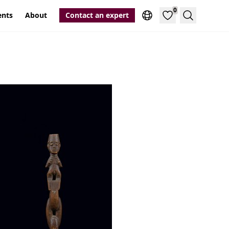
0
ents
About
Contact an expert
Search