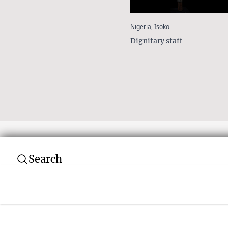
:
Nigeria, Isoko
Dignitary staff
Search
Subscribe to our newsletter
Join over 10,000 tribal art collectors. Don't
and auctions.