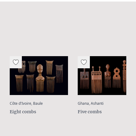
:
:
Côte d'Ivoire, Baule
Ghana, Ashanti
Eight combs
Five combs