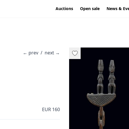
Auctions
Open sale
News & Ev
←
prev
/
next
→
EUR 160