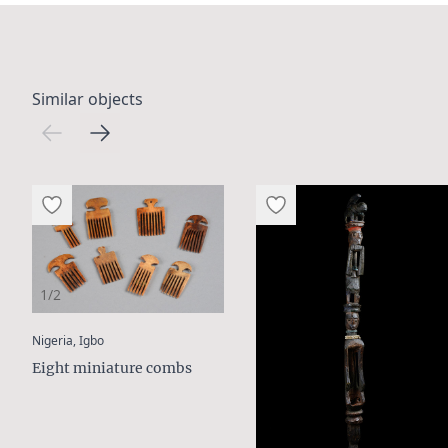
Similar objects
1/2
:
Nigeria, Igbo
Eight miniature combs