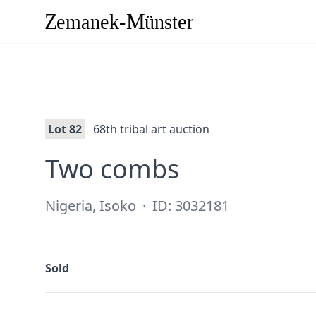
Lot 82
68th tribal art auction
·
Two combs
Nigeria, Isoko
·
ID: 3032181
Sold