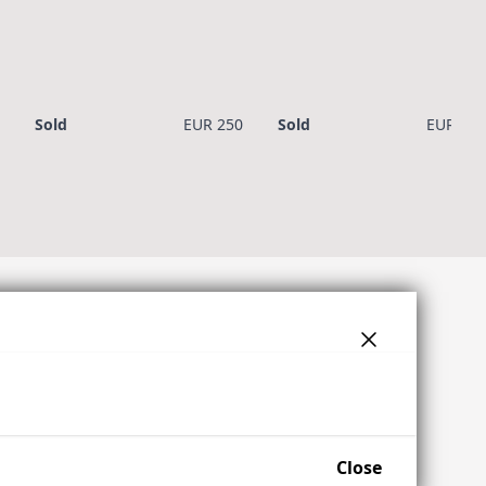
Sold
EUR 250
Sold
EUR 450
Close