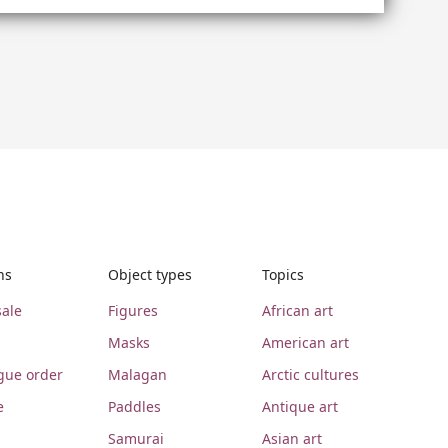
ns
Object types
Topics
ale
Figures
African art
Masks
American art
gue order
Malagan
Arctic cultures
e
Paddles
Antique art
Samurai
Asian art