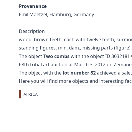
Provenance
Emil Maetzel, Hamburg, Germany
Description
wood, brown teeth, each with twelve teeth, surmo
standing figures, min. dam., missing parts (figure),
The object
Two combs
with the object ID 3032181 w
68th tribal art auction
at March 3, 2012 on Zemane
The object with the
lot number 82
achieved a sales
Here you will find more objects and interesting fa
AFRICA