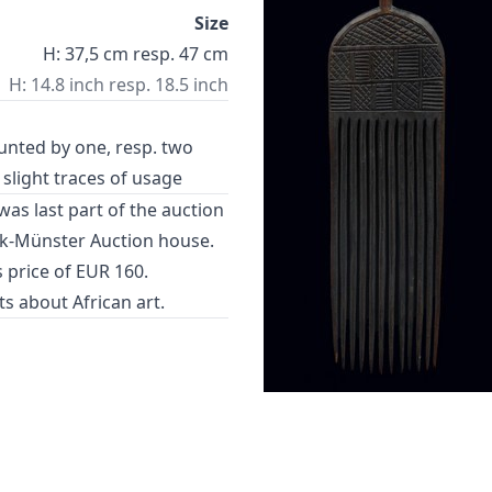
Size
H: 37,5 cm resp. 47 cm
H: 14.8 inch resp. 18.5 inch
unted by one, resp. two
 slight traces of usage
as last part of the auction
k-Münster Auction house.
 price of EUR 160.
cts about
African art
.