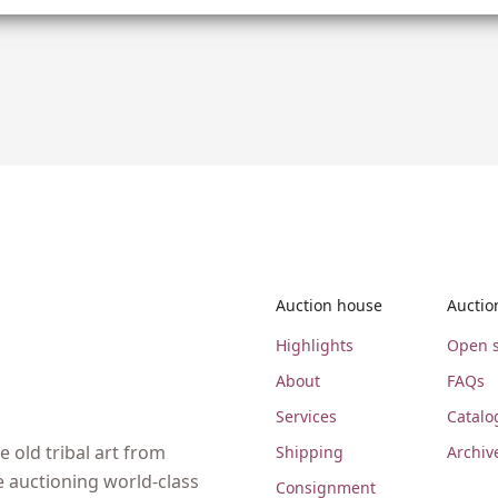
Auction house
Auctio
Highlights
Open s
About
FAQs
Services
Catalo
 old tribal art from
Shipping
Archiv
e auctioning world-class
Consignment