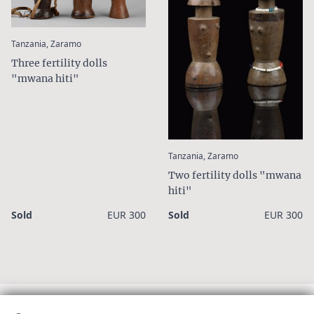
1/3
:
Tanzania, Zaramo
Three fertility dolls
"mwana hiti"
:
Tanzania, Zaramo
Two fertility dolls "mwana
hiti"
Sold
EUR 300
Sold
EUR 300