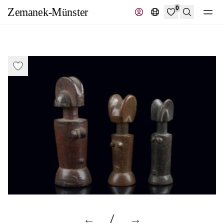
0
Search
←
/
→