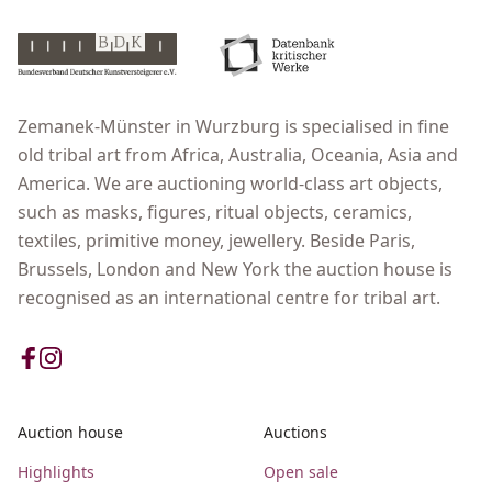
Zemanek-Münster in Wurzburg is specialised in fine
old tribal art from Africa, Australia, Oceania, Asia and
America. We are auctioning world-class art objects,
such as masks, figures, ritual objects, ceramics,
textiles, primitive money, jewellery. Beside Paris,
Brussels, London and New York the auction house is
recognised as an international centre for tribal art.
Auction house
Auctions
Highlights
Open sale