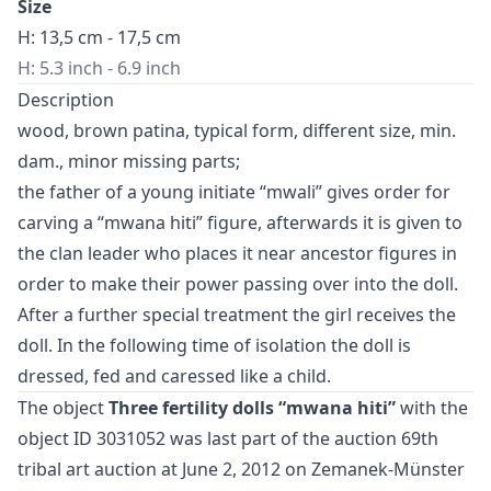
Size
H: 13,5 cm - 17,5 cm
H: 5.3 inch - 6.9 inch
Description
wood, brown patina, typical form, different size, min.
dam., minor missing parts;
the father of a young initiate “mwali” gives order for
carving a “mwana hiti” figure, afterwards it is given to
the clan leader who places it near ancestor figures in
order to make their power passing over into the doll.
After a further special treatment the girl receives the
doll. In the following time of isolation the doll is
dressed, fed and caressed like a child.
The object
Three fertility dolls “mwana hiti”
with the
object ID 3031052 was last part of the auction
69th
tribal art auction
at June 2, 2012 on Zemanek-Münster