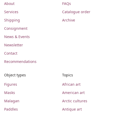
About
FAQs
Services
Catalogue order
Shipping
Archive
Consignment
News & Events
Newsletter
Contact
Recommendations
Object types
Topics
Figures
African art
Masks
American art
Malagan
Arctic cultures
Paddles
Antique art