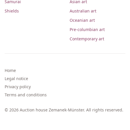
Samurai
Asian art
Shields
Australian art
Oceanian art
Pre-columbian art
Contemporary art
Home
Legal notice
Privacy policy
Terms and conditions
© 2026 Auction house Zemanek-Münster. All rights reserved.