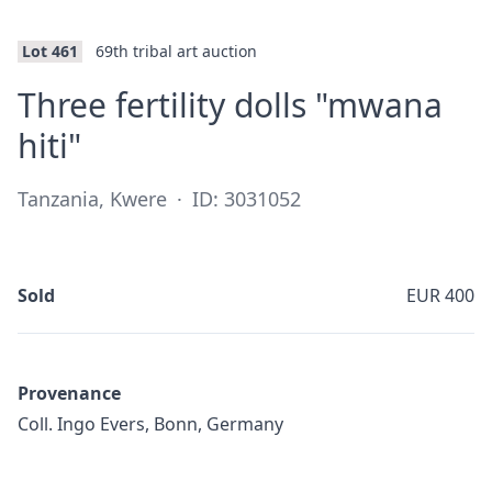
Lot 461
69th tribal art auction
Three fertility dolls "mwana
·
hiti"
Tanzania, Kwere
·
ID: 3031052
Sold
EUR 400
Provenance
Coll. Ingo Evers, Bonn, Germany