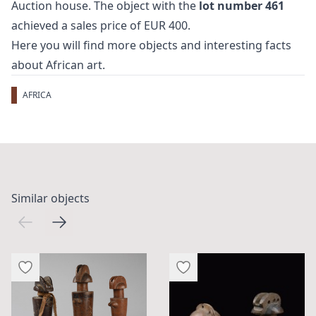
Auction house. The object with the
lot number 461
achieved a sales price of EUR 400.
Here you will find more objects and interesting facts
about
African art
.
AFRICA
Similar objects