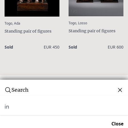
1/4
:
:
Togo, Losso
Togo, Ada
Standing pair of figures
Standing pair of figures
Sold
EUR 450
Sold
EUR 600
Search
in
Subscribe to our newsletter
Join over 10,000 tribal art collectors. Don't miss out on
Close
upcoming news and auctions.