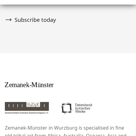
Subscribe today
Zemanek-Münster in Wurzburg is specialised in fine
old tribal art from Africa, Australia, Oceania, Asia and