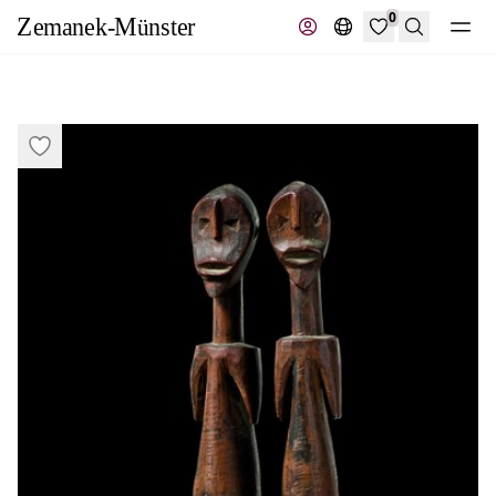
0
Search