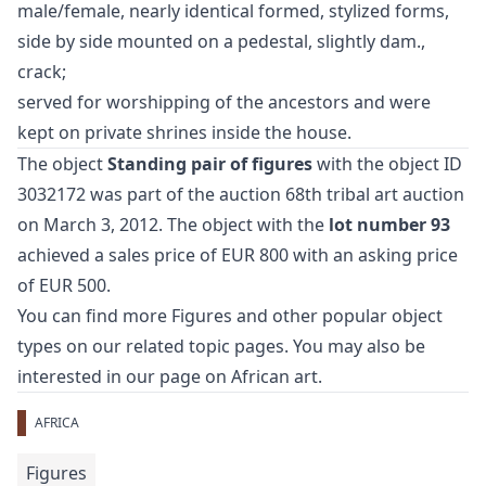
male/female, nearly identical formed, stylized forms,
side by side mounted on a pedestal, slightly dam.,
crack;
served for worshipping of the ancestors and were
kept on private shrines inside the house.
The object
Standing pair of figures
with the object ID
3032172 was part of the auction
68th tribal art auction
on March 3, 2012. The object with the
lot number 93
achieved a sales price of EUR 800 with an asking price
of EUR 500.
You can find more
Figures
and
other popular object
types
on our related topic pages. You may also be
interested in our page on
African art
.
AFRICA
Figures