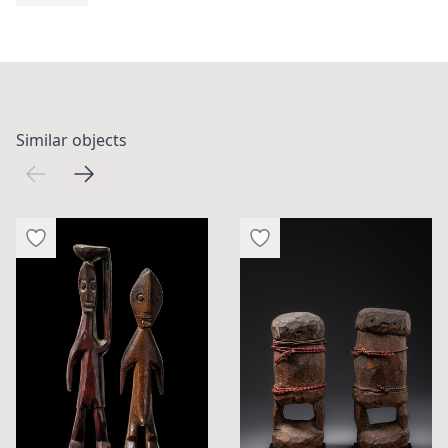
Similar objects