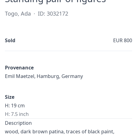
Togo, Ada
·
ID: 3032172
Sold
EUR 800
Provenance
Emil Maetzel, Hamburg, Germany
Size
H: 19 cm
H: 7.5 inch
Description
wood, dark brown patina, traces of black paint,