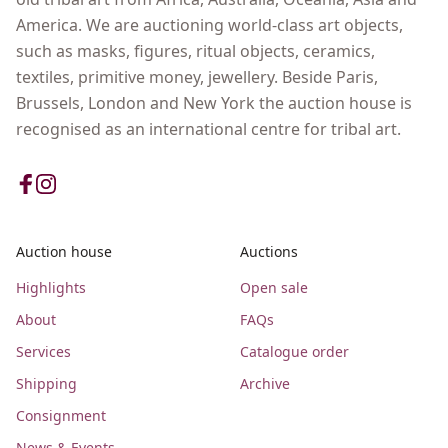
America. We are auctioning world-class art objects,
such as masks, figures, ritual objects, ceramics,
textiles, primitive money, jewellery. Beside Paris,
Brussels, London and New York the auction house is
recognised as an international centre for tribal art.
Auction house
Auctions
Highlights
Open sale
About
FAQs
Services
Catalogue order
Shipping
Archive
Consignment
News & Events