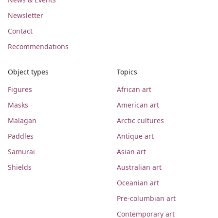
Newsletter
Contact
Recommendations
Object types
Topics
Figures
African art
Masks
American art
Malagan
Arctic cultures
Paddles
Antique art
Samurai
Asian art
Shields
Australian art
Oceanian art
Pre-columbian art
Contemporary art