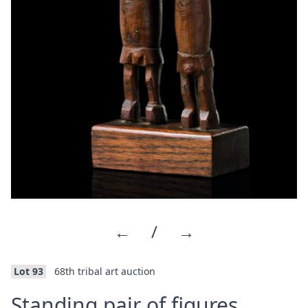
←
/
→
Lot 93
68th tribal art auction
·
Standing pair of figures