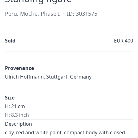
Peru, Moche, Phase I
·
ID: 3031575
Sold
EUR 400
Provenance
Ulrich Hoffmann, Stuttgart, Germany
Size
H: 21 cm
H: 8.3 inch
Description
clay, red and white paint, compact body with closed