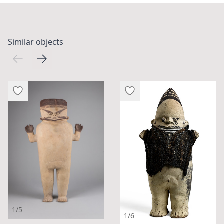
Similar objects
1/5
1/6