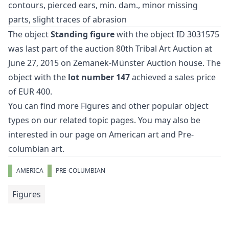
contours, pierced ears, min. dam., minor missing
parts, slight traces of abrasion
The object
Standing figure
with the object ID 3031575
was last part of the auction
80th Tribal Art Auction
at
June 27, 2015 on Zemanek-Münster Auction house. The
object with the
lot number 147
achieved a sales price
of EUR 400.
You can find more
Figures
and
other popular object
types
on our related topic pages. You may also be
interested in our page on
American art
and
Pre-
columbian art
.
AMERICA
PRE-COLUMBIAN
Figures