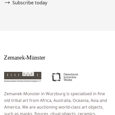
Subscribe today
Zemanek-Münster in Wurzburg is specialised in fine
old tribal art from Africa, Australia, Oceania, Asia and
America. We are auctioning world-class art objects,
such as masks, figures, ritual objects, ceramics,