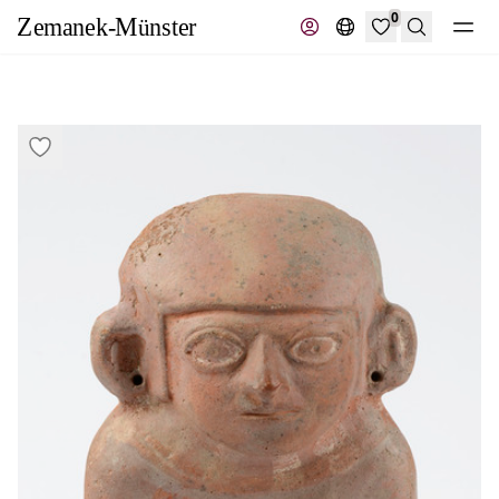
0
Search