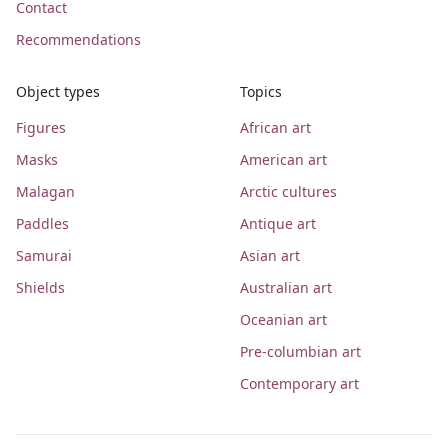
Contact
Recommendations
Object types
Topics
Figures
African art
Masks
American art
Malagan
Arctic cultures
Paddles
Antique art
Samurai
Asian art
Shields
Australian art
Oceanian art
Pre-columbian art
Contemporary art