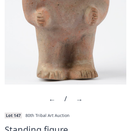
←
/
→
Lot 147
80th Tribal Art Auction
·
Standing figure