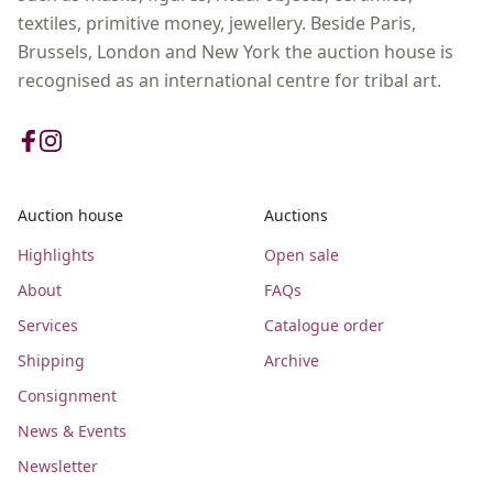
textiles, primitive money, jewellery. Beside Paris,
Brussels, London and New York the auction house is
recognised as an international centre for tribal art.
Auction house
Auctions
Highlights
Open sale
About
FAQs
Services
Catalogue order
Shipping
Archive
Consignment
News & Events
Newsletter