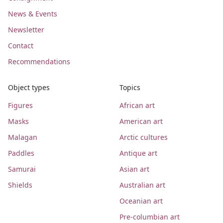
News & Events
Newsletter
Contact
Recommendations
Object types
Topics
Figures
African art
Masks
American art
Malagan
Arctic cultures
Paddles
Antique art
Samurai
Asian art
Shields
Australian art
Oceanian art
Pre-columbian art