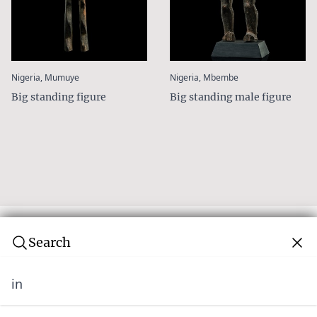
:
:
Nigeria, Mumuye
Nigeria, Mbembe
Big standing figure
Big standing male figure
Search
in
Subscribe to our newsletter
Join over 10,000 tribal art collectors. Don't miss out on