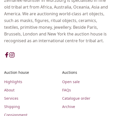
Zemanek-Münster in Wurzburg is specialised in fine
old tribal art from Africa, Australia, Oceania, Asia and
America. We are auctioning world-class art objects,
such as masks, figures, ritual objects, ceramics,
textiles, primitive money, jewellery. Beside Paris,
Brussels, London and New York the auction house is
recognised as an international centre for tribal art.
Auction house
Auctions
Highlights
Open sale
About
FAQs
Services
Catalogue order
Shipping
Archive
Consignment