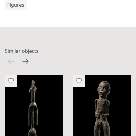
Figures
Similar objects