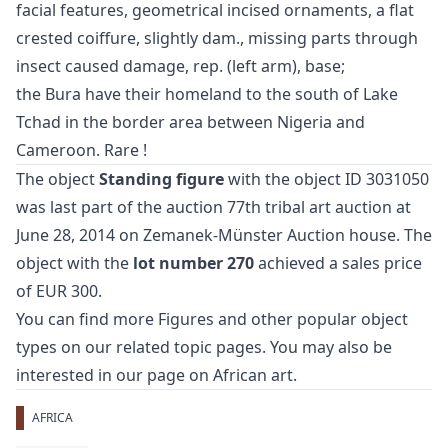
facial features, geometrical incised ornaments, a flat
crested coiffure, slightly dam., missing parts through
insect caused damage, rep. (left arm), base;
the Bura have their homeland to the south of Lake
Tchad in the border area between Nigeria and
Cameroon. Rare !
The object
Standing figure
with the object ID 3031050
was last part of the auction
77th tribal art auction
at
June 28, 2014 on Zemanek-Münster Auction house. The
object with the
lot number 270
achieved a sales price
of EUR 300.
You can find more
Figures
and
other popular object
types
on our related topic pages. You may also be
interested in our page on
African art
.
AFRICA