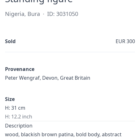
Nigeria, Bura
·
ID: 3031050
Sold
EUR 300
Provenance
Peter Wengraf, Devon, Great Britain
Size
H: 31 cm
H: 12.2 inch
Description
wood, blackish brown patina, bold body, abstract