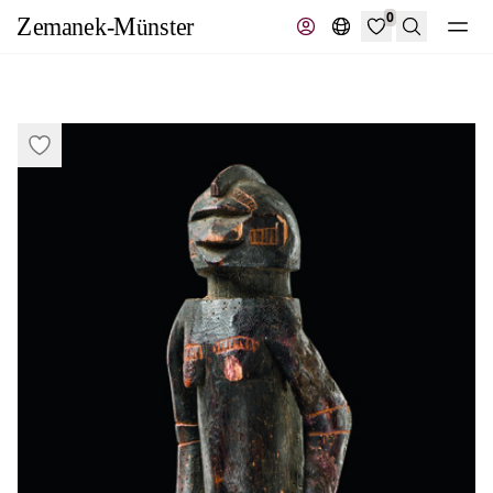
0
Search