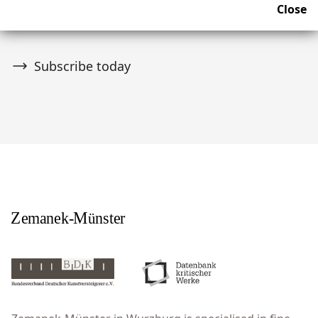
Close
upcoming news and auctions.
Subscribe today