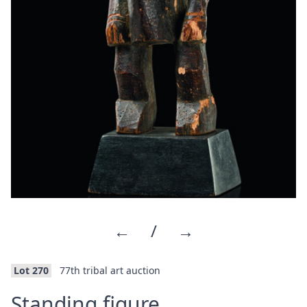
←
/
→
Lot 270
77th tribal art auction
·
Standing figure