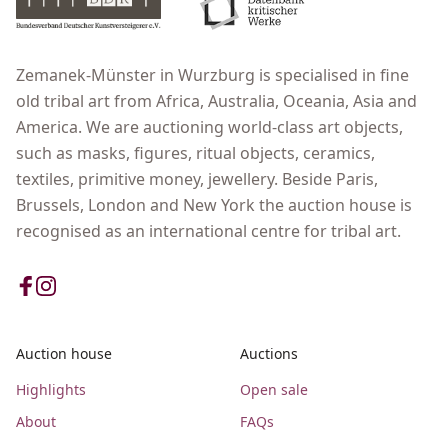
Zemanek-Münster in Wurzburg is specialised in fine
old tribal art from Africa, Australia, Oceania, Asia and
America. We are auctioning world-class art objects,
such as masks, figures, ritual objects, ceramics,
textiles, primitive money, jewellery. Beside Paris,
Brussels, London and New York the auction house is
recognised as an international centre for tribal art.
Auction house
Auctions
Highlights
Open sale
About
FAQs