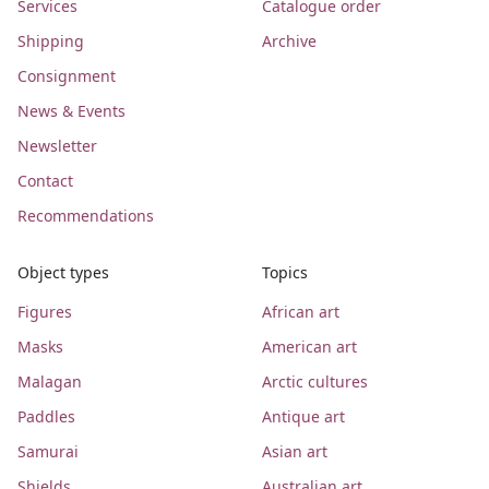
Services
Catalogue order
Shipping
Archive
Consignment
News & Events
Newsletter
Contact
Recommendations
Object types
Topics
Figures
African art
Masks
American art
Malagan
Arctic cultures
Paddles
Antique art
Samurai
Asian art
Shields
Australian art