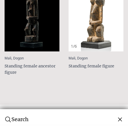
1/6
:
:
Mali, Dogon
Mali, Dogon
Standing female ancestor
Standing female figure
figure
Search