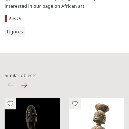
interested in our page on
African art
.
AFRICA
Figures
Similar objects