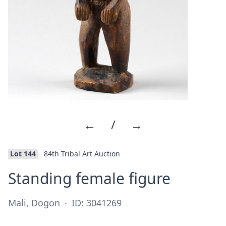
←
/
→
Lot 144
84th Tribal Art Auction
·
Standing female figure
Mali, Dogon
·
ID: 3041269