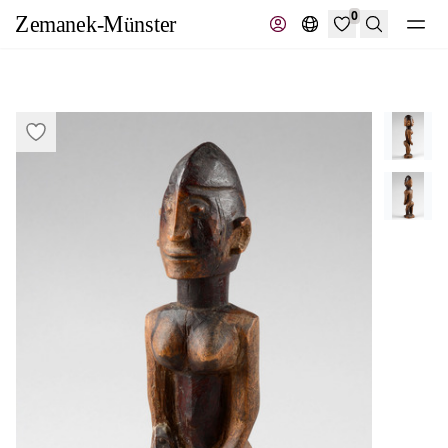
0
Search