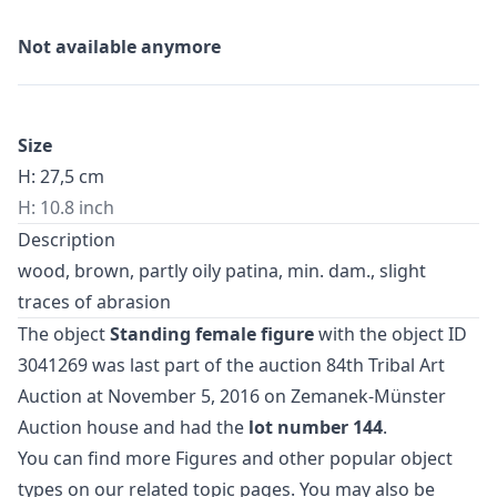
Not available anymore
Size
H: 27,5 cm
H: 10.8 inch
Description
wood, brown, partly oily patina, min. dam., slight
traces of abrasion
The object
Standing female figure
with the object ID
3041269 was last part of the auction
84th Tribal Art
Auction
at November 5, 2016 on Zemanek-Münster
Auction house and had the
lot number 144
.
You can find more
Figures
and
other popular object
types
on our related topic pages. You may also be