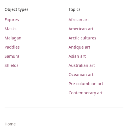
Object types
Topics
Figures
African art
Masks
American art
Malagan
Arctic cultures
Paddles
Antique art
Samurai
Asian art
Shields
Australian art
Oceanian art
Pre-columbian art
Contemporary art
Home