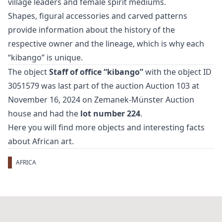
village leaders and female spirit mediums.
Shapes, figural accessories and carved patterns
provide information about the history of the
respective owner and the lineage, which is why each
“kibango” is unique.
The object
Staff of office “kibango”
with the object ID
3051579 was last part of the auction
Auction 103
at
November 16, 2024 on Zemanek-Münster Auction
house and had the
lot number 224
.
Here you will find more objects and interesting facts
about
African art
.
AFRICA