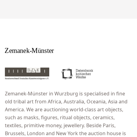
Zemanek-Münster in Wurzburg is specialised in fine
old tribal art from Africa, Australia, Oceania, Asia and
America. We are auctioning world-class art objects,
such as masks, figures, ritual objects, ceramics,
textiles, primitive money, jewellery. Beside Paris,
Brussels, London and New York the auction house is