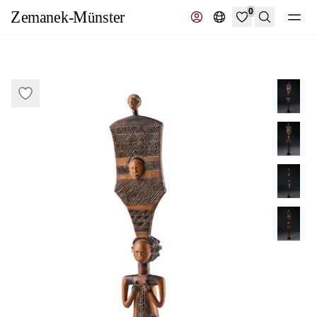
0
Search