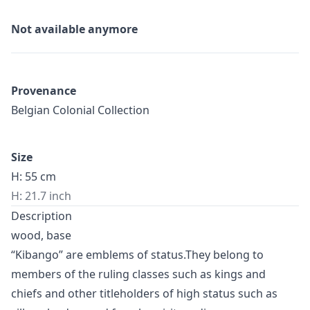
Not available anymore
Provenance
Belgian Colonial Collection
Size
H: 55 cm
H: 21.7 inch
Description
wood, base
“Kibango” are emblems of status.They belong to
members of the ruling classes such as kings and
chiefs and other titleholders of high status such as