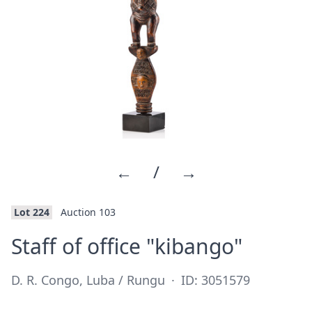
←
/
→
Lot 224
Auction 103
·
Staff of office "kibango"
D. R. Congo, Luba / Rungu
·
ID: 3051579