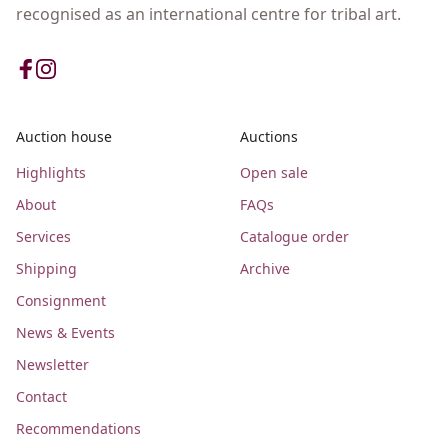
recognised as an international centre for tribal art.
Auction house
Auctions
Highlights
Open sale
About
FAQs
Services
Catalogue order
Shipping
Archive
Consignment
News & Events
Newsletter
Contact
Recommendations