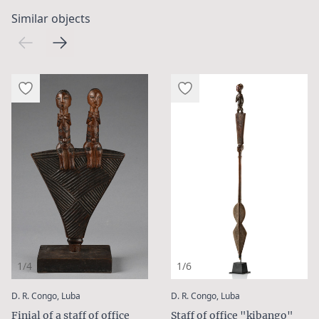
Similar objects
1/4
1/6
:
:
D. R. Congo, Luba
D. R. Congo, Luba
Finial of a staff of office
Staff of office "kibango"