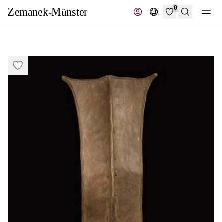
0
Search