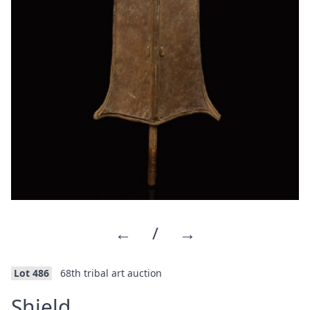
←
/
→
Lot 486
68th tribal art auction
·
Shield