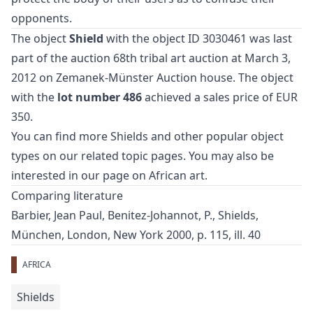
opponents.
The object
Shield
with the object ID 3030461 was last
part of the auction
68th tribal art auction
at March 3,
2012 on Zemanek-Münster Auction house. The object
with the
lot number 486
achieved a sales price of EUR
350.
You can find more
Shields
and
other popular object
types
on our related topic pages. You may also be
interested in our page on
African art
.
Comparing literature
Barbier, Jean Paul, Benitez-Johannot, P., Shields,
München, London, New York 2000, p. 115, ill. 40
AFRICA
Shields