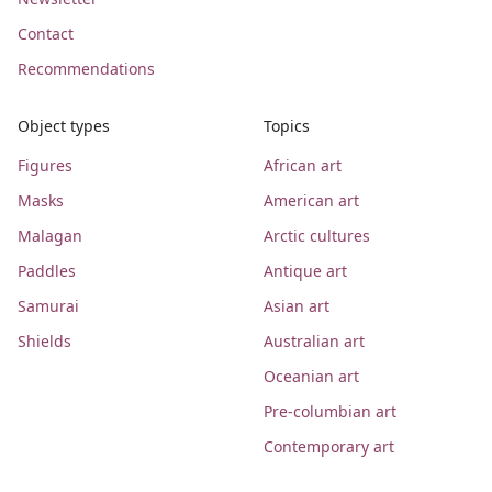
Contact
Recommendations
Object types
Topics
Figures
African art
Masks
American art
Malagan
Arctic cultures
Paddles
Antique art
Samurai
Asian art
Shields
Australian art
Oceanian art
Pre-columbian art
Contemporary art