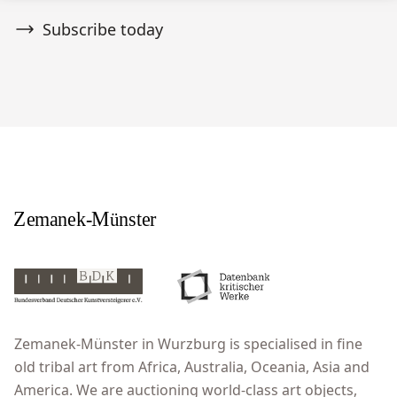
Subscribe today
Zemanek-Münster in Wurzburg is specialised in fine
old tribal art from Africa, Australia, Oceania, Asia and
America. We are auctioning world-class art objects,