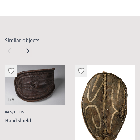
Similar objects
1/4
:
Kenya, Luo
Hand shield