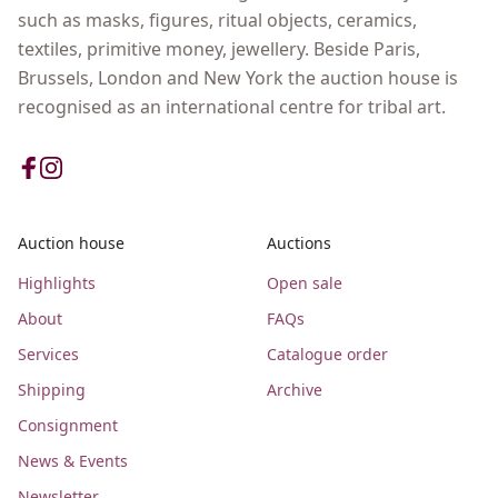
such as masks, figures, ritual objects, ceramics,
textiles, primitive money, jewellery. Beside Paris,
Brussels, London and New York the auction house is
recognised as an international centre for tribal art.
Auction house
Auctions
Highlights
Open sale
About
FAQs
Services
Catalogue order
Shipping
Archive
Consignment
News & Events
Newsletter