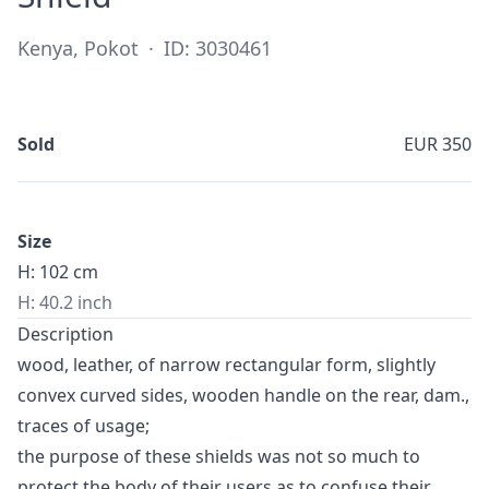
Kenya, Pokot
·
ID: 3030461
Sold
EUR 350
Size
H: 102 cm
H: 40.2 inch
Description
wood, leather, of narrow rectangular form, slightly
convex curved sides, wooden handle on the rear, dam.,
traces of usage;
the purpose of these shields was not so much to
protect the body of their users as to confuse their