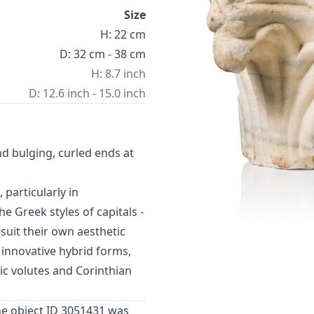
Size
H: 22 cm
D: 32 cm - 38 cm
H: 8.7 inch
D: 12.6 inch - 15.0 inch
nd bulging, curled ends at
particularly in
 Greek styles of capitals -
suit their own aesthetic
 innovative hybrid forms,
ic volutes and Corinthian
he object ID 3051431 was