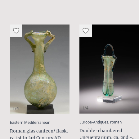
1/4
1/4
:
:
Europe-Antiques, roman
Eastern Mediterranean
Double-chambered
Roman glas canteen/ flask,
Unguentarium, ca. 2nd -
ca.1st to 3rd Century AD