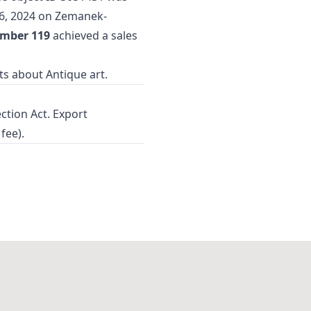
6, 2024 on Zemanek-
umber 119
achieved a sales
cts about
Antique art
.
ection Act. Export
fee).