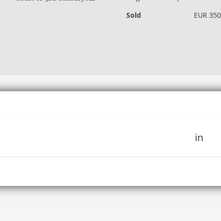
3rd century AD
Sold
EUR 350
in
 miss out on upcoming news