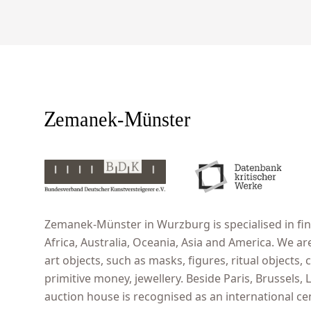
Zemanek-Münster in Wurzburg is specialised in fine
Africa, Australia, Oceania, Asia and America. We ar
art objects, such as masks, figures, ritual objects, c
primitive money, jewellery. Beside Paris, Brussels
auction house is recognised as an international cent