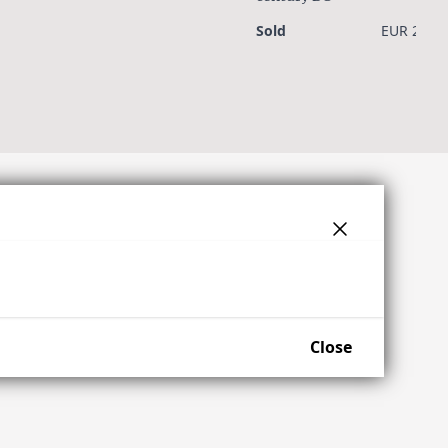
Sold
EUR 2,300
Close