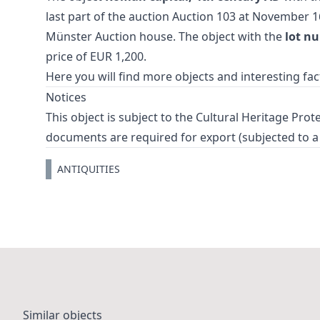
last part of the auction
Auction 103
at November 1
Münster Auction house. The object with the
lot n
price of EUR 1,200.
Here you will find more objects and interesting fa
Notices
This object is subject to the Cultural Heritage Prot
documents are required for export (subjected to a 
ANTIQUITIES
Similar objects