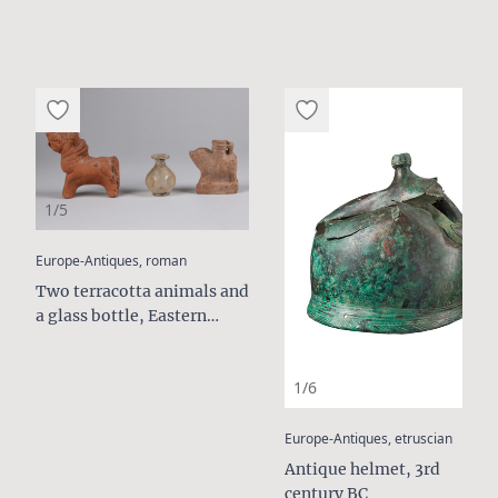
1/5
:
Europe-Antiques, roman
Two terracotta animals and
a glass bottle, Eastern
Mediterranean, c. 1st to 3rd
Century AD
1/6
:
Europe-Antiques, etruscian
Antique helmet, 3rd
century BC