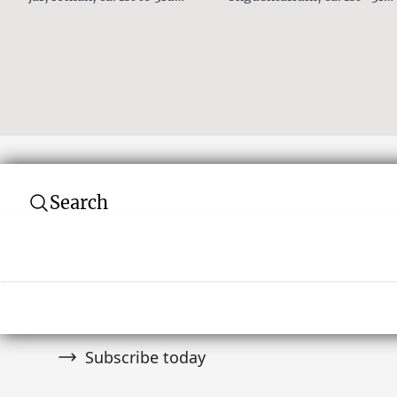
Century AD
Century AD
Search
Subscribe to our newsletter
Join over 10,000 tribal art collectors. Don't
and auctions.
Subscribe today