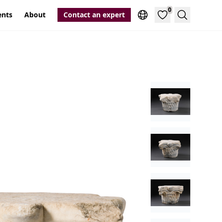
0
ents
About
Contact an expert
Search