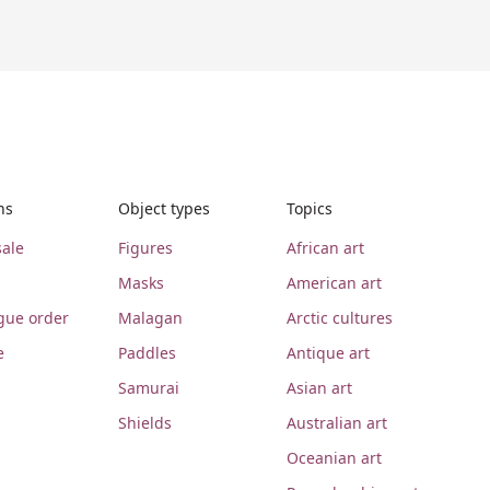
ns
Object types
Topics
ale
Figures
African art
Masks
American art
gue order
Malagan
Arctic cultures
e
Paddles
Antique art
Samurai
Asian art
Shields
Australian art
Oceanian art