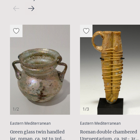
1/2
1/3
:
:
Eastern Mediterranean
Eastern Mediterranean
Green glass twin handled
Roman double chambered
jar, roman, ca. 1st to 3rd
Unguentarium, ca. 1st- 3rd