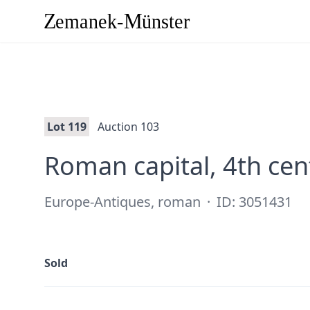
Lot 119
Auction 103
Roman capital, 4th ce
Europe-Antiques, roman
·
ID: 3051431
Sold