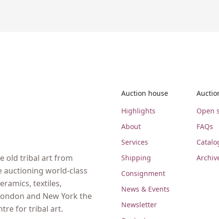
Auction house
Auctio
Highlights
Open s
About
FAQs
Services
Catalo
 old tribal art from
Shipping
Archiv
e auctioning world-class
Consignment
eramics, textiles,
News & Events
, London and New York the
Newsletter
re for tribal art.