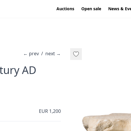
Auctions
Open sale
News & Ev
←
prev
/
next
→
·
ntury AD
EUR 1,200