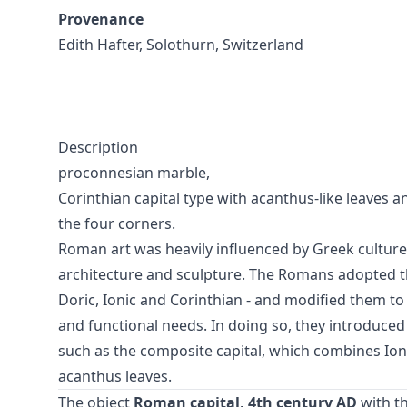
Provenance
Edith Hafter, Solothurn, Switzerland
Description
proconnesian marble,
Corinthian capital type with acanthus-like leaves a
the four corners.
Roman art was heavily influenced by Greek culture, 
architecture and sculpture. The Romans adopted the
Doric, Ionic and Corinthian - and modified them to 
and functional needs. In doing so, they introduced
such as the composite capital, which combines Ion
acanthus leaves.
The object
Roman capital, 4th century AD
with t