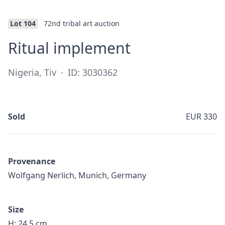
Lot 104
72nd tribal art auction
·
Ritual implement
Nigeria, Tiv
·
ID: 3030362
Sold
EUR 330
Provenance
Wolfgang Nerlich, Munich, Germany
Size
H: 24,5 cm