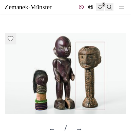
0
Search
←
/
→