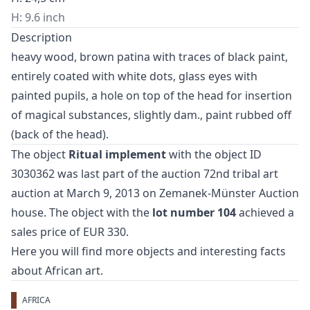
H: 9.6 inch
Description
heavy wood, brown patina with traces of black paint,
entirely coated with white dots, glass eyes with
painted pupils, a hole on top of the head for insertion
of magical substances, slightly dam., paint rubbed off
(back of the head).
The object
Ritual implement
with the object ID
3030362 was last part of the auction
72nd tribal art
auction
at March 9, 2013 on Zemanek-Münster Auction
house. The object with the
lot number 104
achieved a
sales price of EUR 330.
Here you will find more objects and interesting facts
about
African art
.
AFRICA