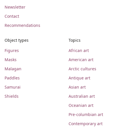
Newsletter
Contact
Recommendations
Object types
Topics
Figures
African art
Masks
American art
Malagan
Arctic cultures
Paddles
Antique art
Samurai
Asian art
Shields
Australian art
Oceanian art
Pre-columbian art
Contemporary art