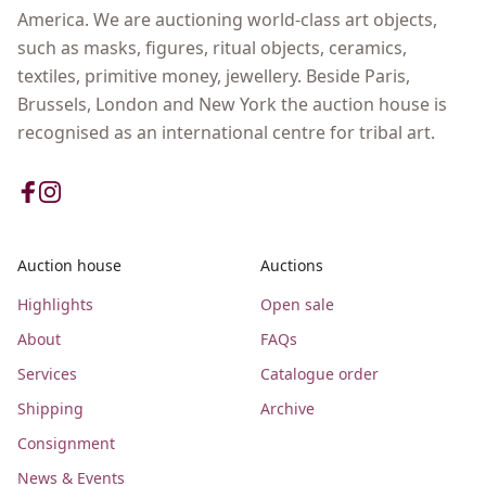
America. We are auctioning world-class art objects,
such as masks, figures, ritual objects, ceramics,
textiles, primitive money, jewellery. Beside Paris,
Brussels, London and New York the auction house is
recognised as an international centre for tribal art.
Auction house
Auctions
Highlights
Open sale
About
FAQs
Services
Catalogue order
Shipping
Archive
Consignment
News & Events