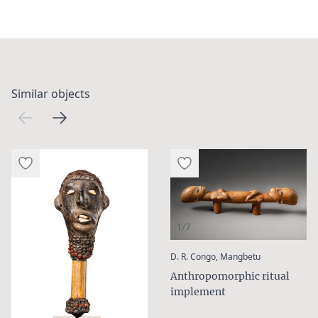
Similar objects
1/7
:
D. R. Congo, Mangbetu
Anthropomorphic ritual
implement