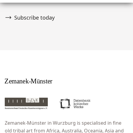
Subscribe today
Zemanek-Münster in Wurzburg is specialised in fine
old tribal art from Africa, Australia, Oceania, Asia and