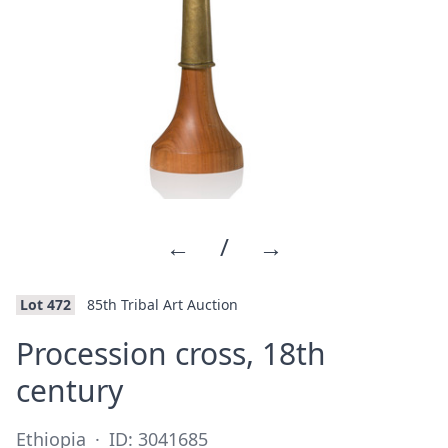
←
/
→
Lot 472
85th Tribal Art Auction
Procession cross, 18th
·
century
Ethiopia
·
ID: 3041685