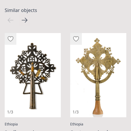
Similar objects
1/3
1/3
:
:
Ethiopia
Ethiopia