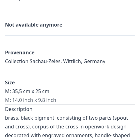
Not available anymore
Provenance
Collection Sachau-Zeies, Wittlich, Germany
Size
M: 35,5 cm x 25 cm
M: 14.0 inch x 9.8 inch
Description
brass, black pigment, consisting of two parts (spout
and cross), corpus of the cross in openwork design
decorated with engraved ornaments, handle-shaped