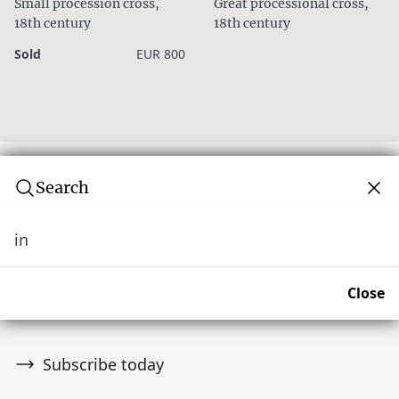
Small procession cross,
Great processional cross,
18th century
18th century
Sold
EUR 800
Search
in
Subscribe to our newsletter
Join over 10,000 tribal art collectors. Don't miss out on
Close
upcoming news and auctions.
Subscribe today