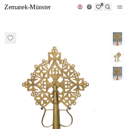
0
Search