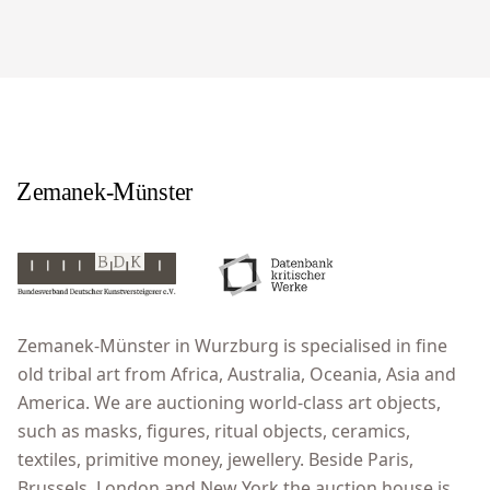
Zemanek-Münster in Wurzburg is specialised in fine
old tribal art from Africa, Australia, Oceania, Asia and
America. We are auctioning world-class art objects,
such as masks, figures, ritual objects, ceramics,
textiles, primitive money, jewellery. Beside Paris,
Brussels, London and New York the auction house is