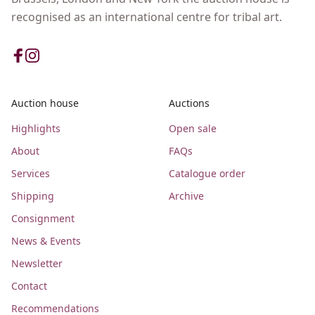
recognised as an international centre for tribal art.
Auction house
Auctions
Highlights
Open sale
About
FAQs
Services
Catalogue order
Shipping
Archive
Consignment
News & Events
Newsletter
Contact
Recommendations