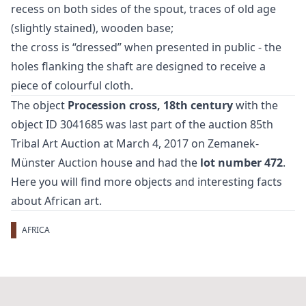
recess on both sides of the spout, traces of old age
(slightly stained), wooden base;
the cross is “dressed” when presented in public - the
holes flanking the shaft are designed to receive a
piece of colourful cloth.
The object
Procession cross, 18th century
with the
object ID 3041685 was last part of the auction
85th
Tribal Art Auction
at March 4, 2017 on Zemanek-
Münster Auction house and had the
lot number 472
.
Here you will find more objects and interesting facts
about
African art
.
AFRICA