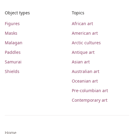
Object types
Topics
Figures
African art
Masks
American art
Malagan
Arctic cultures
Paddles
Antique art
Samurai
Asian art
Shields
Australian art
Oceanian art
Pre-columbian art
Contemporary art
Home