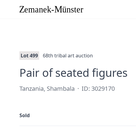
Lot 499
68th tribal art auction
·
Pair of seated figures
Tanzania, Shambala
·
ID: 3029170
Sold