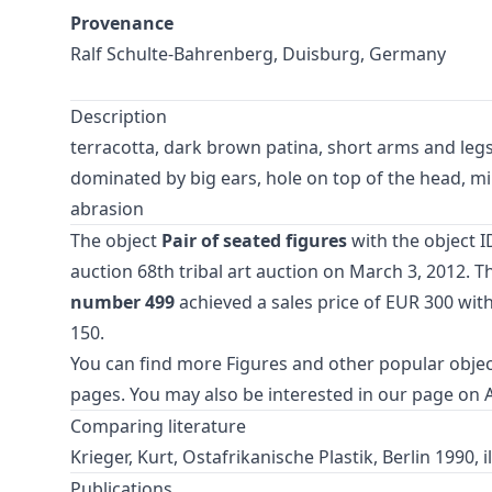
Provenance
Ralf Schulte-Bahrenberg, Duisburg, Germany
Description
terracotta, dark brown patina, short arms and legs,
dominated by big ears, hole on top of the head, min
abrasion
The object
Pair of seated figures
with the object I
auction
68th tribal art auction
on March 3, 2012. Th
number 499
achieved a sales price of EUR 300 wit
150.
You can find more
Figures
and
other popular objec
pages. You may also be interested in our page on
Comparing literature
Krieger, Kurt, Ostafrikanische Plastik, Berlin 1990, il
Publications