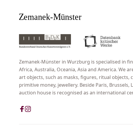
Zemanek-Münster in Wurzburg is specialised in fine
Africa, Australia, Oceania, Asia and America. We ar
art objects, such as masks, figures, ritual objects, c
primitive money, jewellery. Beside Paris, Brussels
auction house is recognised as an international cent