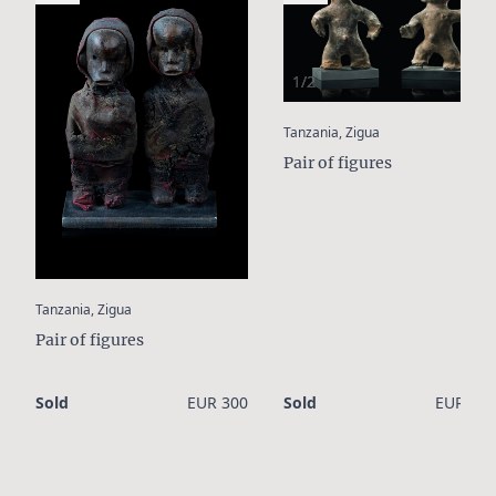
1/2
:
Tanzania, Zigua
Pair of figures
:
Tanzania, Zigua
Pair of figures
Sold
EUR 300
Sold
EUR 750