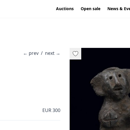
Auctions
Open sale
News & Ev
←
prev
/
next
→
EUR 300