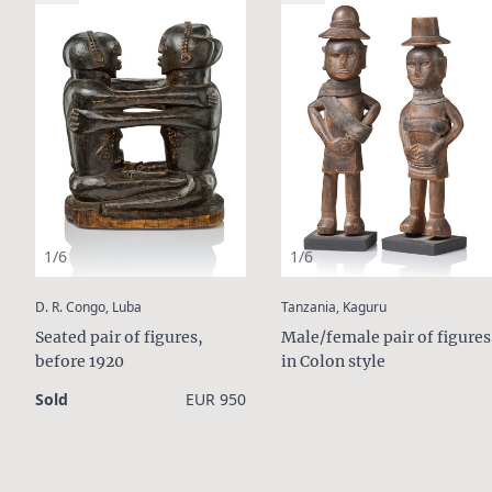
1/6
1/6
:
:
D. R. Congo, Luba
Tanzania, Kaguru
Seated pair of figures,
Male/female pair of figures
before 1920
in Colon style
Sold
EUR 950