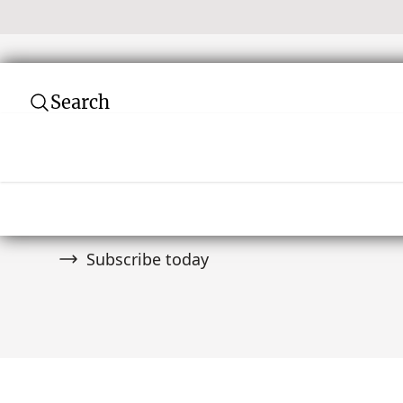
Search
Subscribe to our newsletter
Join over 10,000 tribal art collectors. Don't
and auctions.
Subscribe today