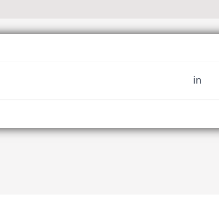
in
 miss out on upcoming news