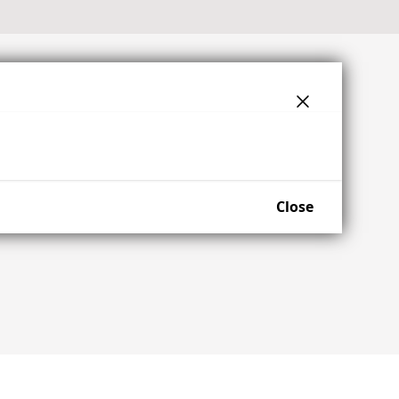
Close