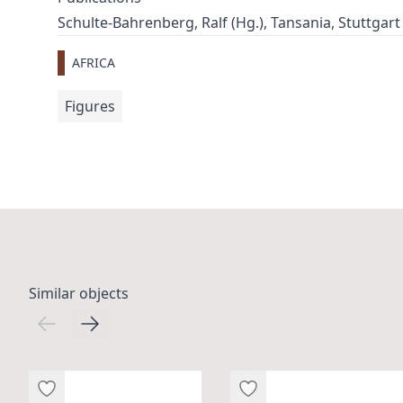
Schulte-Bahrenberg, Ralf (Hg.), Tansania, Stuttgart 20
AFRICA
Figures
Similar objects