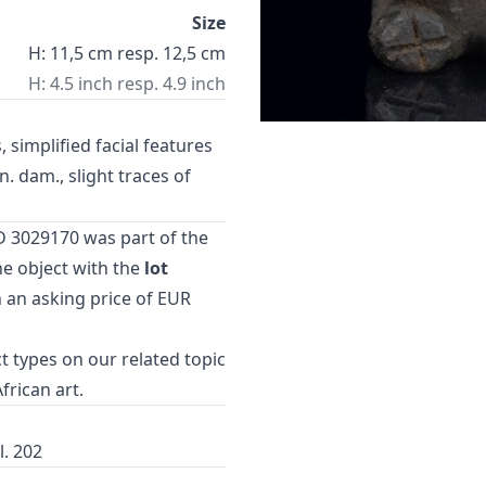
Size
H: 11,5 cm resp. 12,5 cm
H: 4.5 inch resp. 4.9 inch
 simplified facial features
. dam., slight traces of
D 3029170 was part of the
e object with the
lot
h an asking price of EUR
t types
on our related topic
African art
.
l. 202