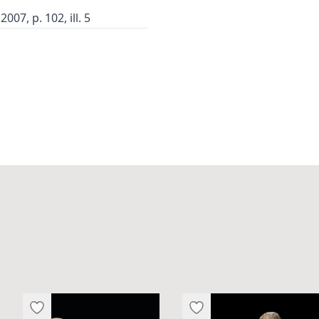
07, p. 102, ill. 5