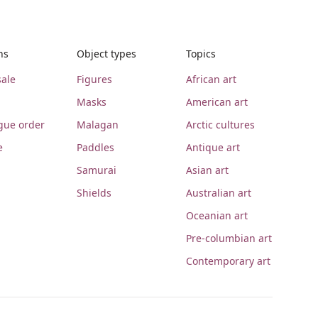
ns
Object types
Topics
ale
Figures
African art
Masks
American art
gue order
Malagan
Arctic cultures
e
Paddles
Antique art
Samurai
Asian art
Shields
Australian art
Oceanian art
Pre-columbian art
Contemporary art