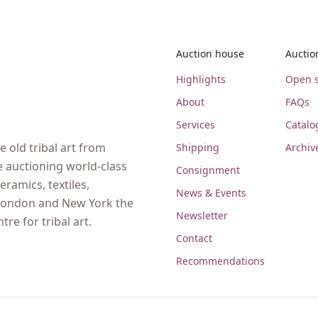
Auction house
Auctio
Highlights
Open s
About
FAQs
Services
Catalo
 old tribal art from
Shipping
Archiv
e auctioning world-class
Consignment
eramics, textiles,
News & Events
, London and New York the
Newsletter
re for tribal art.
Contact
Recommendations