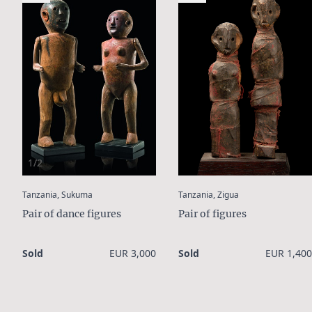
1/2
:
:
Tanzania, Sukuma
Tanzania, Zigua
Pair of dance figures
Pair of figures
Sold
EUR 3,000
Sold
EUR 1,400