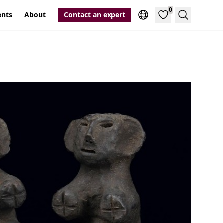
0
ents
About
Contact an expert
Search