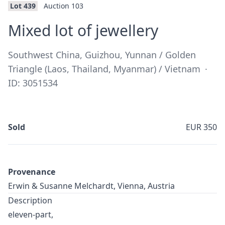
Lot 439
Auction 103
·
Mixed lot of jewellery
Southwest China, Guizhou, Yunnan / Golden
Triangle (Laos, Thailand, Myanmar) / Vietnam
·
ID: 3051534
Sold
EUR 350
Provenance
Erwin & Susanne Melchardt, Vienna, Austria
Description
eleven-part,