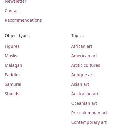
Newsletter
Contact
Recommendations
Object types
Topics
Figures
African art
Masks
American art
Malagan
Arctic cultures
Paddles
Antique art
Samurai
Asian art
Shields
Australian art
Oceanian art
Pre-columbian art
Contemporary art