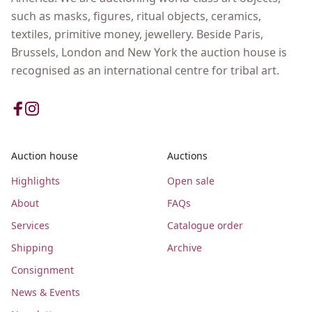
such as masks, figures, ritual objects, ceramics,
textiles, primitive money, jewellery. Beside Paris,
Brussels, London and New York the auction house is
recognised as an international centre for tribal art.
Auction house
Auctions
Highlights
Open sale
About
FAQs
Services
Catalogue order
Shipping
Archive
Consignment
News & Events