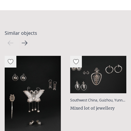
Similar objects
Southwest China, Guizhou, Yunnan / Golden Triangle (Laos, Thailand, Myanmar), Bangladesh
Mixed lot of jewellery