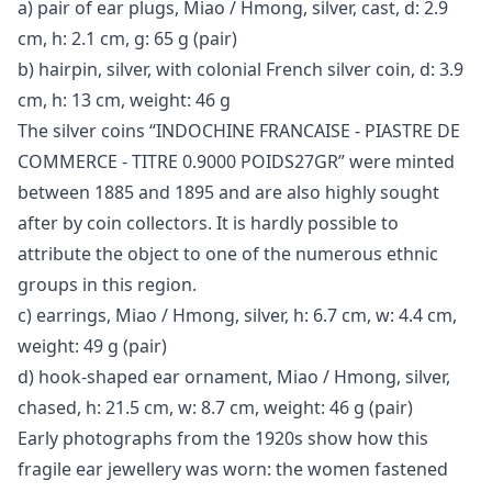
a) pair of ear plugs, Miao / Hmong, silver, cast, d: 2.9
cm, h: 2.1 cm, g: 65 g (pair)
b) hairpin, silver, with colonial French silver coin, d: 3.9
cm, h: 13 cm, weight: 46 g
The silver coins “INDOCHINE FRANCAISE - PIASTRE DE
COMMERCE - TITRE 0.9000 POIDS27GR” were minted
between 1885 and 1895 and are also highly sought
after by coin collectors. It is hardly possible to
attribute the object to one of the numerous ethnic
groups in this region.
c) earrings, Miao / Hmong, silver, h: 6.7 cm, w: 4.4 cm,
weight: 49 g (pair)
d) hook-shaped ear ornament, Miao / Hmong, silver,
chased, h: 21.5 cm, w: 8.7 cm, weight: 46 g (pair)
Early photographs from the 1920s show how this
fragile ear jewellery was worn: the women fastened