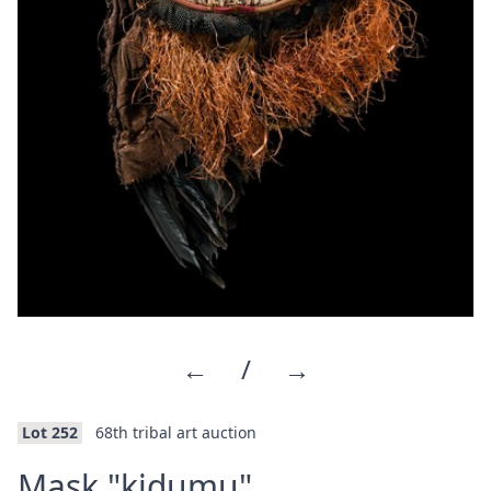
←
/
→
Lot 252
68th tribal art auction
·
Mask "kidumu"