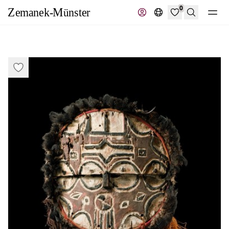
0
Search