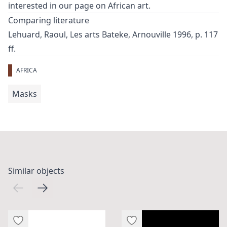
interested in our page on
African art
.
Comparing literature
Lehuard, Raoul, Les arts Bateke, Arnouville 1996, p. 117
ff.
AFRICA
Masks
Similar objects