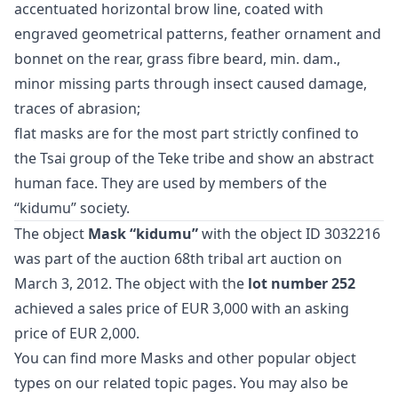
accentuated horizontal brow line, coated with
engraved geometrical patterns, feather ornament and
bonnet on the rear, grass fibre beard, min. dam.,
minor missing parts through insect caused damage,
traces of abrasion;
flat masks are for the most part strictly confined to
the Tsai group of the Teke tribe and show an abstract
human face. They are used by members of the
“kidumu” society.
The object
Mask “kidumu”
with the object ID 3032216
was part of the auction
68th tribal art auction
on
March 3, 2012. The object with the
lot number 252
achieved a sales price of EUR 3,000 with an asking
price of EUR 2,000.
You can find more
Masks
and
other popular object
types
on our related topic pages. You may also be