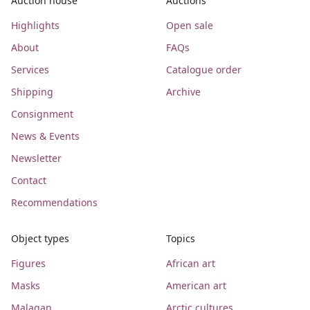
Auction house
Auctions
Highlights
Open sale
About
FAQs
Services
Catalogue order
Shipping
Archive
Consignment
News & Events
Newsletter
Contact
Recommendations
Object types
Topics
Figures
African art
Masks
American art
Malagan
Arctic cultures