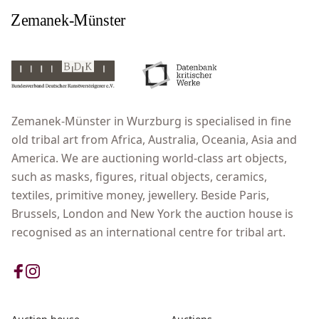
Zemanek-Münster in Wurzburg is specialised in fine
old tribal art from Africa, Australia, Oceania, Asia and
America. We are auctioning world-class art objects,
such as masks, figures, ritual objects, ceramics,
textiles, primitive money, jewellery. Beside Paris,
Brussels, London and New York the auction house is
recognised as an international centre for tribal art.