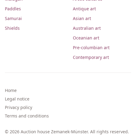
Paddles
Antique art
Samurai
Asian art
Shields
Australian art
Oceanian art
Pre-columbian art
Contemporary art
Home
Legal notice
Privacy policy
Terms and conditions
© 2026 Auction house Zemanek-Münster. All rights reserved.