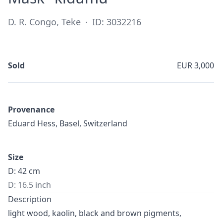
D. R. Congo, Teke
·
ID: 3032216
Sold
EUR 3,000
Provenance
Eduard Hess, Basel, Switzerland
Size
D: 42 cm
D: 16.5 inch
Description
light wood, kaolin, black and brown pigments,