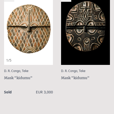
1/5
:
:
D. R. Congo, Teke
D. R. Congo, Teke
Mask "kidumu"
Mask "kidumu"
Sold
EUR 3,000