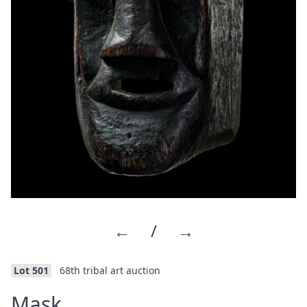
←
/
→
Lot 501
68th tribal art auction
·
Mask