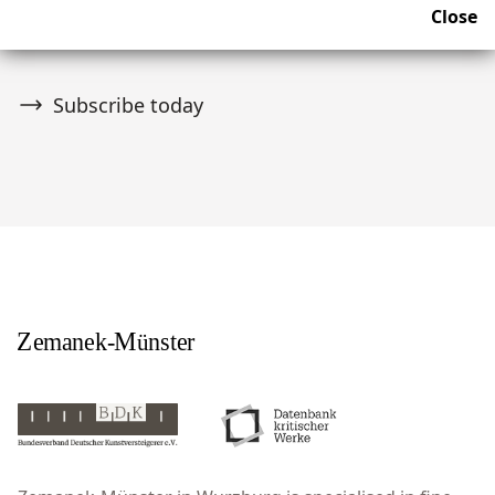
Close
upcoming news and auctions.
Subscribe today