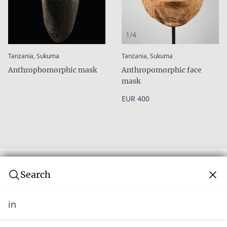
1/4
:
:
Tanzania, Sukuma
Tanzania, Sukuma
Anthrophomorphic mask
Anthropomorphic face
mask
EUR 400
Search
in
Subscribe to our newsletter
Join over 10,000 tribal art collectors. Don't miss out on