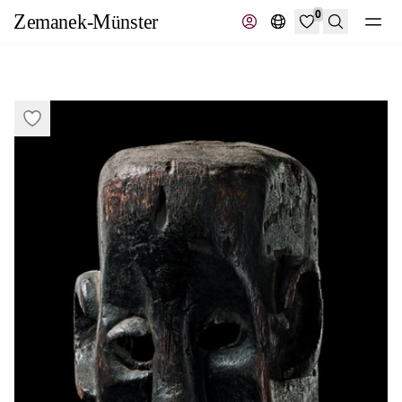
0
Search