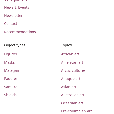
News & Events
Newsletter
Contact
Recommendations
Object types
Topics
Figures
African art
Masks
American art
Malagan
Arctic cultures
Paddles
Antique art
Samurai
Asian art
Shields
Australian art
Oceanian art
Pre-columbian art