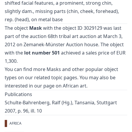
shifted facial features, a prominent, strong chin,
slightly dam., missing parts (chin, cheek, forehead),
rep. (head), on metal base
The object
Mask
with the object ID 3029129 was last
part of the auction
68th tribal art auction
at March 3,
2012 on Zemanek-Münster Auction house. The object
with the
lot number 501
achieved a sales price of EUR
1,300.
You can find more
Masks
and
other popular object
types
on our related topic pages. You may also be
interested in our page on
African art
.
Publications
Schulte-Bahrenberg, Ralf (Hg.), Tansania, Stuttgart
2007, p. 96, ill. 10
AFRICA