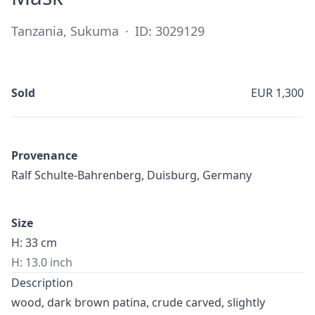
Tanzania, Sukuma
·
ID: 3029129
Sold
EUR 1,300
Provenance
Ralf Schulte-Bahrenberg, Duisburg, Germany
Size
H: 33 cm
H: 13.0 inch
Description
wood, dark brown patina, crude carved, slightly