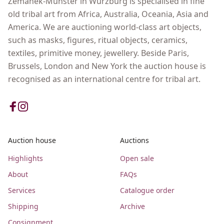
Zemanek-Münster in Wurzburg is specialised in fine
old tribal art from Africa, Australia, Oceania, Asia and
America. We are auctioning world-class art objects,
such as masks, figures, ritual objects, ceramics,
textiles, primitive money, jewellery. Beside Paris,
Brussels, London and New York the auction house is
recognised as an international centre for tribal art.
Auction house
Auctions
Highlights
Open sale
About
FAQs
Services
Catalogue order
Shipping
Archive
Consignment