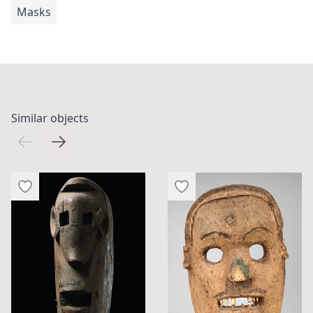
Masks
Similar objects