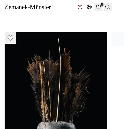
0
Search