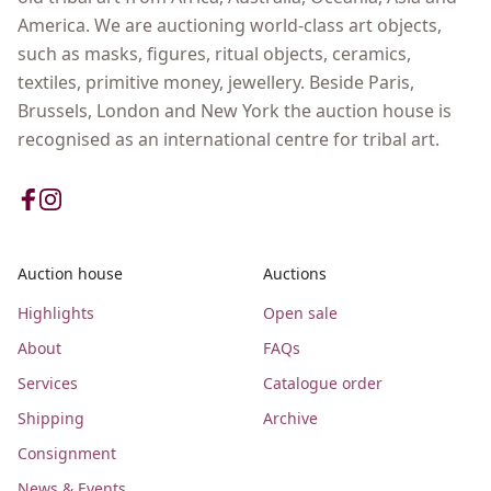
America. We are auctioning world-class art objects,
such as masks, figures, ritual objects, ceramics,
textiles, primitive money, jewellery. Beside Paris,
Brussels, London and New York the auction house is
recognised as an international centre for tribal art.
Auction house
Auctions
Highlights
Open sale
About
FAQs
Services
Catalogue order
Shipping
Archive
Consignment
News & Events