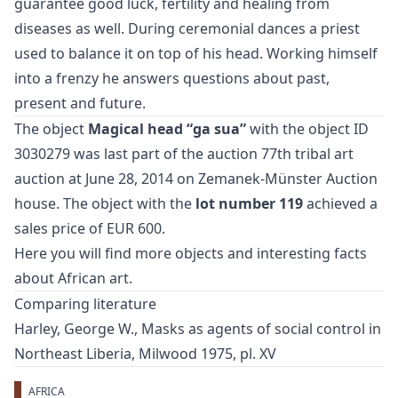
guarantee good luck, fertility and healing from
diseases as well. During ceremonial dances a priest
used to balance it on top of his head. Working himself
into a frenzy he answers questions about past,
present and future.
The object
Magical head “ga sua”
with the object ID
3030279 was last part of the auction
77th tribal art
auction
at June 28, 2014 on Zemanek-Münster Auction
house. The object with the
lot number 119
achieved a
sales price of EUR 600.
Here you will find more objects and interesting facts
about
African art
.
Comparing literature
Harley, George W., Masks as agents of social control in
Northeast Liberia, Milwood 1975, pl. XV
AFRICA