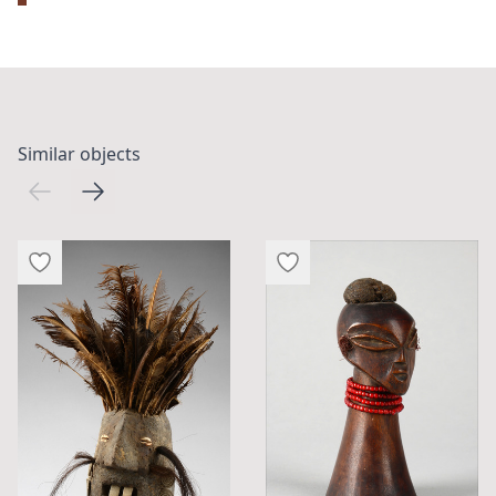
Similar objects