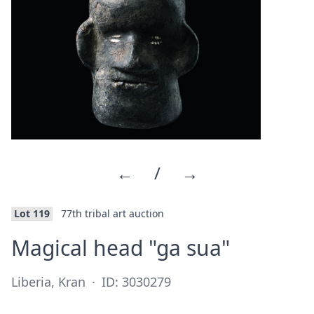
←
/
→
Lot 119
77th tribal art auction
·
Magical head "ga sua"
Liberia, Kran
·
ID: 3030279