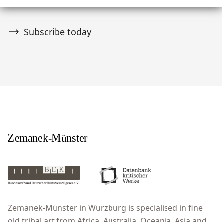
Subscribe today
Zemanek-Münster in Wurzburg is specialised in fine
old tribal art from Africa, Australia, Oceania, Asia and