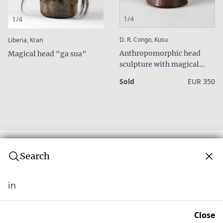
1/4
1/4
:
:
D. R. Congo, Kusu
Liberia, Kran
Anthropomorphic head
Magical head "ga sua"
sculpture with magical
charge
Sold
EUR 350
Search
in
Subscribe to our newsletter
Join over 10,000 tribal art collectors. Don't miss out on
Close
upcoming news and auctions.