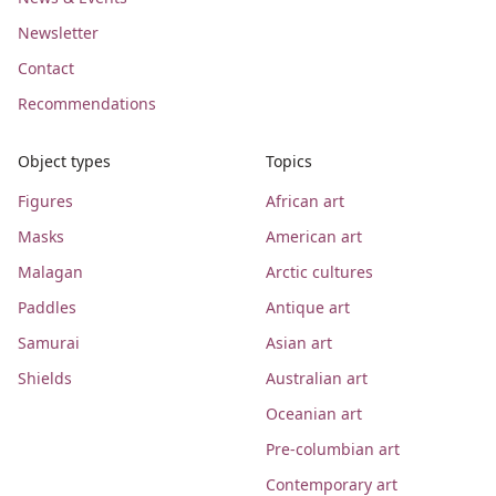
Newsletter
Contact
Recommendations
Object types
Topics
Figures
African art
Masks
American art
Malagan
Arctic cultures
Paddles
Antique art
Samurai
Asian art
Shields
Australian art
Oceanian art
Pre-columbian art
Contemporary art