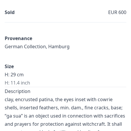
Sold
EUR 600
Provenance
German Collection, Hamburg
Size
H: 29 cm
H: 11.4 inch
Description
clay, encrusted patina, the eyes inset with cowrie
shells, inserted feathers, min. dam., fine cracks, base;
“ga sua” is an object used in connection with sacrifices
and prayers for protection against witchcraft. It shall