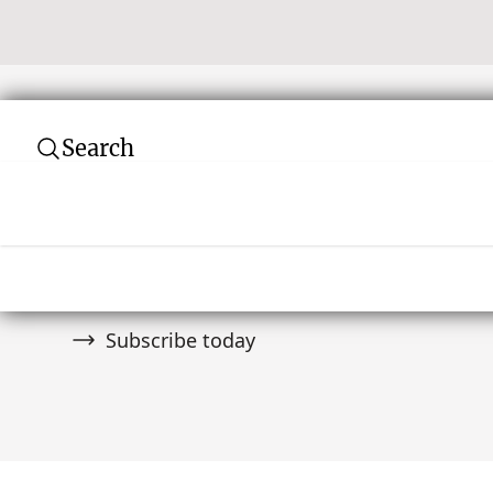
Search
Subscribe to our newsletter
Join over 10,000 tribal art collectors. Don't
and auctions.
Subscribe today