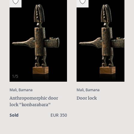
1/5
:
:
Mali, Bamana
Mali, Bamana
Anthropomorphic door
Door lock
lock "konbarabara"
Sold
EUR 350