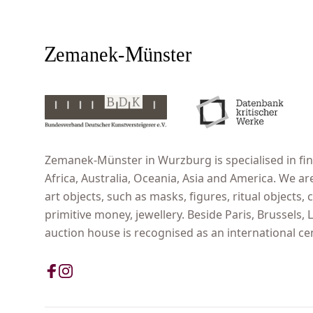
Zemanek-Münster in Wurzburg is specialised in fine
Africa, Australia, Oceania, Asia and America. We ar
art objects, such as masks, figures, ritual objects, c
primitive money, jewellery. Beside Paris, Brussels
auction house is recognised as an international cent