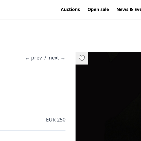
Auctions
Open sale
News & Ev
←
prev
/
next
→
EUR 250