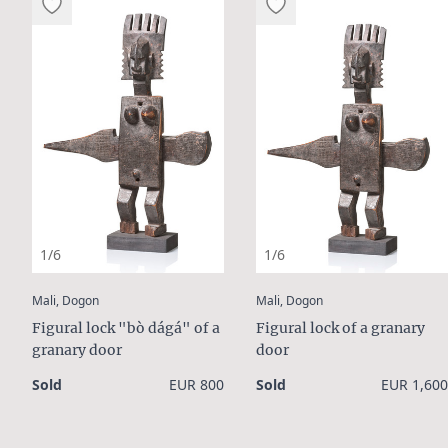
1/6
1/6
:
:
Mali, Dogon
Mali, Dogon
Figural lock "bò dágá" of a
Figural lock of a granary
granary door
door
Sold
EUR 800
Sold
EUR 1,600