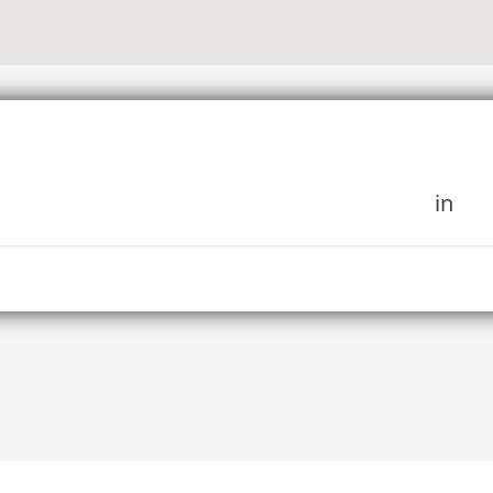
in
 miss out on upcoming news