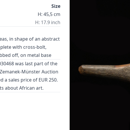
Size
H: 45,5 cm
H: 17.9 inch
as, in shape of an abstract
plete with cross-bolt,
ubbed off, on metal base
030468 was last part of the
n Zemanek-Münster Auction
d a sales price of EUR 250.
cts about
African art
.