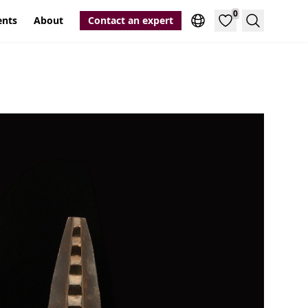
0
ents
About
Contact an expert
Search