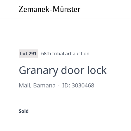
Lot 291
68th tribal art auction
·
Granary door lock
Mali, Bamana
·
ID: 3030468
Sold