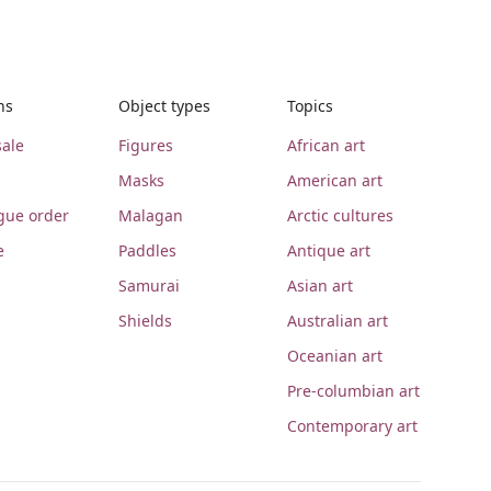
ns
Object types
Topics
ale
Figures
African art
Masks
American art
gue order
Malagan
Arctic cultures
e
Paddles
Antique art
Samurai
Asian art
Shields
Australian art
Oceanian art
Pre-columbian art
Contemporary art