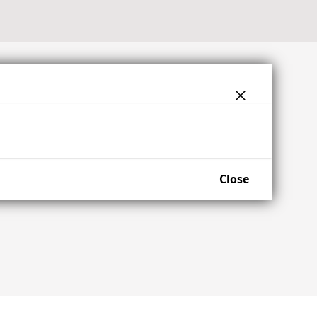
Close