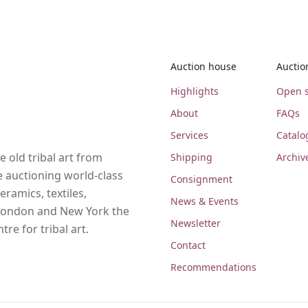
Auction house
Auctio
Highlights
Open s
About
FAQs
Services
Catalo
 old tribal art from
Shipping
Archiv
e auctioning world-class
Consignment
eramics, textiles,
News & Events
, London and New York the
Newsletter
re for tribal art.
Contact
Recommendations