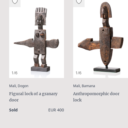
1/6
1/6
:
:
Mali, Dogon
Mali, Bamana
Figural lock of a granary
Anthropomorphic door
door
lock
Sold
EUR 400