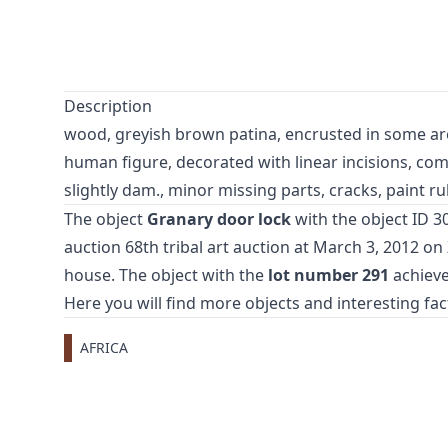
Description
wood, greyish brown patina, encrusted in some are
human figure, decorated with linear incisions, com
slightly dam., minor missing parts, cracks, paint r
The object
Granary door lock
with the object ID 3
auction
68th tribal art auction
at March 3, 2012 o
house. The object with the
lot number 291
achieve
Here you will find more objects and interesting fa
AFRICA