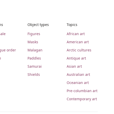
ns
Object types
Topics
ale
Figures
African art
Masks
American art
gue order
Malagan
Arctic cultures
e
Paddles
Antique art
Samurai
Asian art
Shields
Australian art
Oceanian art
Pre-columbian art
Contemporary art