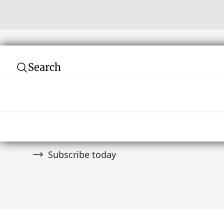
Search
Subscribe to our newsletter
Join over 10,000 tribal art collectors. Don't
and auctions.
Subscribe today