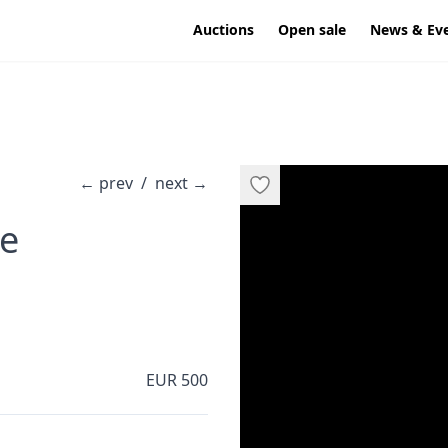
Auctions
Open sale
News & Ev
←
prev
/
next
→
·
re
EUR 500