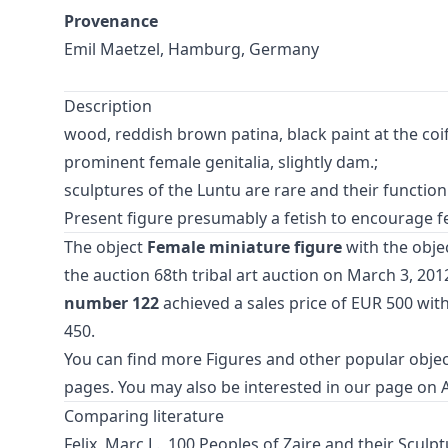
Provenance
Emil Maetzel, Hamburg, Germany
Description
wood, reddish brown patina, black paint at the coif
prominent female genitalia, slightly dam.;
sculptures of the Luntu are rare and their functi
Present figure presumably a fetish to encourage fem
The object
Female miniature figure
with the obje
the auction
68th tribal art auction
on March 3, 2012
number 122
achieved a sales price of EUR 500 wit
450.
You can find more
Figures
and
other popular objec
pages. You may also be interested in our page on
Comparing literature
Felix, Marc L., 100 Peoples of Zaire and their Sculpt