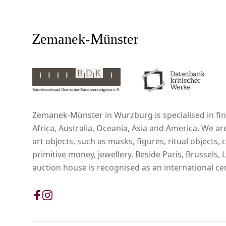
Zemanek-Münster in Wurzburg is specialised in fine
Africa, Australia, Oceania, Asia and America. We ar
art objects, such as masks, figures, ritual objects, c
primitive money, jewellery. Beside Paris, Brussels
auction house is recognised as an international cent