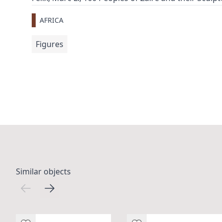
AFRICA
Figures
Similar objects