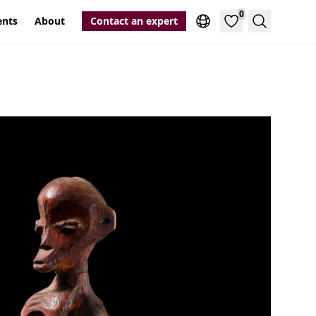
0
ents
About
Contact an expert
Search