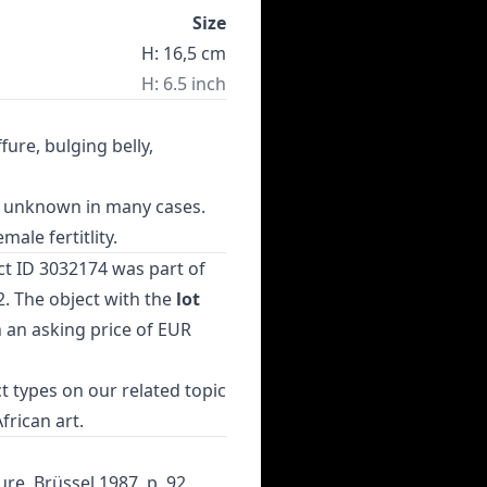
Size
H: 16,5 cm
H: 6.5 inch
fure, bulging belly,
on unknown in many cases.
ale fertitlity.
ct ID 3032174 was part of
. The object with the
lot
h an asking price of EUR
t types
on our related topic
African art
.
ure, Brüssel 1987, p. 92