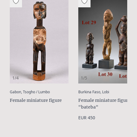
1/4
1/5
:
:
Gabon, Tsogho / Lumbo
Burkina Faso, Lobi
Female miniature figure
Female miniature figure
"bateba"
EUR 450