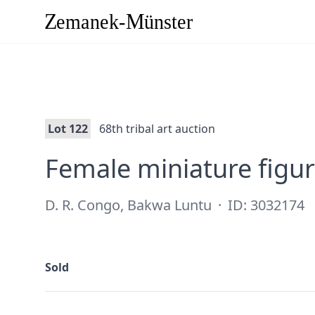
Lot 122
68th tribal art auction
Female miniature figu
D. R. Congo, Bakwa Luntu
·
ID: 3032174
Sold