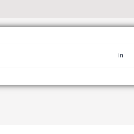
in
 miss out on upcoming news