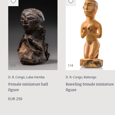
1/5
1/4
:
:
D. R. Congo, Luba-Hemba
D. R. Congo, Bakongo
Female miniature half
Kneeling female miniature
figure
figure
EUR 250