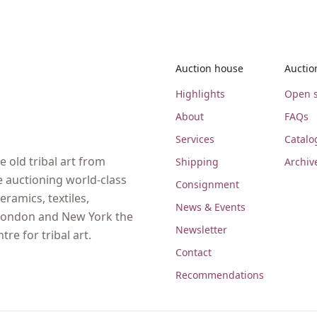
Auction house
Auctio
Highlights
Open s
About
FAQs
Services
Catalo
 old tribal art from
Shipping
Archiv
e auctioning world-class
Consignment
eramics, textiles,
News & Events
, London and New York the
Newsletter
re for tribal art.
Contact
Recommendations