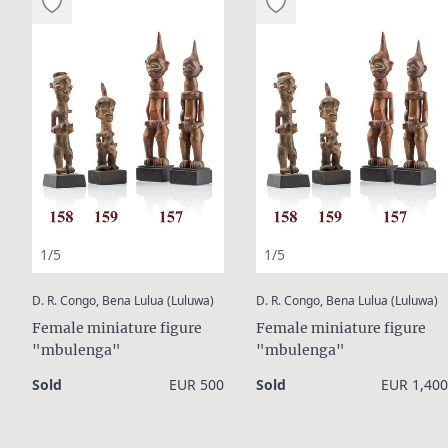
1/5
1/5
:
:
D. R. Congo, Bena Lulua (Luluwa)
D. R. Congo, Bena Lulua (Luluwa)
Female miniature figure
Female miniature figure
"mbulenga"
"mbulenga"
Sold
EUR 500
Sold
EUR 1,400