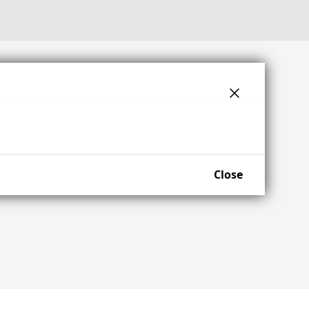
Close