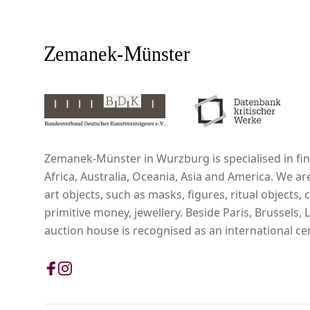
Zemanek-Münster in Wurzburg is specialised in fine
Africa, Australia, Oceania, Asia and America. We ar
art objects, such as masks, figures, ritual objects, c
primitive money, jewellery. Beside Paris, Brussels
auction house is recognised as an international cent