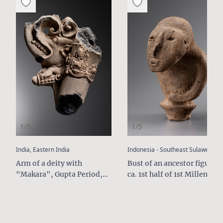
1/5
1/5
:
:
India, Eastern India
Indonesia - Southeast Sulawesi
Arm of a deity with
Bust of an ancestor figure,
"Makara", Gupta Period,
ca. 1st half of 1st Millenium
5th - 6th Century AD
AD