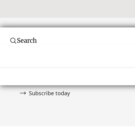
Search
Subscribe to our newsletter
Join over 10,000 tribal art collectors. Don't
and auctions.
Subscribe today