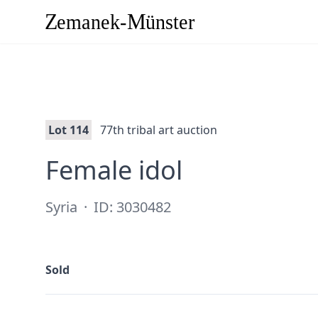
Lot 114
77th tribal art auction
·
Female idol
Syria
·
ID: 3030482
Sold