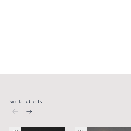
Similar objects