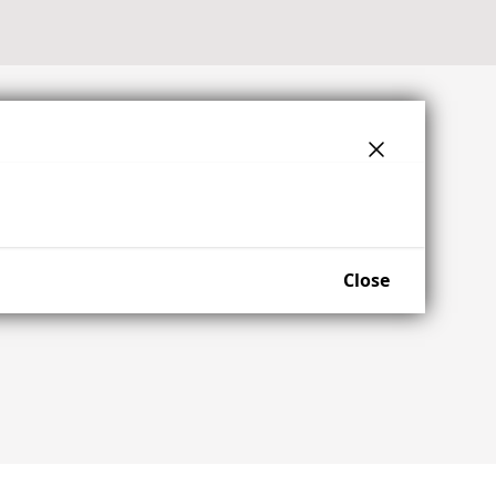
Close