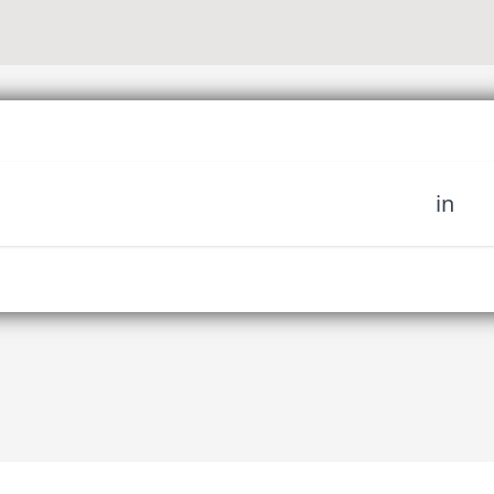
in
 miss out on upcoming news