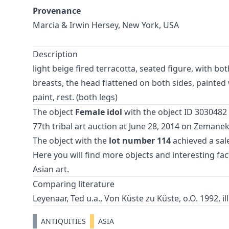
Provenance
Marcia & Irwin Hersey, New York, USA
Description
light beige fired terracotta, seated figure, with b
breasts, the head flattened on both sides, painted 
paint, rest. (both legs)
The object
Female idol
with the object ID 3030482 
77th tribal art auction
at June 28, 2014 on Zemane
The object with the
lot number 114
achieved a sale
Here you will find more objects and interesting fa
Asian art
.
Comparing literature
Leyenaar, Ted u.a., Von Küste zu Küste, o.O. 1992, ill
ANTIQUITIES
ASIA