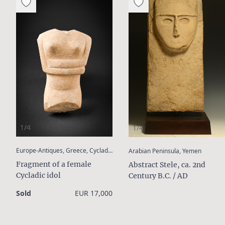
1/4
1/4
:
:
Europe-Antiques, Greece, Cyclades
Arabian Peninsula, Yemen
Fragment of a female
Abstract Stele, ca. 2nd
Cycladic idol
Century B.C. / AD
Sold
EUR 17,000