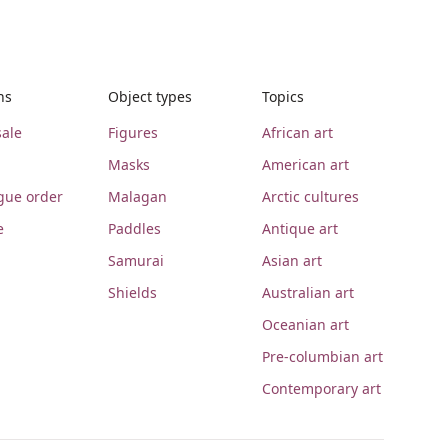
ns
Object types
Topics
ale
Figures
African art
Masks
American art
gue order
Malagan
Arctic cultures
e
Paddles
Antique art
Samurai
Asian art
Shields
Australian art
Oceanian art
Pre-columbian art
Contemporary art