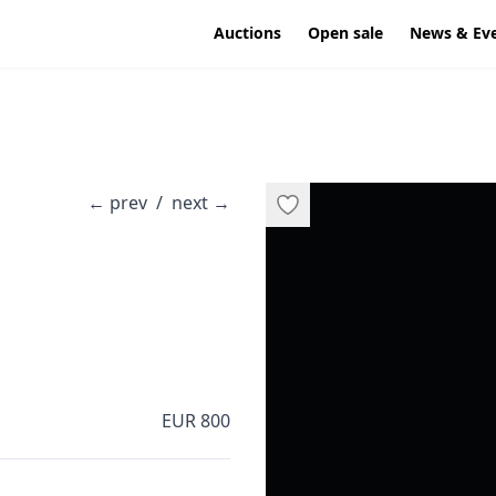
Auctions
Open sale
News & Ev
←
prev
/
next
→
EUR 800