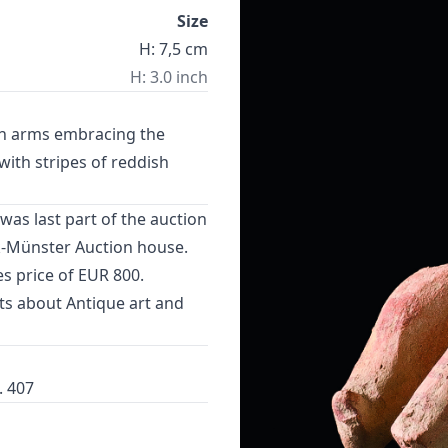
Size
H: 7,5 cm
H: 3.0 inch
oth arms embracing the
with stripes of reddish
was last part of the auction
k-Münster Auction house.
s price of EUR 800.
cts about
Antique art
and
. 407