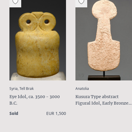
1/6
1/3
:
:
Syria, Tell Brak
Anatolia
Eye Idol, ca. 3500 - 3000
Kusura Type abstract
B.C.
Figural Idol, Early Bronze
Age II, ca. 2700 - 2400 B.C.
Sold
EUR 1,500