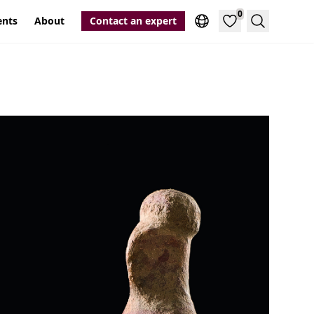
0
ents
About
Contact an expert
Search