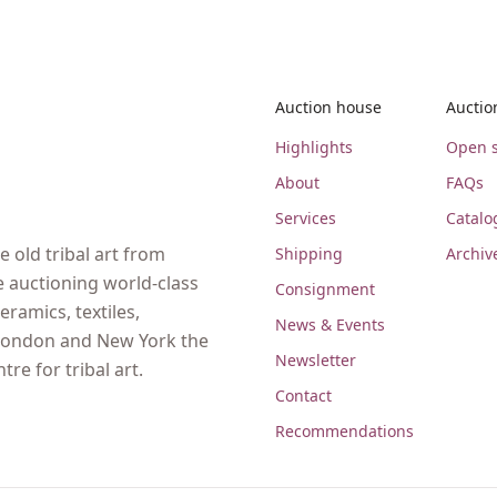
Auction house
Auctio
Highlights
Open s
About
FAQs
Services
Catalo
 old tribal art from
Shipping
Archiv
e auctioning world-class
Consignment
eramics, textiles,
News & Events
, London and New York the
Newsletter
re for tribal art.
Contact
Recommendations