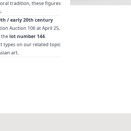
ral tradition, these figures
.
9th / early 20th century
ction
Auction 106
at April 25,
 the
lot number 144
.
t types
on our related topic
Asian art
.