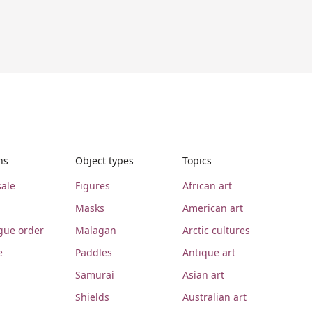
ns
Object types
Topics
ale
Figures
African art
Masks
American art
gue order
Malagan
Arctic cultures
e
Paddles
Antique art
Samurai
Asian art
Shields
Australian art