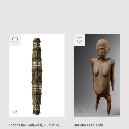
1/5
1/5
:
:
Indonesia - Sulawesi, Gulf of Tomini or Kulawi
Burkina Faso, Lobi