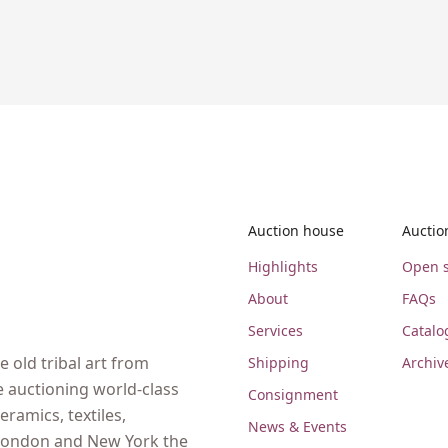
Auction house
Auctio
Highlights
Open s
About
FAQs
Services
Catalo
 old tribal art from
Shipping
Archiv
e auctioning world-class
Consignment
eramics, textiles,
News & Events
, London and New York the