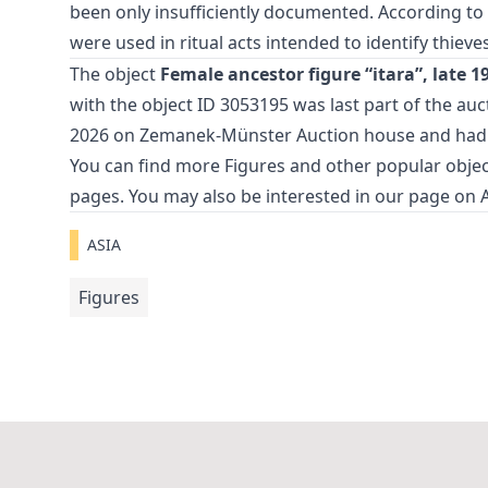
been only insufficiently documented. According to o
were used in ritual acts intended to identify thieves
The object
Female ancestor figure “itara”, late 1
with the object ID 3053195 was last part of the au
2026 on Zemanek-Münster Auction house and had
You can find more
Figures
and
other popular objec
pages. You may also be interested in our page on
ASIA
Figures