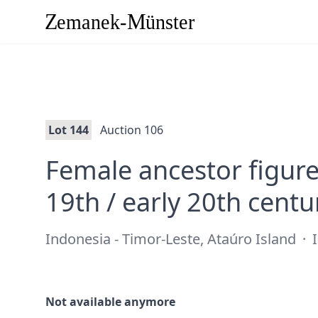
Lot 144
Auction 106
Female ancestor figure 
19th / early 20th centu
Indonesia - Timor-Leste, Ataúro Island
·
I
Not available anymore