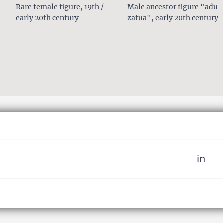
Rare female figure, 19th /
Male ancestor figure "adu
early 20th century
zatua", early 20th century
in
 miss out on upcoming news