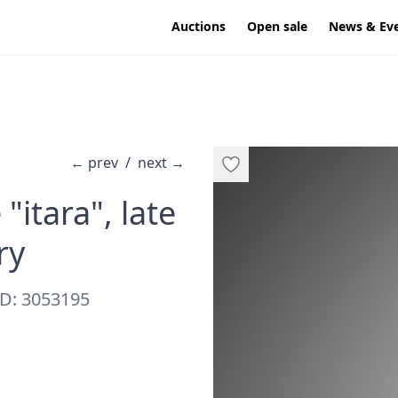
Auctions
Open sale
News & Ev
←
prev
/
next
→
"itara", late
·
ry
D: 3053195