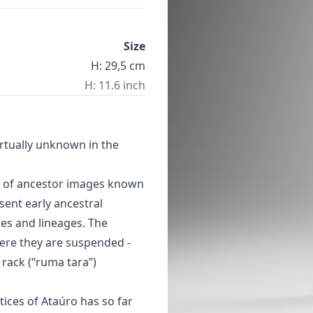
Size
H: 29,5 cm
H: 11.6 inch
rtually unknown in the
y of ancestor images known
esent early ancestral
ies and lineages. The
here they are suspended -
 rack (“ruma tara”)
ctices of Ataúro has so far