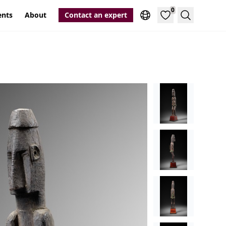
0
ents
About
Contact an expert
Search