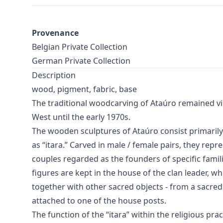
Provenance
Belgian Private Collection
German Private Collection
Description
wood, pigment, fabric, base
The traditional woodcarving of Ataúro remained vi
West until the early 1970s.
The wooden sculptures of Ataúro consist primaril
as “itara.” Carved in male / female pairs, they repr
couples regarded as the founders of specific famil
figures are kept in the house of the clan leader, w
together with other sacred objects - from a sacred
attached to one of the house posts.
The function of the “itara” within the religious pra