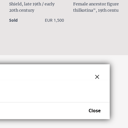
Shield, late 19th / early
Female ancestor figure
20th century
thilkotina", 19th century
Sold
EUR 1,500
Close