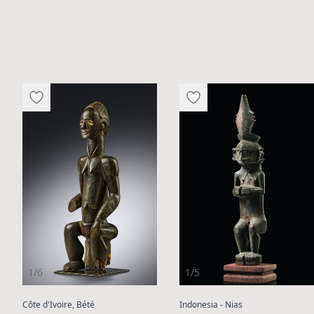
1/6
1/5
:
:
:
Côte d'Ivoire, Bété
Indonesia - Nias