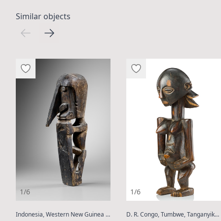
Similar objects
1/6
1/6
:
Indonesia, Western New Guinea (Irian Jaya) - Yapen Island
D. R. Congo, Tumbwe, Tanganyika Lake and Province