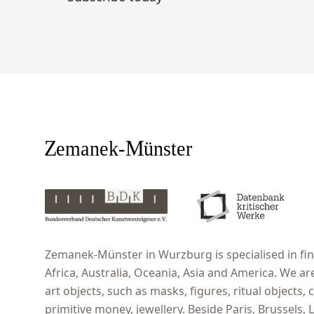
Zemanek-Münster in Wurzburg is specialised in fine
Africa, Australia, Oceania, Asia and America. We ar
art objects, such as masks, figures, ritual objects, c
primitive money, jewellery. Beside Paris, Brussels