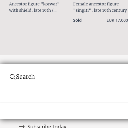
Ancestor figure "korwar"
Female ancestor figure
with shield, late 19th /
"singiti", late 19th century
early 20th century
Sold
EUR 17,000
Search
Subscribe to our newsletter
Join over 10,000 tribal art collectors. Don't
and auctions.
Subscribe today