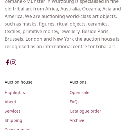
Zemanek-Münster in Wurzburg is specialised in fine
old tribal art from Africa, Australia, Oceania, Asia and
America. We are auctioning world-class art objects,
such as masks, figures, ritual objects, ceramics,
textiles, primitive money, jewellery. Beside Paris,
Brussels, London and New York the auction house is
recognised as an international centre for tribal art.
Auction house
Auctions
Highlights
Open sale
About
FAQs
Services
Catalogue order
Shipping
Archive
Consignment