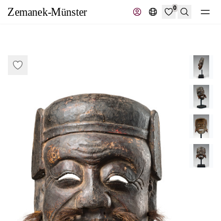
0
Search