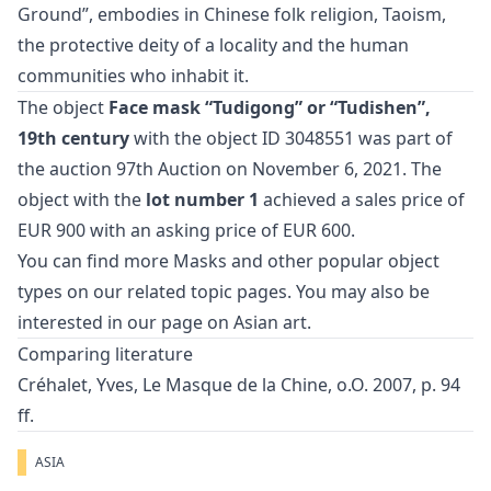
Ground”, embodies in Chinese folk religion, Taoism,
the protective deity of a locality and the human
communities who inhabit it.
The object
Face mask “Tudigong” or “Tudishen”,
19th century
with the object ID 3048551 was part of
the auction
97th Auction
on November 6, 2021. The
object with the
lot number 1
achieved a sales price of
EUR 900 with an asking price of EUR 600.
You can find more
Masks
and
other popular object
types
on our related topic pages. You may also be
interested in our page on
Asian art
.
Comparing literature
Créhalet, Yves, Le Masque de la Chine, o.O. 2007, p. 94
ff.
ASIA