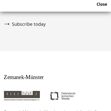
Join over 10,000 tribal art collectors. Don't miss out on
Close
upcoming news and auctions.
Subscribe today