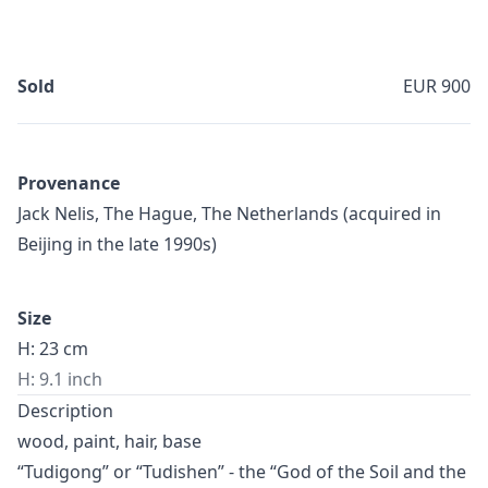
Sold
EUR 900
Provenance
Jack Nelis, The Hague, The Netherlands (acquired in
Beijing in the late 1990s)
Size
H: 23 cm
H: 9.1 inch
Description
wood, paint, hair, base
“Tudigong” or “Tudishen” - the “God of the Soil and the