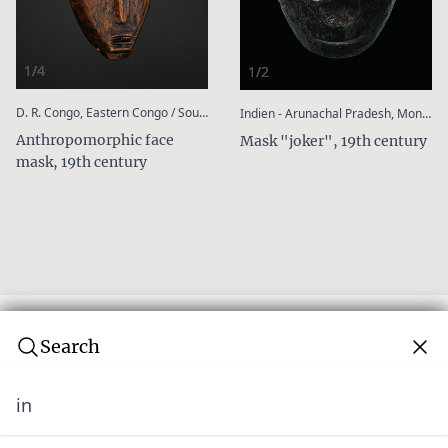
1/4
1/2
:
:
D. R. Congo, Eastern Congo / South Kivu, Shi
Indien - Arunachal Pradesh, Monpa
Anthropomorphic face
Mask "joker", 19th century
mask, 19th century
Search
in
Subscribe to our newsletter