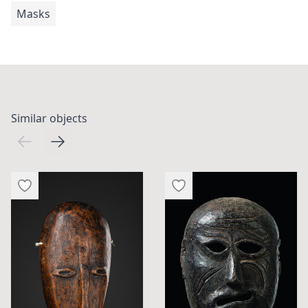
Masks
Similar objects