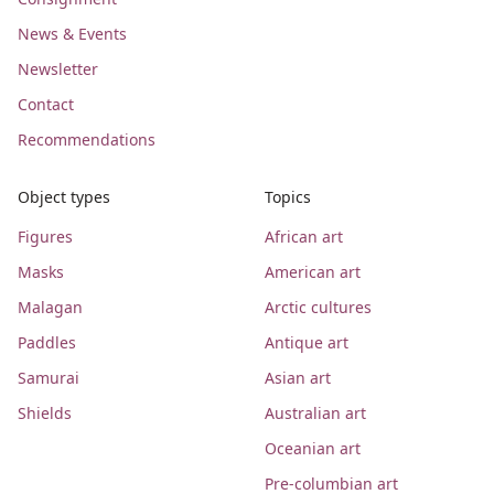
News & Events
Newsletter
Contact
Recommendations
Object types
Topics
Figures
African art
Masks
American art
Malagan
Arctic cultures
Paddles
Antique art
Samurai
Asian art
Shields
Australian art
Oceanian art
Pre-columbian art