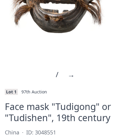
/
→
Lot 1
97th Auction
Face mask "Tudigong" or
·
"Tudishen", 19th century
China
·
ID: 3048551