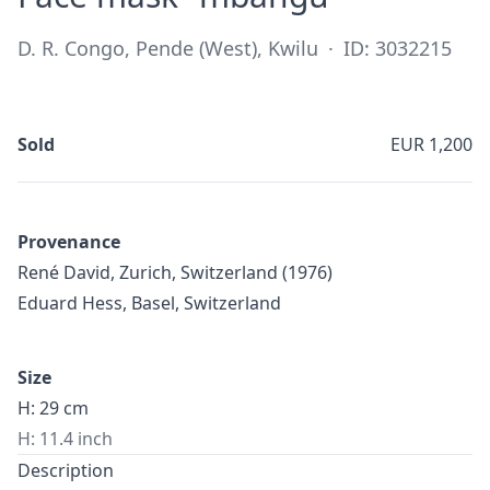
D. R. Congo, Pende (West), Kwilu
·
ID: 3032215
Sold
EUR 1,200
Provenance
René David, Zurich, Switzerland (1976)
Eduard Hess, Basel, Switzerland
Size
H: 29 cm
H: 11.4 inch
Description