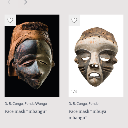
1/4
:
:
D. R. Congo, Pende/Wongo
D. R. Congo, Pende
Face mask "mbangu"
Face mask "mbuya
mbangu"