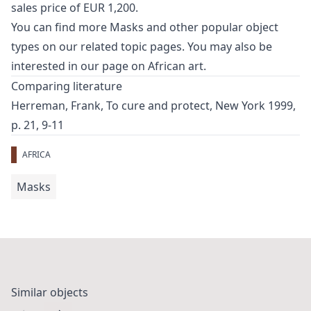
sales price of EUR 1,200.
You can find more
Masks
and
other popular object
types
on our related topic pages. You may also be
interested in our page on
African art
.
Comparing literature
Herreman, Frank, To cure and protect, New York 1999,
p. 21, 9-11
AFRICA
Masks
Similar objects