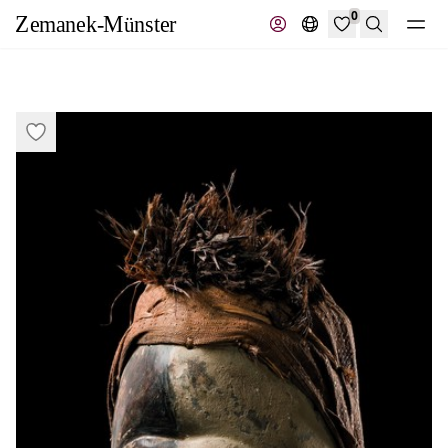
0
Search