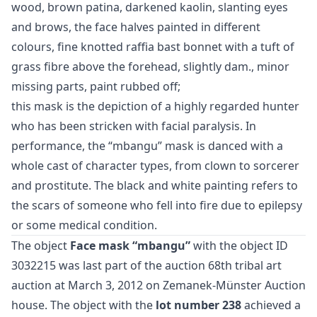
wood, brown patina, darkened kaolin, slanting eyes
and brows, the face halves painted in different
colours, fine knotted raffia bast bonnet with a tuft of
grass fibre above the forehead, slightly dam., minor
missing parts, paint rubbed off;
this mask is the depiction of a highly regarded hunter
who has been stricken with facial paralysis. In
performance, the “mbangu” mask is danced with a
whole cast of character types, from clown to sorcerer
and prostitute. The black and white painting refers to
the scars of someone who fell into fire due to epilepsy
or some medical condition.
The object
Face mask “mbangu”
with the object ID
3032215 was last part of the auction
68th tribal art
auction
at March 3, 2012 on Zemanek-Münster Auction
house. The object with the
lot number 238
achieved a