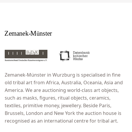
Zemanek-Münster in Wurzburg is specialised in fine
old tribal art from Africa, Australia, Oceania, Asia and
America. We are auctioning world-class art objects,
such as masks, figures, ritual objects, ceramics,
textiles, primitive money, jewellery. Beside Paris,
Brussels, London and New York the auction house is
recognised as an international centre for tribal art.