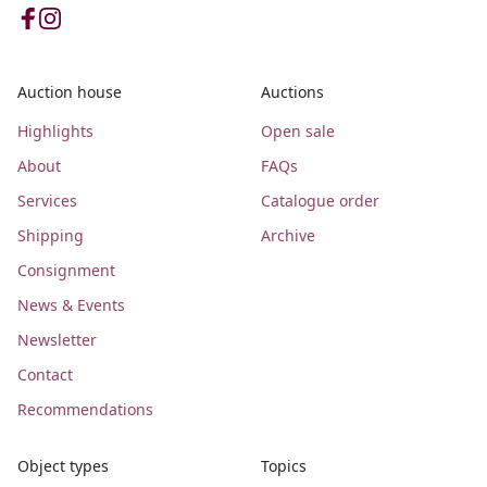
Auction house
Auctions
Highlights
Open sale
About
FAQs
Services
Catalogue order
Shipping
Archive
Consignment
News & Events
Newsletter
Contact
Recommendations
Object types
Topics