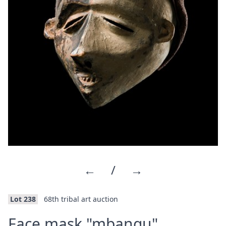
←
/
→
Lot 238
68th tribal art auction
·
Face mask "mbangu"