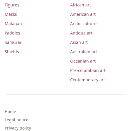
Figures
African art
Masks
American art
Malagan
Arctic cultures
Paddles
Antique art
Samurai
Asian art
Shields
Australian art
Oceanian art
Pre-columbian art
Contemporary art
Home
Legal notice
Privacy policy