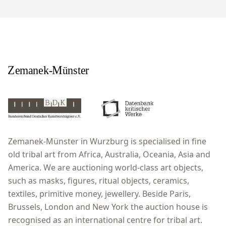
Zemanek-Münster in Wurzburg is specialised in fine
old tribal art from Africa, Australia, Oceania, Asia and
America. We are auctioning world-class art objects,
such as masks, figures, ritual objects, ceramics,
textiles, primitive money, jewellery. Beside Paris,
Brussels, London and New York the auction house is
recognised as an international centre for tribal art.