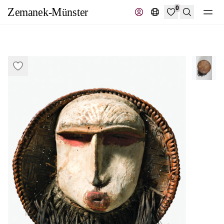
0
Search