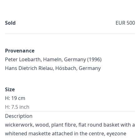
Sold
EUR 500
Provenance
Peter Loebarth, Hameln, Germany (1996)
Hans Dietrich Rielau, Hösbach, Germany
Size
H: 19 cm
H: 7.5 inch
Description
wickerwork, wood, plant fibre, flat round basket with a
whitened maskette attached in the centre, eyezone