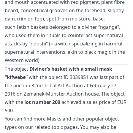
and mouth accentuated with red pigment, plant fibre
beard, concentrical grooves on the forehead, slightly
dam. (rim on top), spot from moisture, base;
such fetish baskets belonged to a diviner “nganga”,
who used them in rituals to counteract supernatural
attacks by “ndoshi” (= a witch specializing in harmful
supernatural interventions, akin to black magic in the
Western world).
The object
Diviner’s basket with a small mask
“kifwebe”
with the object ID 3039851 was last part of
the auction
82nd Tribal Art Auction
at February 27,
2016 on Zemanek-Münster Auction house. The object
with the
lot number 200
achieved a sales price of EUR
500.
You can find more
Masks
and
other popular object
types
on our related topic pages. You may also be