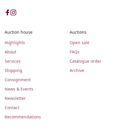
Auction house
Auctions
Highlights
Open sale
About
FAQs
Services
Catalogue order
Shipping
Archive
Consignment
News & Events
Newsletter
Contact
Recommendations