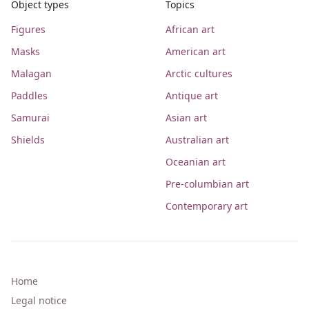
Object types
Topics
Figures
African art
Masks
American art
Malagan
Arctic cultures
Paddles
Antique art
Samurai
Asian art
Shields
Australian art
Oceanian art
Pre-columbian art
Contemporary art
Home
Legal notice