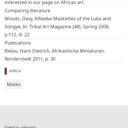
interested in our page on
African art
.
Comparing literature
Woods, Davy, Kifwebe Maskettes of the Luba and
Songye, In: Tribal Art Magazine (48), Spring 2008,
p.112, ill. 22
Publications
Rielau, Hans Dietrich, Afrikanische Miniaturen,
Norderstedt 2011, p. 30
AFRICA
Masks
Similar objects