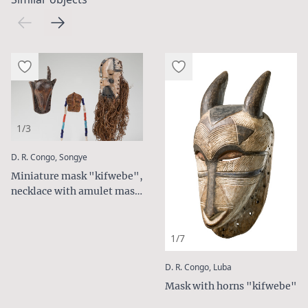
1/3
:
D. R. Congo, Songye
Miniature mask "kifwebe",
necklace with amulet mask
and small antelope mask
1/7
:
D. R. Congo, Luba
Mask with horns "kifwebe"