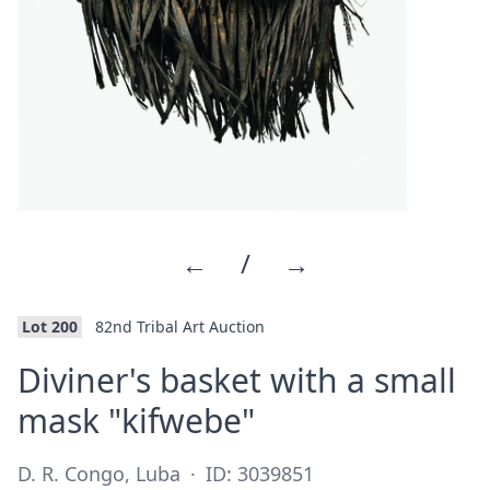
←
/
→
Lot 200
82nd Tribal Art Auction
Diviner's basket with a small
·
mask "kifwebe"
D. R. Congo, Luba
·
ID: 3039851