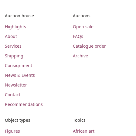
Auction house
Auctions
Highlights
Open sale
About
FAQs
Services
Catalogue order
Shipping
Archive
Consignment
News & Events
Newsletter
Contact
Recommendations
Object types
Topics
Figures
African art