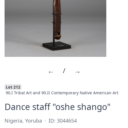
←
/
→
Lot 212
90.I Tribal Art and 90.II Contemporary Native American Art
·
Dance staff "oshe shango"
Nigeria, Yoruba
·
ID: 3044654