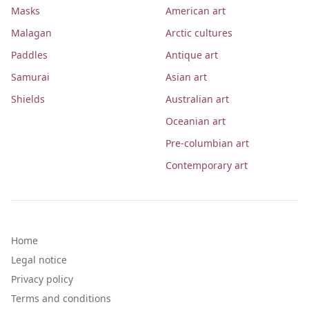
Masks
American art
Malagan
Arctic cultures
Paddles
Antique art
Samurai
Asian art
Shields
Australian art
Oceanian art
Pre-columbian art
Contemporary art
Home
Legal notice
Privacy policy
Terms and conditions