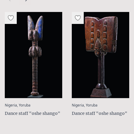
:
:
Nigeria, Yoruba
Nigeria, Yoruba
Dance staff "oshe shango"
Dance staff "oshe shango"