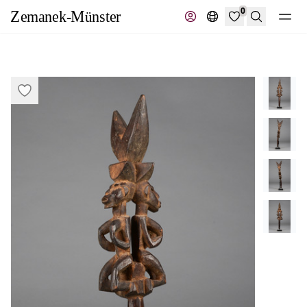
0
Search