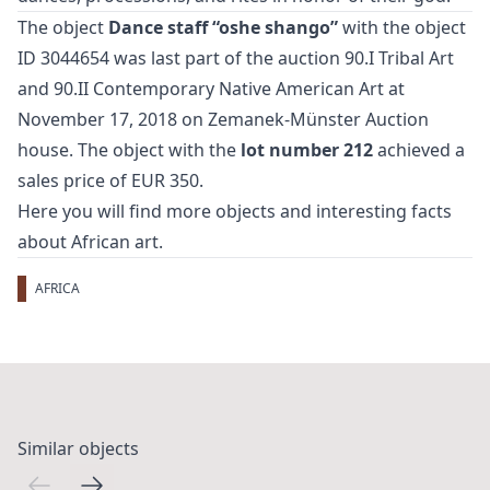
The object
Dance staff “oshe shango”
with the object
ID 3044654 was last part of the auction
90.I Tribal Art
and 90.II Contemporary Native American Art
at
November 17, 2018 on Zemanek-Münster Auction
house. The object with the
lot number 212
achieved a
sales price of EUR 350.
Here you will find more objects and interesting facts
about
African art
.
AFRICA
Similar objects