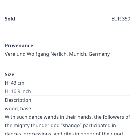
Sold
EUR 350
Provenance
Vera und Wolfgang Nerlich, Munich, Germany
Size
H: 43 cm
H: 16.9 inch
Description
wood, base
With such dance wands in their hands, the followers of
the mighty thunder god “shango” participated in
dances, processions, and rites in honor of their god.