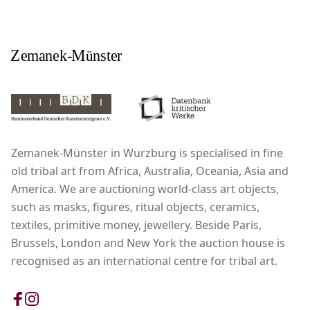
Zemanek-Münster in Wurzburg is specialised in fine
old tribal art from Africa, Australia, Oceania, Asia and
America. We are auctioning world-class art objects,
such as masks, figures, ritual objects, ceramics,
textiles, primitive money, jewellery. Beside Paris,
Brussels, London and New York the auction house is
recognised as an international centre for tribal art.