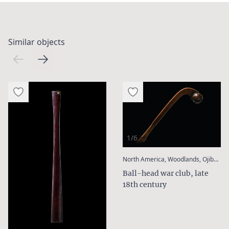
Similar objects
1/6
:
North America, Woodlands, Ojibwa
Ball-head war club, late
18th century