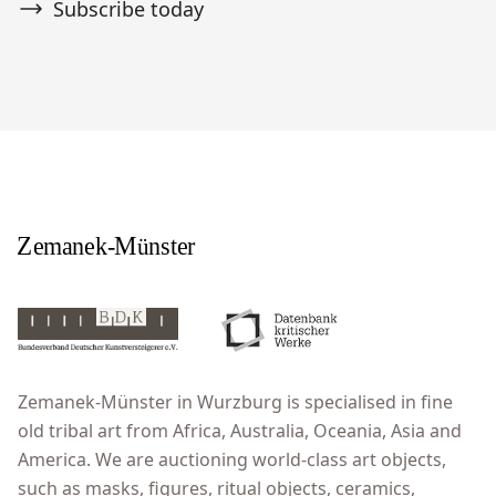
Subscribe today
Zemanek-Münster in Wurzburg is specialised in fine
old tribal art from Africa, Australia, Oceania, Asia and
America. We are auctioning world-class art objects,
such as masks, figures, ritual objects, ceramics,