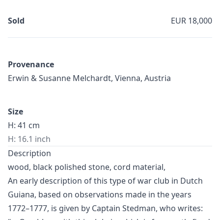
Sold
EUR 18,000
Provenance
Erwin & Susanne Melchardt, Vienna, Austria
Size
H: 41 cm
H: 16.1 inch
Description
wood, black polished stone, cord material,
An early description of this type of war club in Dutch
Guiana, based on observations made in the years
1772–1777, is given by Captain Stedman, who writes: