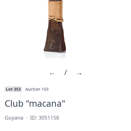
←
/
→
Lot 353
Auction 103
·
Club "macana"
Guyana
·
ID: 3051158