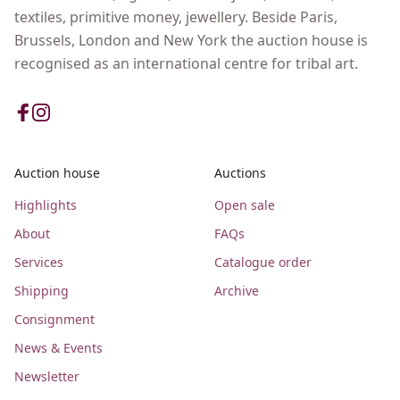
textiles, primitive money, jewellery. Beside Paris,
Brussels, London and New York the auction house is
recognised as an international centre for tribal art.
Auction house
Auctions
Highlights
Open sale
About
FAQs
Services
Catalogue order
Shipping
Archive
Consignment
News & Events
Newsletter