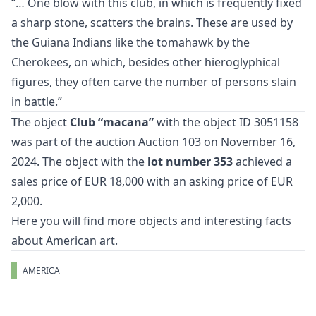
“… One blow with this club, in which is frequently fixed
a sharp stone, scatters the brains. These are used by
the Guiana Indians like the tomahawk by the
Cherokees, on which, besides other hieroglyphical
figures, they often carve the number of persons slain
in battle.”
The object
Club “macana”
with the object ID 3051158
was part of the auction
Auction 103
on November 16,
2024. The object with the
lot number 353
achieved a
sales price of EUR 18,000 with an asking price of EUR
2,000.
Here you will find more objects and interesting facts
about
American art
.
AMERICA