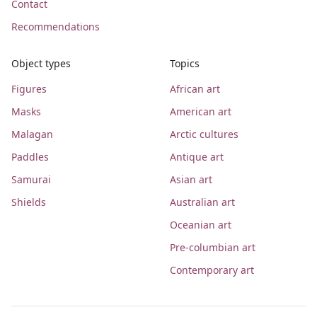
Contact
Recommendations
Object types
Topics
Figures
African art
Masks
American art
Malagan
Arctic cultures
Paddles
Antique art
Samurai
Asian art
Shields
Australian art
Oceanian art
Pre-columbian art
Contemporary art