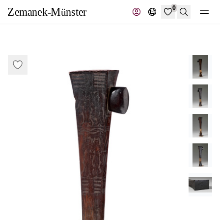
0
Search