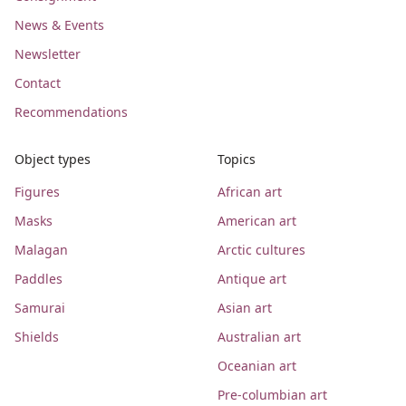
News & Events
Newsletter
Contact
Recommendations
Object types
Topics
Figures
African art
Masks
American art
Malagan
Arctic cultures
Paddles
Antique art
Samurai
Asian art
Shields
Australian art
Oceanian art
Pre-columbian art