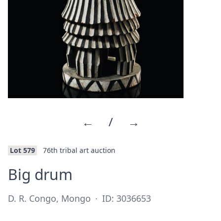
←
/
→
Lot 579
76th tribal art auction
·
Big drum
D. R. Congo, Mongo
·
ID: 3036653