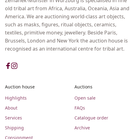
Zemanek-Münster in Wurzburg is specialised in fine
old tribal art from Africa, Australia, Oceania, Asia and
America. We are auctioning world-class art objects,
such as masks, figures, ritual objects, ceramics,
textiles, primitive money, jewellery. Beside Paris,
Brussels, London and New York the auction house is
recognised as an international centre for tribal art.
Auction house
Auctions
Highlights
Open sale
About
FAQs
Services
Catalogue order
Shipping
Archive
Consignment