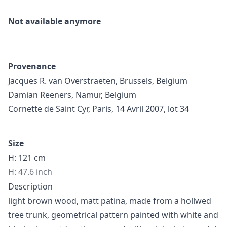
Not available anymore
Provenance
Jacques R. van Overstraeten, Brussels, Belgium
Damian Reeners, Namur, Belgium
Cornette de Saint Cyr, Paris, 14 Avril 2007, lot 34
Size
H: 121 cm
H: 47.6 inch
Description
light brown wood, matt patina, made from a hollwed
tree trunk, geometrical pattern painted with white and