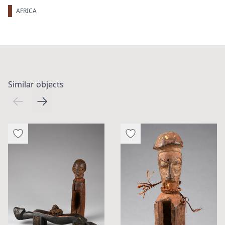
AFRICA
Similar objects