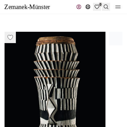
0
Search