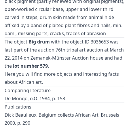
black pigment (partly renewed with original pigments),
open-worked circular base, upper and lower third
carved in steps, drum skin made from animal hide
affixed by a band of plaited plant fibres and nails, min.
dam., missing parts, cracks, traces of abrasion
The object
Big drum
with the object ID 3036653 was
last part of the auction
76th tribal art auction
at March
22, 2014 on Zemanek-Münster Auction house and had
the
lot number 579
.
Here you will find more objects and interesting facts
about
African art
.
Comparing literature
De Mongo, o.O. 1984, p. 158
Publications
Dick Beaulieux, Belgium collects African Art, Brussels
2000, p. 290