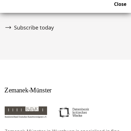
Close
upcoming news and auctions.
Subscribe today