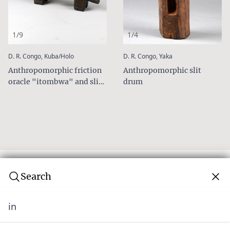
1/9
1/4
:
:
D. R. Congo, Kuba/Holo
D. R. Congo, Yaka
Anthropomorphic friction
Anthropomorphic slit
oracle "itombwa" and slit
drum
drum
Search
in
Subscribe to our newsletter
Join over 10,000 tribal art collectors. Don't miss out on