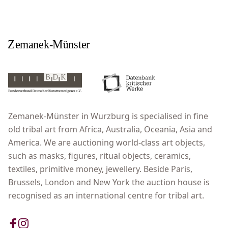
Zemanek-Münster in Wurzburg is specialised in fine
old tribal art from Africa, Australia, Oceania, Asia and
America. We are auctioning world-class art objects,
such as masks, figures, ritual objects, ceramics,
textiles, primitive money, jewellery. Beside Paris,
Brussels, London and New York the auction house is
recognised as an international centre for tribal art.