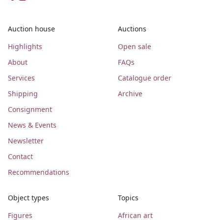
Auction house
Auctions
Highlights
Open sale
About
FAQs
Services
Catalogue order
Shipping
Archive
Consignment
News & Events
Newsletter
Contact
Recommendations
Object types
Topics
Figures
African art