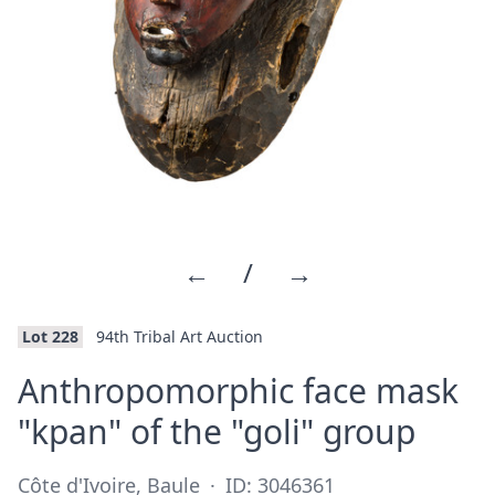
←
/
→
Lot 228
94th Tribal Art Auction
Anthropomorphic face mask
·
"kpan" of the "goli" group
Côte d'Ivoire, Baule
·
ID: 3046361