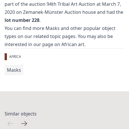
part of the auction
94th Tribal Art Auction
at March 7,
2020 on Zemanek-Münster Auction house and had the
lot number 228
.
You can find more
Masks
and
other popular object
types
on our related topic pages. You may also be
interested in our page on
African art
.
AFRICA
Masks
Similar objects