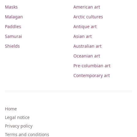
Masks
American art
Malagan
Arctic cultures
Paddles
Antique art
Samurai
Asian art
Shields
Australian art
Oceanian art
Pre-columbian art
Contemporary art
Home
Legal notice
Privacy policy
Terms and conditions