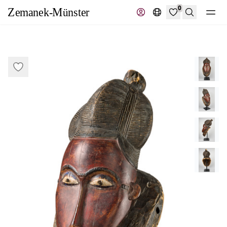
0
Search