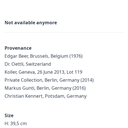
Not available anymore
Provenance
Edgar Beer, Brussels, Belgium (1976)
Dr. Oettli, Switzerland
Koller, Geneva, 26 June 2013, Lot 119
Private Collection, Berlin, Germany (2014)
Markus Gunti, Berlin, Germany (2016)
Christian Kennert, Potsdam, Germany
Size
H: 39,5 cm