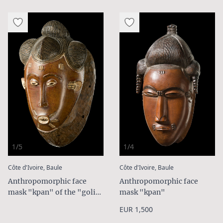
1/5
1/4
:
:
Côte d'Ivoire, Baule
Côte d'Ivoire, Baule
Anthropomorphic face
Anthropomorphic face
mask "kpan" of the "goli"
mask "kpan"
group
EUR 1,500