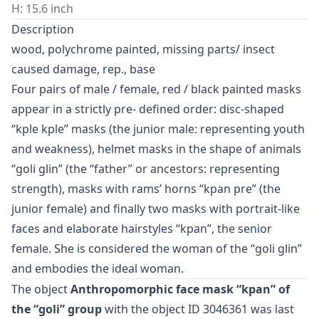
H: 15.6 inch
Description
wood, polychrome painted, missing parts/ insect
caused damage, rep., base
Four pairs of male / female, red / black painted masks
appear in a strictly pre- defined order: disc-shaped
“kple kple” masks (the junior male: representing youth
and weakness), helmet masks in the shape of animals
“goli glin” (the “father” or ancestors: representing
strength), masks with rams’ horns “kpan pre” (the
junior female) and finally two masks with portrait-like
faces and elaborate hairstyles “kpan”, the senior
female. She is considered the woman of the “goli glin”
and embodies the ideal woman.
The object
Anthropomorphic face mask “kpan” of
the “goli” group
with the object ID 3046361 was last