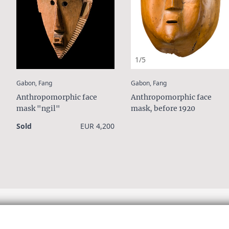
1/5
:
:
Gabon, Fang
Gabon, Fang
Anthropomorphic face
Anthropomorphic face
mask "ngil"
mask, before 1920
Sold
EUR 4,200