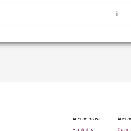
in
 miss out on upcoming news
Auction house
Auctio
Highlights
Open s