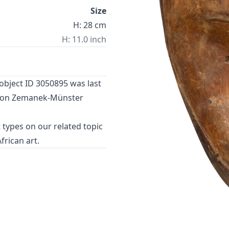
Size
H: 28 cm
H: 11.0 inch
object ID 3050895 was last
24 on Zemanek-Münster
 types
on our related topic
African art
.