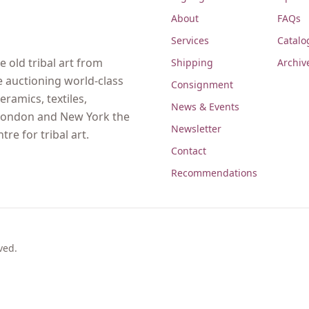
About
FAQs
Services
Catalo
 old tribal art from
Shipping
Archiv
e auctioning world-class
Consignment
eramics, textiles,
News & Events
, London and New York the
Newsletter
re for tribal art.
Contact
Recommendations
ved.