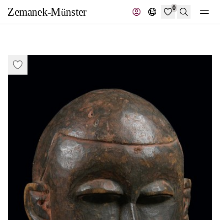
0
Search