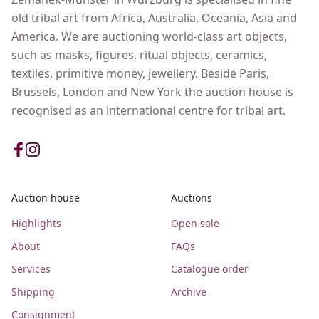
old tribal art from Africa, Australia, Oceania, Asia and
America. We are auctioning world-class art objects,
such as masks, figures, ritual objects, ceramics,
textiles, primitive money, jewellery. Beside Paris,
Brussels, London and New York the auction house is
recognised as an international centre for tribal art.
Auction house
Auctions
Highlights
Open sale
About
FAQs
Services
Catalogue order
Shipping
Archive
Consignment