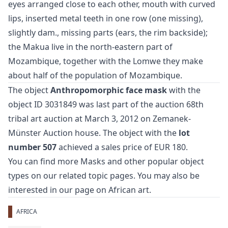
eyes arranged close to each other, mouth with curved
lips, inserted metal teeth in one row (one missing),
slightly dam., missing parts (ears, the rim backside);
the Makua live in the north-eastern part of
Mozambique, together with the Lomwe they make
about half of the population of Mozambique.
The object
Anthropomorphic face mask
with the
object ID 3031849 was last part of the auction
68th
tribal art auction
at March 3, 2012 on Zemanek-
Münster Auction house. The object with the
lot
number 507
achieved a sales price of EUR 180.
You can find more
Masks
and
other popular object
types
on our related topic pages. You may also be
interested in our page on
African art
.
AFRICA