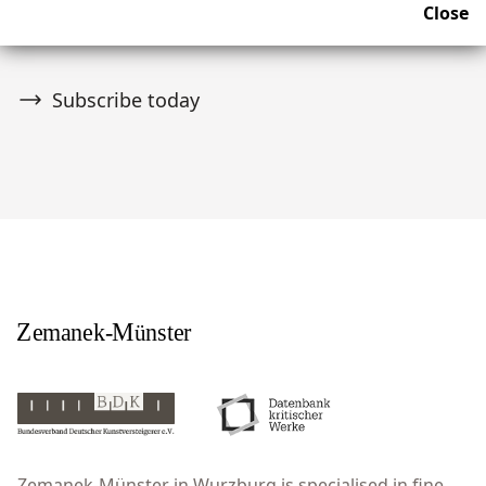
Close
upcoming news and auctions.
Subscribe today
Zemanek-Münster in Wurzburg is specialised in fine