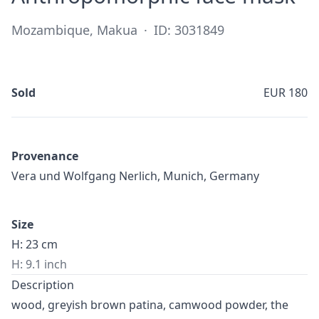
Mozambique, Makua
·
ID: 3031849
Sold
EUR 180
Provenance
Vera und Wolfgang Nerlich, Munich, Germany
Size
H: 23 cm
H: 9.1 inch
Description
wood, greyish brown patina, camwood powder, the