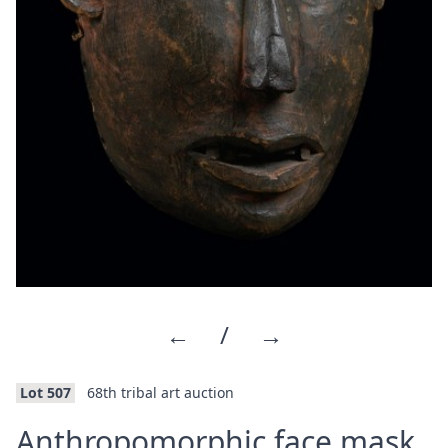
←
/
→
Lot 507
68th tribal art auction
·
Anthropomorphic face mask