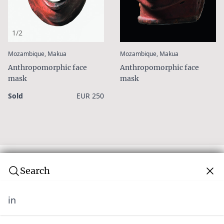
1/2
:
:
Mozambique, Makua
Mozambique, Makua
Anthropomorphic face
Anthropomorphic face
mask
mask
Sold
EUR 250
Search
in
Subscribe to our newsletter
Join over 10,000 tribal art collectors. Don't miss out on