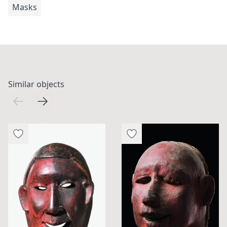
Masks
Similar objects