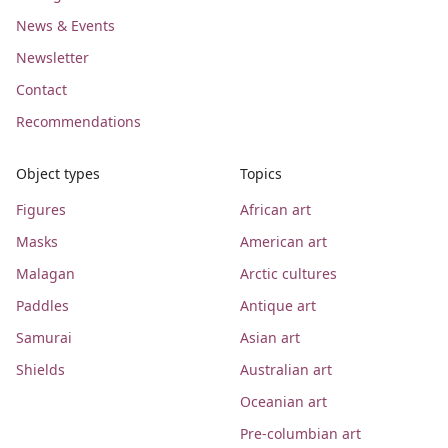
News & Events
Newsletter
Contact
Recommendations
Object types
Topics
Figures
African art
Masks
American art
Malagan
Arctic cultures
Paddles
Antique art
Samurai
Asian art
Shields
Australian art
Oceanian art
Pre-columbian art