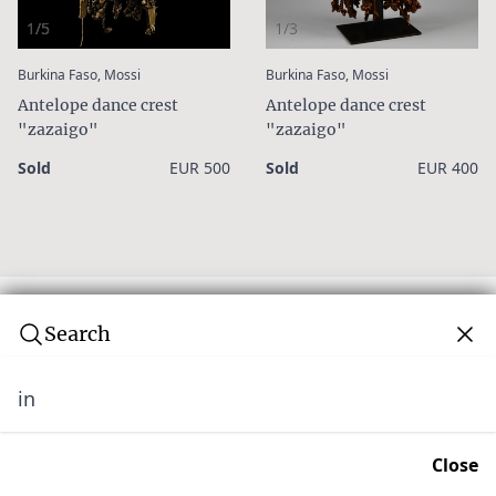
1/5
1/3
:
:
Burkina Faso, Mossi
Burkina Faso, Mossi
Antelope dance crest
Antelope dance crest
"zazaigo"
"zazaigo"
Sold
EUR 500
Sold
EUR 400
Search
in
Subscribe to our newsletter
Join over 10,000 tribal art collectors. Don't miss out on
Close
upcoming news and auctions.