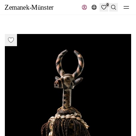
0
Search