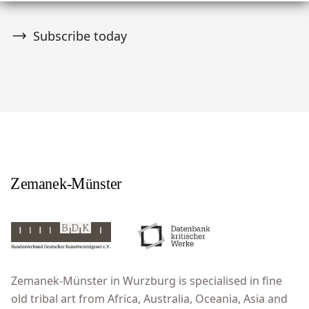
Subscribe today
Zemanek-Münster in Wurzburg is specialised in fine
old tribal art from Africa, Australia, Oceania, Asia and