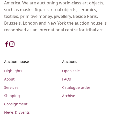
America. We are auctioning world-class art objects,
such as masks, figures, ritual objects, ceramics,
textiles, primitive money, jewellery. Beside Paris,
Brussels, London and New York the auction house is
recognised as an international centre for tribal art.
Auction house
Auctions
Highlights
Open sale
About
FAQs
Services
Catalogue order
Shipping
Archive
Consignment
News & Events