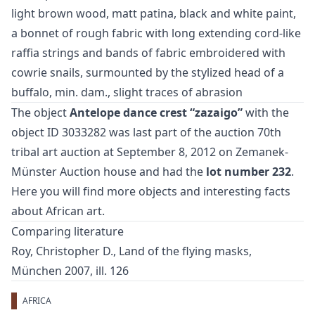
light brown wood, matt patina, black and white paint,
a bonnet of rough fabric with long extending cord-like
raffia strings and bands of fabric embroidered with
cowrie snails, surmounted by the stylized head of a
buffalo, min. dam., slight traces of abrasion
The object
Antelope dance crest “zazaigo”
with the
object ID 3033282 was last part of the auction
70th
tribal art auction
at September 8, 2012 on Zemanek-
Münster Auction house and had the
lot number 232
.
Here you will find more objects and interesting facts
about
African art
.
Comparing literature
Roy, Christopher D., Land of the flying masks,
München 2007, ill. 126
AFRICA