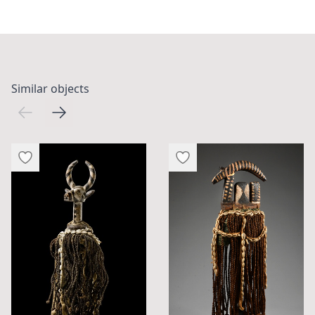
Similar objects