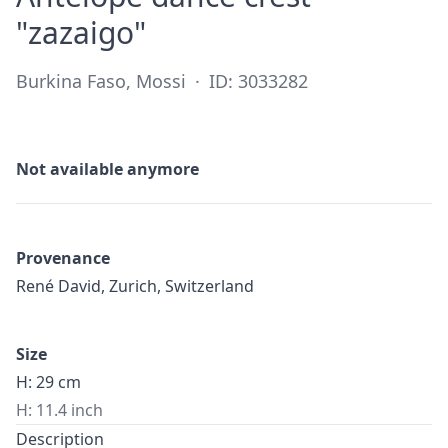
·
"zazaigo"
Burkina Faso, Mossi
·
ID: 3033282
Not available anymore
Provenance
René David, Zurich, Switzerland
Size
H: 29 cm
H: 11.4 inch
Description