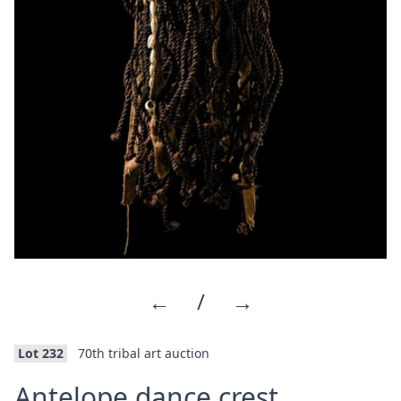
←
/
→
Lot 232
70th tribal art auction
Antelope dance crest