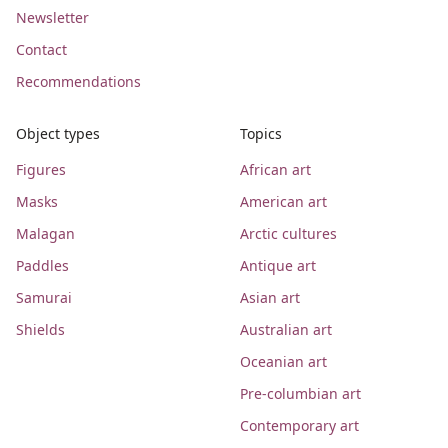
Newsletter
Contact
Recommendations
Object types
Topics
Figures
African art
Masks
American art
Malagan
Arctic cultures
Paddles
Antique art
Samurai
Asian art
Shields
Australian art
Oceanian art
Pre-columbian art
Contemporary art