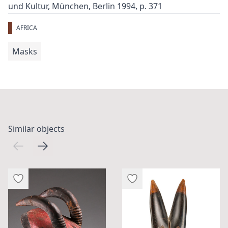
und Kultur, München, Berlin 1994, p. 371
AFRICA
Masks
Similar objects