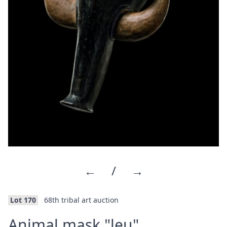
←
/
→
Lot 170
68th tribal art auction
·
Animal mask "leu"