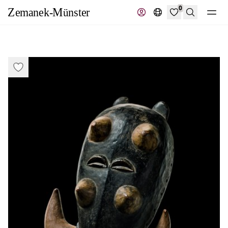
0
Search