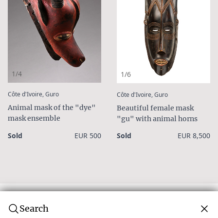
1/4
1/6
:
:
Côte d'Ivoire, Guro
Côte d'Ivoire, Guro
Animal mask of the "dye"
Beautiful female mask
mask ensemble
"gu" with animal horns
Sold
EUR 500
Sold
EUR 8,500
Search