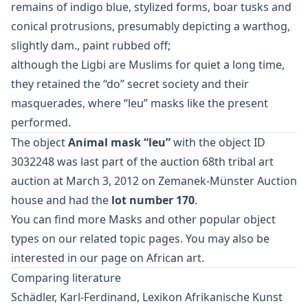
remains of indigo blue, stylized forms, boar tusks and
conical protrusions, presumably depicting a warthog,
slightly dam., paint rubbed off;
although the Ligbi are Muslims for quiet a long time,
they retained the “do” secret society and their
masquerades, where “leu” masks like the present
performed.
The object
Animal mask “leu”
with the object ID
3032248 was last part of the auction
68th tribal art
auction
at March 3, 2012 on Zemanek-Münster Auction
house and had the
lot number 170
.
You can find more
Masks
and
other popular object
types
on our related topic pages. You may also be
interested in our page on
African art
.
Comparing literature
Schädler, Karl-Ferdinand, Lexikon Afrikanische Kunst