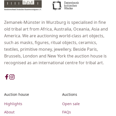
Zemanek-Münster in Wurzburg is specialised in fine
old tribal art from Africa, Australia, Oceania, Asia and
America. We are auctioning world-class art objects,
such as masks, figures, ritual objects, ceramics,
textiles, primitive money, jewellery. Beside Paris,
Brussels, London and New York the auction house is
recognised as an international centre for tribal art.
Auction house
Auctions
Highlights
Open sale
About
FAQs