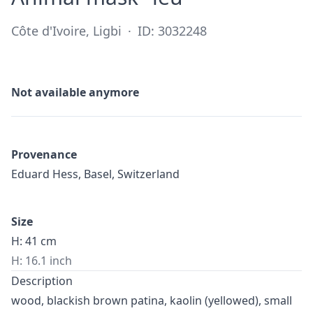
Côte d'Ivoire, Ligbi
·
ID: 3032248
Not available anymore
Provenance
Eduard Hess, Basel, Switzerland
Size
H: 41 cm
H: 16.1 inch
Description
wood, blackish brown patina, kaolin (yellowed), small