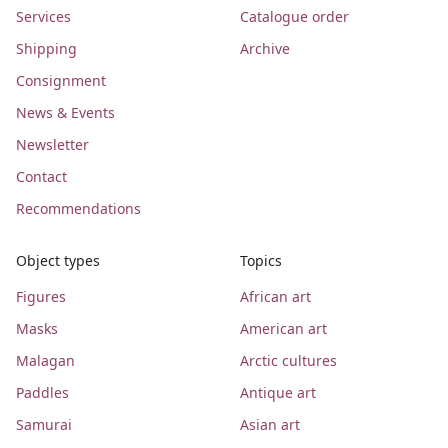
Services
Catalogue order
Shipping
Archive
Consignment
News & Events
Newsletter
Contact
Recommendations
Object types
Topics
Figures
African art
Masks
American art
Malagan
Arctic cultures
Paddles
Antique art
Samurai
Asian art