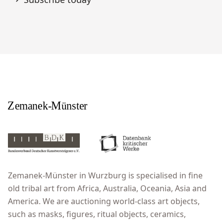
Zemanek-Münster in Wurzburg is specialised in fine
old tribal art from Africa, Australia, Oceania, Asia and
America. We are auctioning world-class art objects,
such as masks, figures, ritual objects, ceramics,