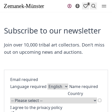
0
Search
Subscribe to our newsletter
Join over 10,000 tribal art collectors. Don't miss
out on upcoming news and auctions.
Email
required
Language
required
Name
required
Country
I agree to the privacy policy