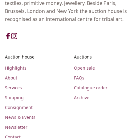
textiles, primitive money, jewellery. Beside Paris,
Brussels, London and New York the auction house is
recognised as an international centre for tribal art.
Auction house
Auctions
Highlights
Open sale
About
FAQs
Services
Catalogue order
Shipping
Archive
Consignment
News & Events
Newsletter
Contact