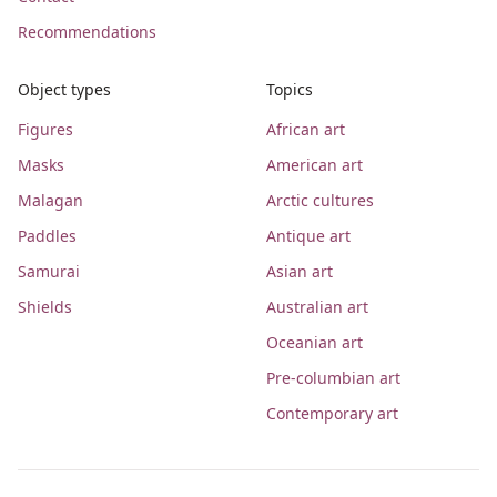
Recommendations
Object types
Topics
Figures
African art
Masks
American art
Malagan
Arctic cultures
Paddles
Antique art
Samurai
Asian art
Shields
Australian art
Oceanian art
Pre-columbian art
Contemporary art