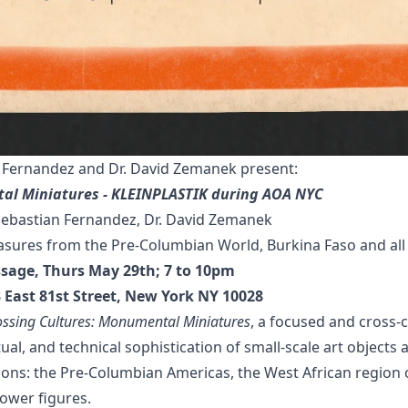
Fernandez and Dr. David Zemanek present:
al Miniatures - KLEINPLASTIK during AOA NYC
bastian Fernandez, Dr. David Zemanek
sures from the Pre-Columbian World, Burkina Faso and all 
issage, Thurs May 29th; 7 to 10pm
03 East 81st Street, New York NY 10028
ossing Cultures: Monumental Miniatures
, a focused and cross-c
tual, and technical sophistication of small-scale art objects
itions: the Pre-Columbian Americas, the West African region 
power figures.