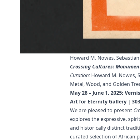
Howard M. Nowes, Sebastian 
Crossing Cultures: Monument
Curation:
Howard M. Nowes, Se
Metal, Wood, and Golden Trea
May 28 – June 1, 2025; Vern
Art for Eternity Gallery | 3
We are pleased to present
Cr
explores the expressive, spiri
and historically distinct trad
curated selection of African 