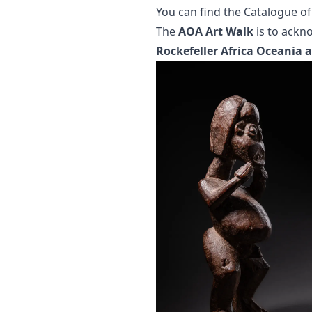
You can find the
Catalogue of
The
AOA Art Walk
is to ackn
Rockefeller Africa Oceania