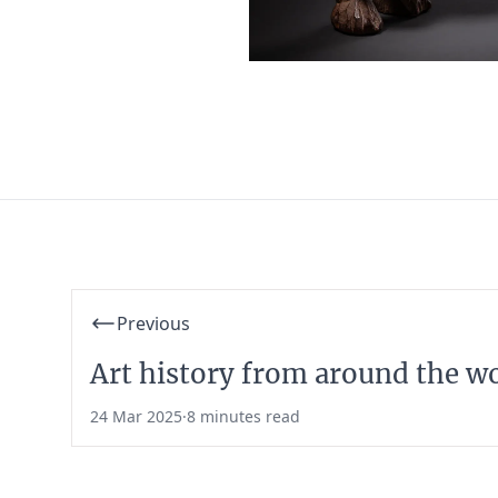
Previous
Art history from around the w
24 Mar 2025
·
8 minutes read