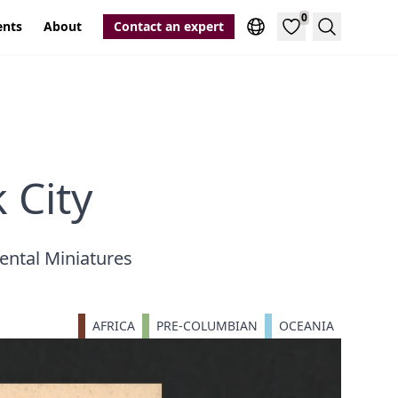
0
ents
About
Contact an expert
Search
 City
ental Miniatures
AFRICA
PRE-COLUMBIAN
OCEANIA