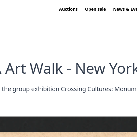
Auctions
Open sale
News & Ev
 Art Walk - New York
to the group exhibition Crossing Cultures: Monum