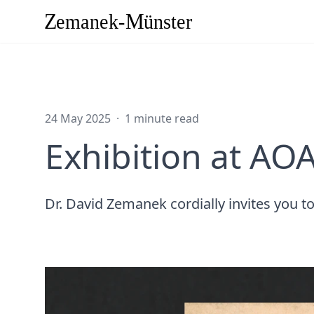
24 May 2025
·
1 minute read
Exhibition at AOA
Dr. David Zemanek cordially invites you 