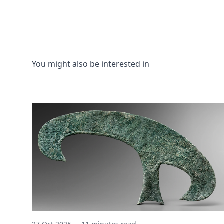
You might also be interested in