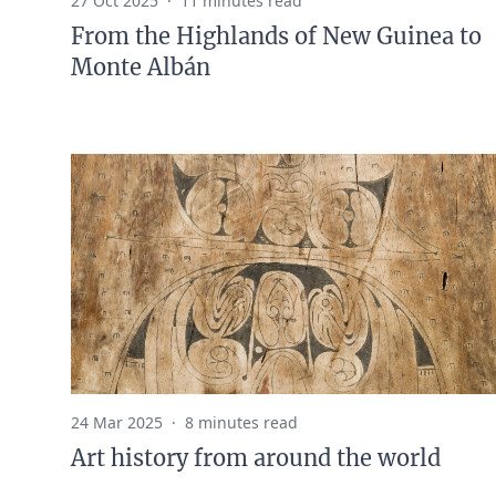
27 Oct 2025
·
11 minutes read
From the Highlands of New Guinea to
Monte Albán
24 Mar 2025
·
8 minutes read
Art history from around the world