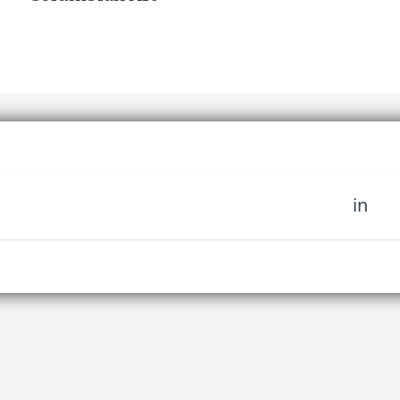
in
 miss out on upcoming news