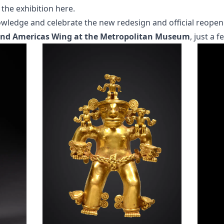
 the exhibition here
.
owledge and celebrate the new redesign and official reopen
 and Americas Wing at the Metropolitan Museum
, just a 