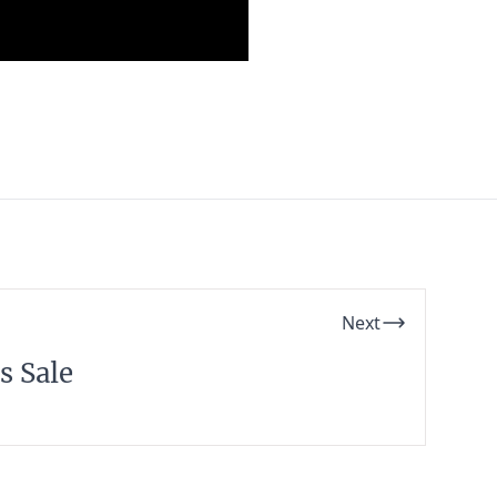
Next
s Sale