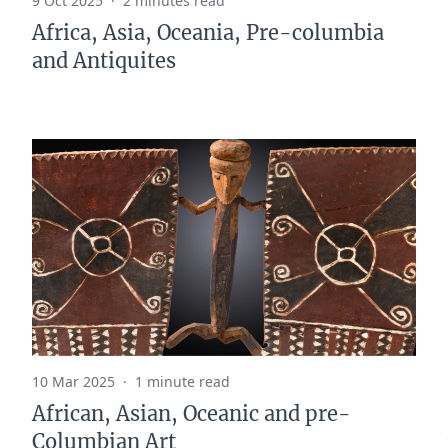
9 Oct 2025
·
2 minutes read
Africa, Asia, Oceania, Pre-columbia
and Antiquites
10 Mar 2025
·
1 minute read
African, Asian, Oceanic and pre-
Columbian Art