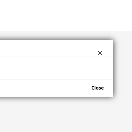
Close