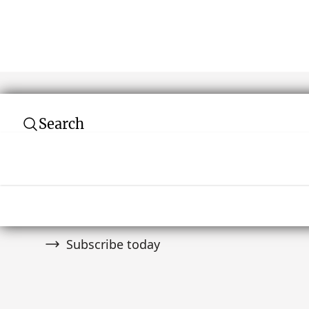
Search
Subscribe to our newsletter
Join over 10,000 tribal art collectors. Don't
and auctions.
Subscribe today