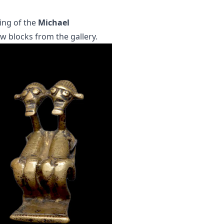
ing of the
Michael
few blocks from the gallery.