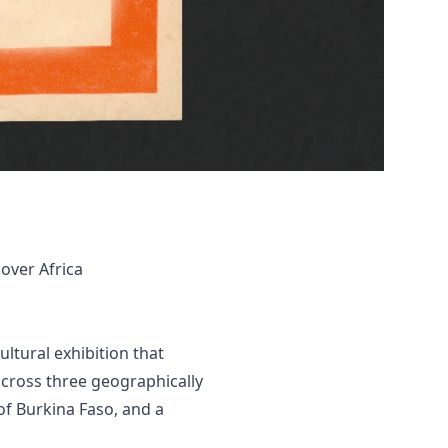
over Africa
ultural exhibition that
 across three geographically
of Burkina Faso, and a