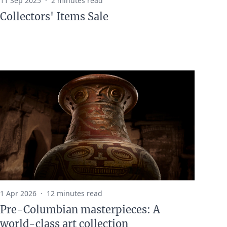
11 Sep 2025
·
2 minutes read
Collectors' Items Sale
1 Apr 2026
·
12 minutes read
Pre-Columbian masterpieces: A
world-class art collection