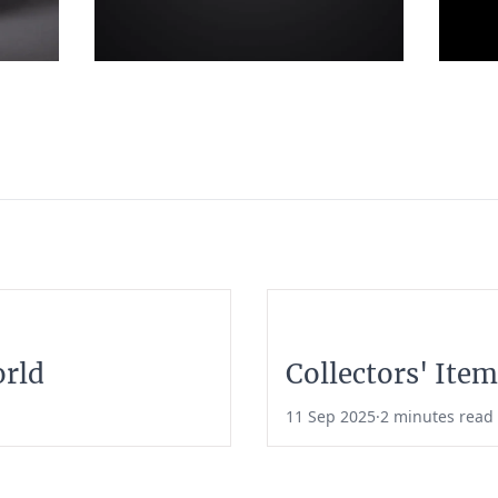
orld
Collectors' Item
11 Sep 2025
·
2 minutes read