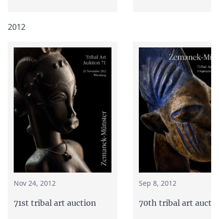
2012
Nov 24, 2012
Sep 8, 2012
71st tribal art auction
70th tribal art aucti