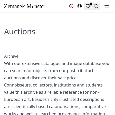
0
Search
Auctions
Archive
With our extensive catalogue and image database you
can search for objects from our past tribal art
auctions and discover their sale prices.
Connoisseurs, collectors, institutions and students
value this archive as a reliable reference for non-
European art. Besides richly illustrated descriptions
are scientifically based catagorisations, comparative
works and well researched provenance information