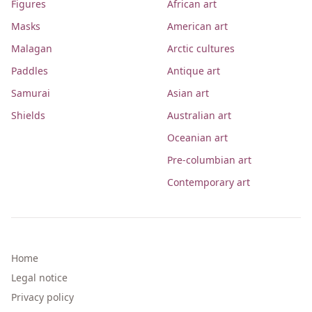
Figures
African art
Masks
American art
Malagan
Arctic cultures
Paddles
Antique art
Samurai
Asian art
Shields
Australian art
Oceanian art
Pre-columbian art
Contemporary art
Home
Legal notice
Privacy policy