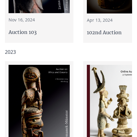
Nov 16, 2024
Apr 13, 2024
Auction 103
102nd Auction
2023