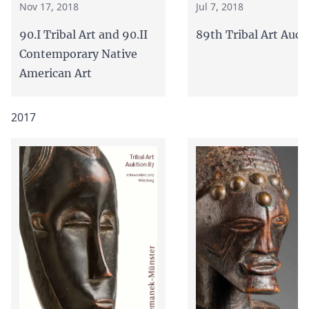
Jul 7, 2018
Nov 17, 2018
89th Tribal Art Auct
90.I Tribal Art and 90.II
Contemporary Native
American Art
2017