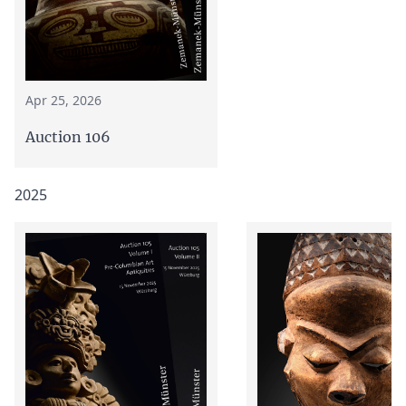
Apr 25, 2026
Auction 106
2025