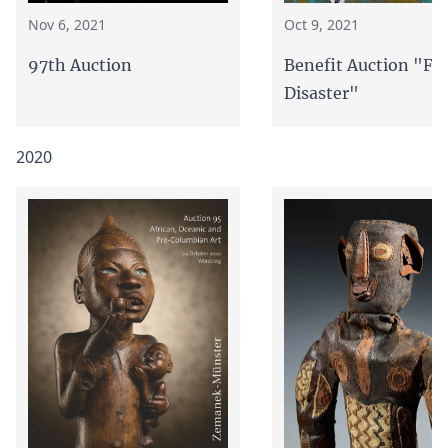
Oct 9, 2021
Nov 6, 2021
Benefit Auction "Fl
97th Auction
Disaster"
2020