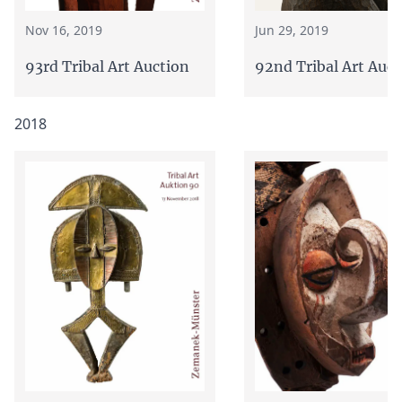
Jun 29, 2019
Nov 16, 2019
92nd Tribal Art Auct
93rd Tribal Art Auction
2018