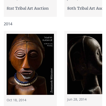
81st Tribal Art Auction
80th Tribal Art Auct
2014
Jun 28, 2014
Oct 18, 2014