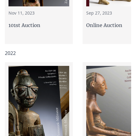
Nov 11, 2023
Sep 27, 2023
101st Auction
Online Auction
2022