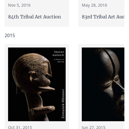
Nov 5, 2016
May 28, 2016
84th Tribal Art Auction
83rd Tribal Art Auct
2015
Oct 31, 2015
Jun 27, 2015