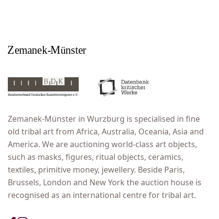
Zemanek-Münster in Wurzburg is specialised in fine
old tribal art from Africa, Australia, Oceania, Asia and
America. We are auctioning world-class art objects,
such as masks, figures, ritual objects, ceramics,
textiles, primitive money, jewellery. Beside Paris,
Brussels, London and New York the auction house is
recognised as an international centre for tribal art.