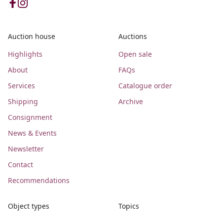
Auction house
Auctions
Highlights
Open sale
About
FAQs
Services
Catalogue order
Shipping
Archive
Consignment
News & Events
Newsletter
Contact
Recommendations
Object types
Topics