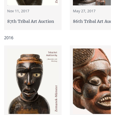
Nov 11, 2017
May 27, 2017
87th Tribal Art Auction
86th Tribal Art Auct
2016