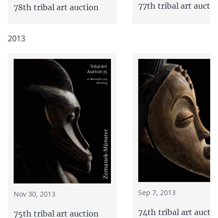
77th tribal art aucti
78th tribal art auction
2013
Sep 7, 2013
Nov 30, 2013
74th tribal art aucti
75th tribal art auction