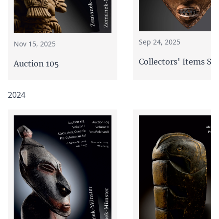
Sep 24, 2025
Nov 15, 2025
Collectors' Items Sa
Auction 105
2024