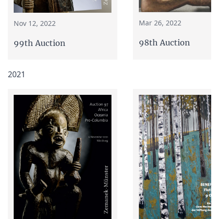
Mar 26, 2022
Nov 12, 2022
98th Auction
99th Auction
2021