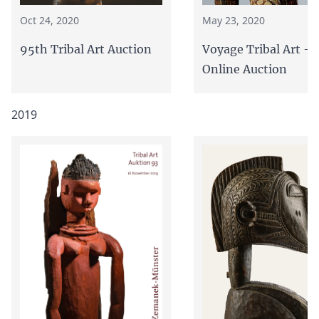
Oct 24, 2020
May 23, 2020
95th Tribal Art Auction
Voyage Tribal Art - 
Online Auction
2019