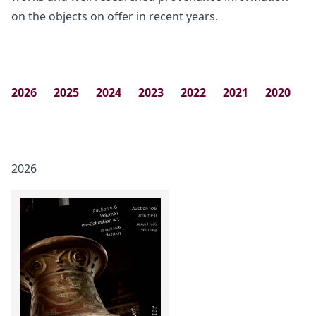
on the objects on offer in recent years.
2026
2025
2024
2023
2022
2021
2020
2
2026