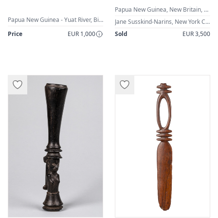
Papua New Guinea, New Britain, Southwestern coastal region, Jacquinot Bay, Mengen (Omengen)
Papua New Guinea - Yuat River, Biwat
Jane Susskind-Narins, New York City, USA (acquired in the 1980s) · Howard Nowes, New York City, USA
Price
EUR 1,000
Sold
EUR 3,500