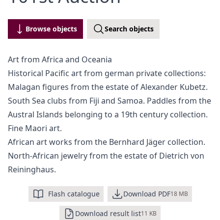
Browse objects
Search objects
Art from Africa and Oceania
Historical Pacific art from german private collections:
Malagan figures from the estate of Alexander Kubetz.
South Sea clubs from Fiji and Samoa. Paddles from the
Austral Islands belonging to a 19th century collection.
Fine Maori art.
African art works from the Bernhard Jäger collection.
North-African jewelry from the estate of Dietrich von
Reininghaus.
Flash catalogue
Download PDF
18 MB
Download result list
11 KB