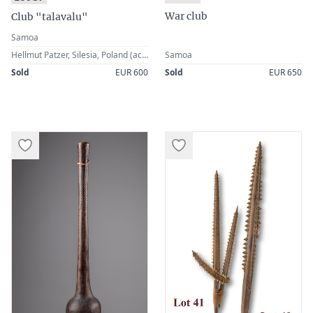
War club
Club "talavalu"
Samoa
Hellmut Patzer, Silesia, Poland (acquired in the 1st half of the 20th century)
Samoa
Sold
EUR 600
Sold
EUR 650