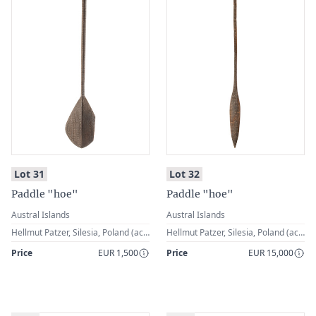
:
:
Lot 31
Lot 32
Paddle "hoe"
Paddle "hoe"
Austral Islands
Austral Islands
Hellmut Patzer, Silesia, Poland (acquired in the 1st half of the 20th century)
Hellmut Patzer, Silesia, Poland (acquired in the 1st half of the 20th century)
Price
EUR 1,500
Price
EUR 15,000