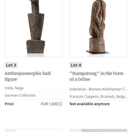
:
:
Lot 3
Lot 4
Anthropomorphic half
"Hampatong" in the form
figure
of a feline
India, Naga
Indonesia - Borneo (Kalimantan Tengah), Dayak
German Collection
François Coppens, Brussels, Belgium · E. J. Philips, The Netherlands
Price
EUR 1,000
Not available anymore