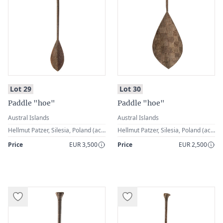
:
:
Lot 29
Lot 30
Paddle "hoe"
Paddle "hoe"
Austral Islands
Austral Islands
Hellmut Patzer, Silesia, Poland (acquired in the 1st half of the 20th century)
Hellmut Patzer, Silesia, Poland (acquired in the 1st half of the 20th century)
Price
EUR 3,500
Price
EUR 2,500