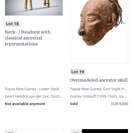
:
Lot 18
Neck- / Headrest with
classical ancestral
representations
:
Lot 19
Overmodeled ancestor skull
Papua New Guinea - Lower Sepik
Papua New Guinea, East Sepik Province, Middle Sepik, Iatmul
Geert Hendrik van der Zee, Oostzaan, The Netherlands
Gustav Umlauff (1899-1943), Hamburg, Germany · German Private Collection, Hamburg
Not available anymore
Sold
EUR 9,000